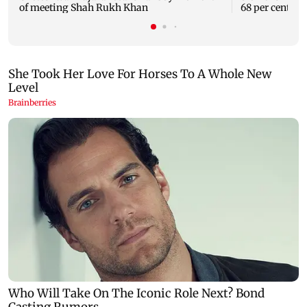
of meeting Shah Rukh Khan
68 per cent to 