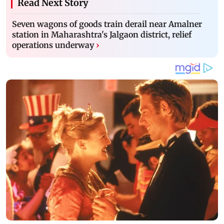
Read Next Story
Seven wagons of goods train derail near Amalner
station in Maharashtra's Jalgaon district, relief
operations underway
›