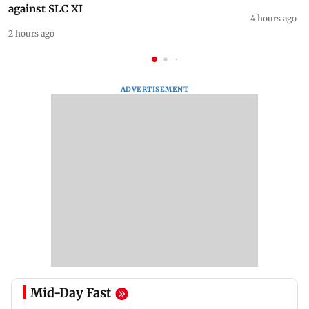
against SLC XI
4 hours ago
2 hours ago
ADVERTISEMENT
Mid-Day Fast