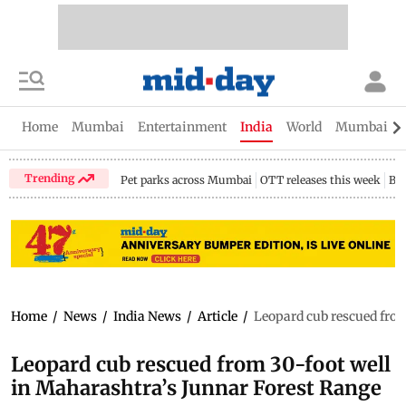
Home
Mumbai
Entertainment
India
World
Mumbai Gu
Trending
Pet parks across Mumbai
OTT releases this week
Bir
Home
/
News
/
India News
/
Article
/
Leopard cub rescued from
Leopard cub rescued from 30-foot well
in Maharashtra’s Junnar Forest Range