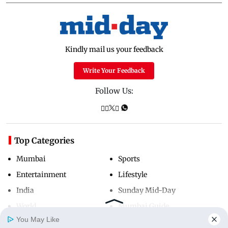
Kindly mail us your feedback
Write Your Feedback
Follow Us:
Top Categories
Mumbai
Sports
Entertainment
Lifestyle
India
Sunday Mid-Day
World
Mumbai Guide
You May Like