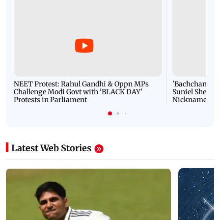
NEET Protest: Rahul Gandhi & Oppn MPs
'Bachchan saab
Challenge Modi Govt with 'BLACK DAY'
Suniel Shetty 
Protests in Parliament
Nickname | 
Latest Web Stories