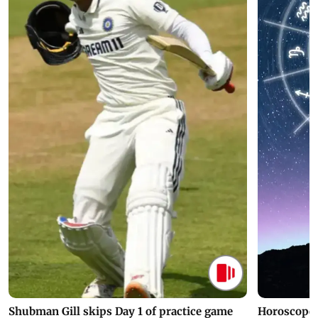
Shubman Gill skips Day 1 of practice game
Horoscope 