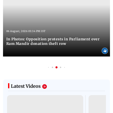
06 August, 2026 03:34 PM IST
In Photos: Opposition protests in Parliament over
Ram Mandir donation theft row
Latest Videos