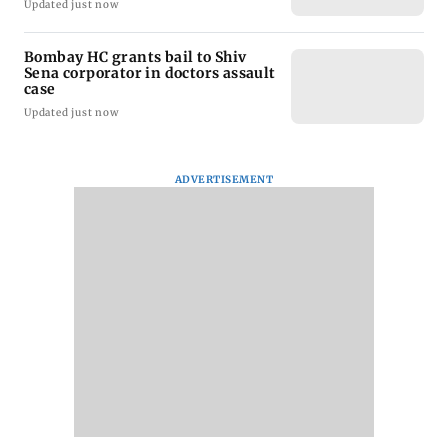
Updated just now
Bombay HC grants bail to Shiv
Sena corporator in doctors assault
case
Updated just now
ADVERTISEMENT