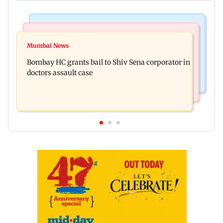
Business News
Web Series
Siemens Energy India Q3FY26 net profit rises 68
Mumbai News
Alliance | Ruhee Dosani on her rift with Zaid
per cent to Rs 441 crore
Bombay HC grants bail to Shiv Sena corporator in
Darbar: ‘He panicked and messed'
doctors assault case