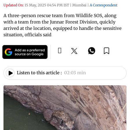
Updated On:
15 May, 2025 04:54 PM IST
|
Mumbai
|
A Correspondent
A three-person rescue team from Wildlife SOS, along
with a team from the Junnar Forest Division, quickly
arrived at the location, equipped to handle the sensitive
situation, officials said
Listen to this article :
02:03 min