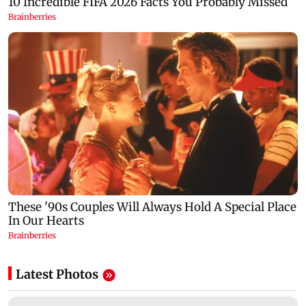
Latest Photos