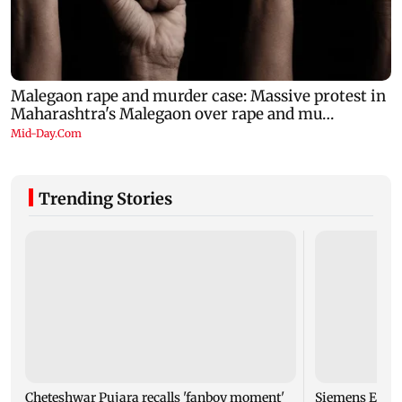
Trending Stories
Cheteshwar Pujara recalls 'fanboy moment'
Siemens Energy