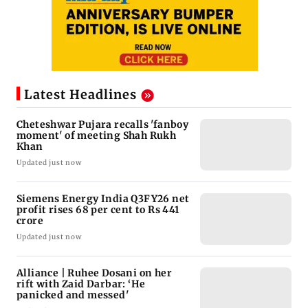
Latest Headlines
Cheteshwar Pujara recalls 'fanboy
moment' of meeting Shah Rukh
Khan
Updated just now
Siemens Energy India Q3FY26 net
profit rises 68 per cent to Rs 441
crore
Updated just now
Alliance | Ruhee Dosani on her
rift with Zaid Darbar: ‘He
panicked and messed'