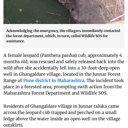
Acknowledging the emergency, the villagers immediately contacted
the forest department, which, in turn, called Wildlife SOS for
assistance.
A female leopard (Panthera pardus) cub, approximately 4
months old, was rescued and safely released back into the
wild after she accidentally fell into a 30-foot-deep open
well in Ghangaldare village, located in the Junnar Forest
Range of
Pune district in Maharashtra
. The incident took
place in a forested area, prompting swift action from the
Maharashtra Forest Department and Wildlife SOS.
Residents of Ghangaldare village in Junnar taluka came
across the leopard cub trapped and perched on a small
ledge above the water inside an open well on the village
outskirts.