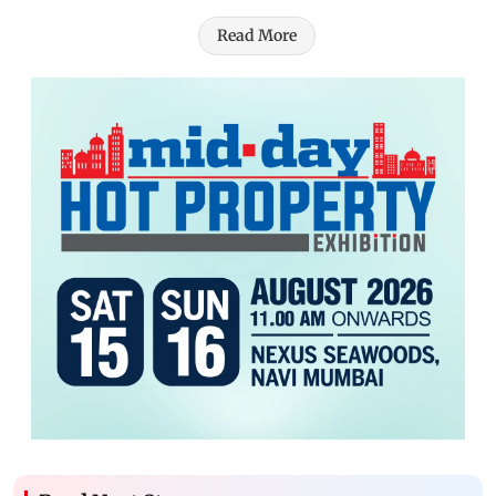
Read More