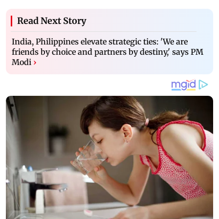
Read Next Story
India, Philippines elevate strategic ties: 'We are
friends by choice and partners by destiny,' says PM
Modi
›