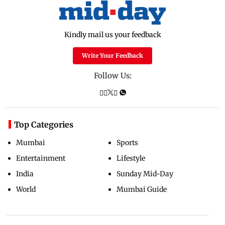
Kindly mail us your feedback
Write Your Feedback
Follow Us:
Top Categories
Mumbai
Sports
Entertainment
Lifestyle
India
Sunday Mid-Day
World
Mumbai Guide