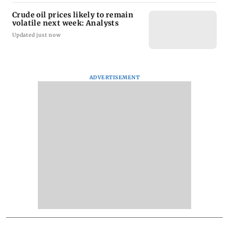
Crude oil prices likely to remain
volatile next week: Analysts
Updated just now
ADVERTISEMENT