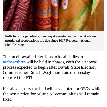
Polls for zilla parishads, panchayat samitis, nagar parishads and
municipal corporations are due since 2017. Representational
Pic/File/iStock
The much-awaited elections to local bodies in
Maharashtra
will be held in phases, with the electoral
process expected to begin after Diwali, State Election
Commissioner Dinesh Waghmare said on Tuesday,
reported the PTI.
He said a lottery method will be adopted for OBCs, while
the reservation for SC and ST communities will remain
fixed.