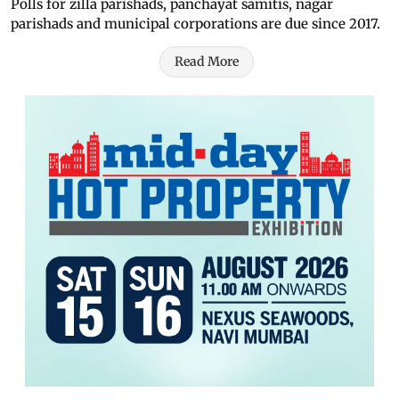
Polls for zilla parishads, panchayat samitis, nagar
parishads and municipal corporations are due since 2017.
Read More