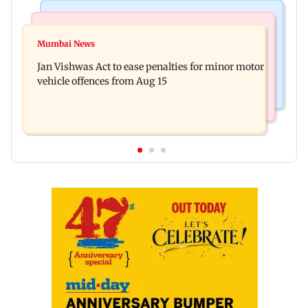
Television News
Bollywood News
Amitabh Bachchan returns with KBC 18; Aamir
Mumbai News
Mrunal Thakur reacts to dating rumours with
Khan, Sunny Deol to be first guests
Jan Vishwas Act to ease penalties for minor motor
Yashasvi Jaiswal
vehicle offences from Aug 15