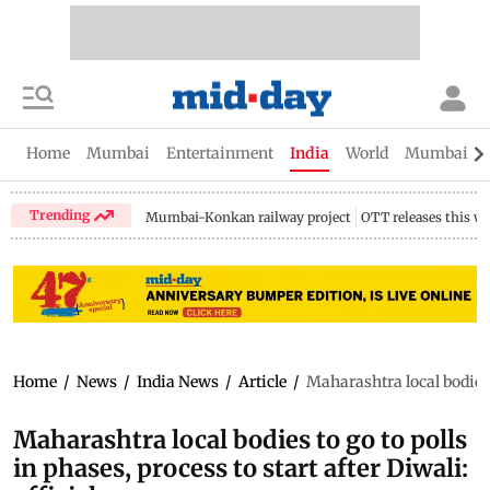
Home
Mumbai
Entertainment
India
World
Mumbai Gu
Trending
Mumbai-Konkan railway project
OTT releases this w
Home
/
News
/
India News
/
Article
/
Maharashtra local bodies t
Maharashtra local bodies to go to polls
in phases, process to start after Diwali: