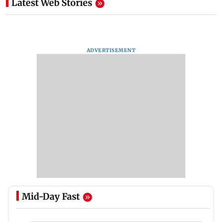
Latest Web Stories
ADVERTISEMENT
Mid-Day Fast