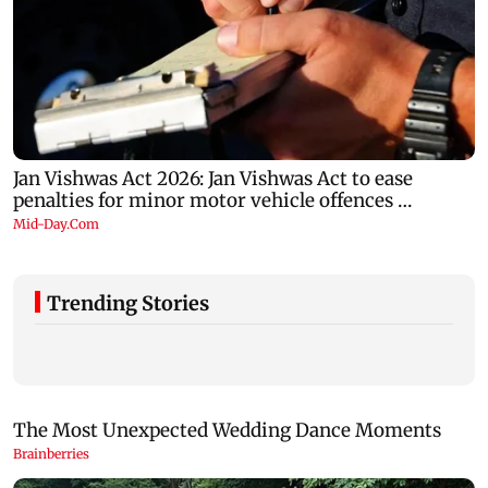
Trending Stories