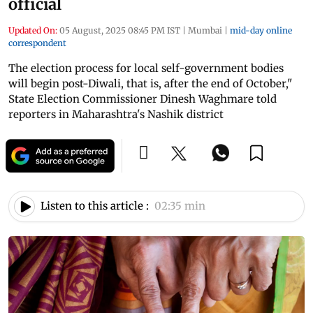
official
Updated On:
05 August, 2025 08:45 PM IST
|
Mumbai
|
mid-day online
correspondent
The election process for local self-government bodies
will begin post-Diwali, that is, after the end of October,"
State Election Commissioner Dinesh Waghmare told
reporters in Maharashtra's Nashik district
Listen to this article :
02:35 min