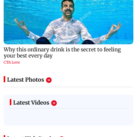
Latest Photos
Latest Videos