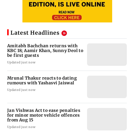
Latest Headlines
Amitabh Bachchan returns with
KBC 18; Aamir Khan, Sunny Deol to
be first guests
Updated just now
Mrunal Thakur reacts to dating
rumours with Yashasvi Jaiswal
Updated just now
Jan Vishwas Act to ease penalties
for minor motor vehicle offences
from Aug 15
Updated just now