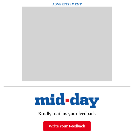
ADVERTISEMENT
Kindly mail us your feedback
Write Your Feedback