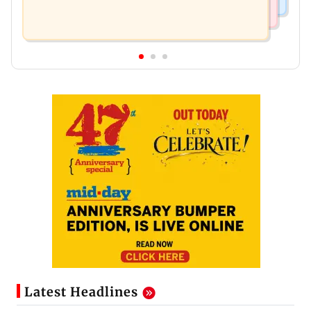
Latest Headlines