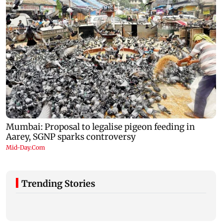
Trending Stories