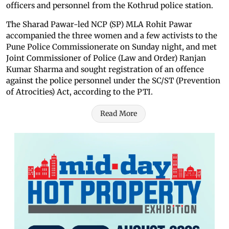
officers and personnel from the Kothrud police station.
The Sharad Pawar-led NCP (SP) MLA Rohit Pawar
accompanied the three women and a few activists to the
Pune Police Commissionerate on Sunday night, and met
Joint Commissioner of Police (Law and Order) Ranjan
Kumar Sharma and sought registration of an offence
against the police personnel under the SC/ST (Prevention
of Atrocities) Act, according to the PTI.
Read More