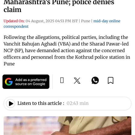
Maharashtra's Pune; police denies
claim
Updated On:
04 August, 2025 04:53 PM IST
|
Pune
|
mid-day online
correspondent
Following the allegations, political parties, including the
Vanchit Bahujan Aghadi (VBA) and the Sharad Pawar-led
NCP (SP), have demanded action against the concerned
officers and personnel from the Kothrud police station in
Pune
Listen to this article :
02:43 min