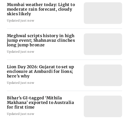
Mumbai weather today: Light to
moderate rain forecast, cloudy
skies likely
Updated just now
Meghwal scripts history in high
jump event; Shahnavaz clinches
long jump bronze
Updated just now
Lion Day 2026: Gujarat to set up
enclosure at Ambardi for lions;
here's why
Updated just now
Bihar's GI-tagged ‘Mithila
Makhana’ exported to Australia
for first time
Updated just now