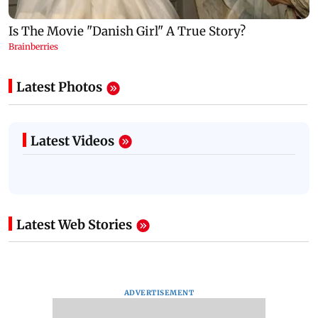
Latest Photos
Latest Videos
Latest Web Stories
ADVERTISEMENT