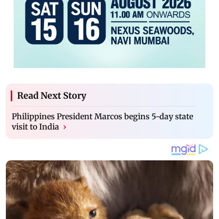
Read Next Story
Philippines President Marcos begins 5-day state
visit to India
›