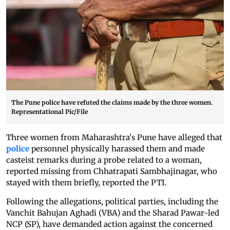
The Pune police have refuted the claims made by the three women.
Representational Pic/File
Three women from Maharashtra's Pune have alleged that
police
personnel physically harassed them and made
casteist remarks during a probe related to a woman,
reported missing from Chhatrapati Sambhajinagar, who
stayed with them briefly, reported the PTI.
Following the allegations, political parties, including the
Vanchit Bahujan Aghadi (VBA) and the Sharad Pawar-led
NCP (SP), have demanded action against the concerned