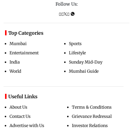
Follow Us:
Top Categories
Mumbai
Sports
Entertainment
Lifestyle
India
Sunday Mid-Day
World
Mumbai Guide
Useful Links
About Us
Terms & Conditions
Contact Us
Grievance Redressal
Advertise with Us
Investor Relations