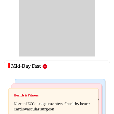
Mid-Day Fast
Nature & Wildlife
Food
Lion Day 2026: Gujarat to set up enclosure at
Health & Fitness
Bihar's GI-tagged ‘Mithila Makhana’ exported to
Ambardi for lions; here's why
Normal ECG is no guarantee of healthy heart:
Australia for first time
Cardiovascular surgeon