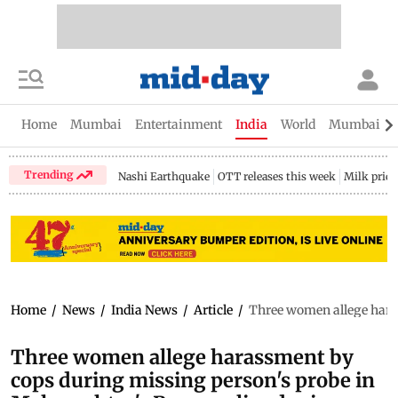
Home
Mumbai
Entertainment
India
World
Mumbai Gu
Trending
Nashi Earthquake
OTT releases this week
Milk price
Home
/
News
/
India News
/
Article
/
Three women allege haras
Three women allege harassment by
cops during missing person's probe in