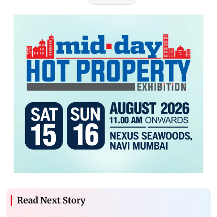
Read Next Story