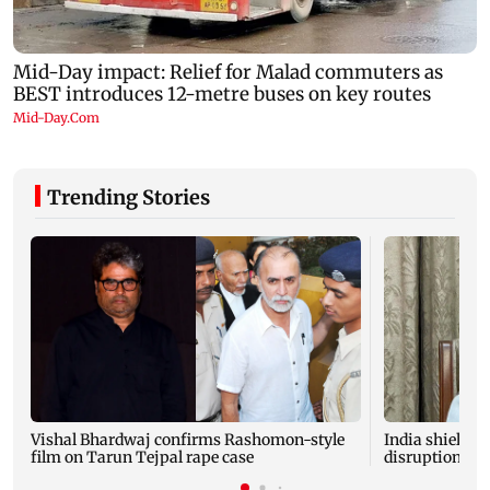
Trending Stories
Vishal Bhardwaj confirms Rashomon-style
India shielded
film on Tarun Tejpal rape case
disruptions du