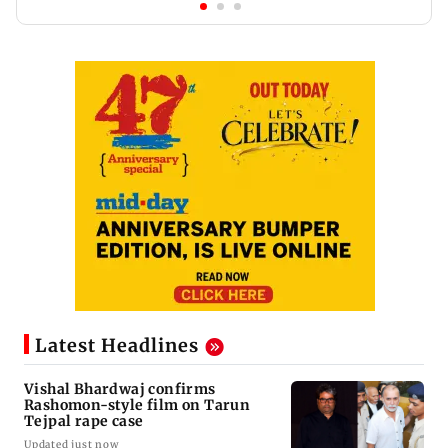
Latest Headlines
Vishal Bhardwaj confirms
Rashomon-style film on Tarun
Tejpal rape case
Updated just now