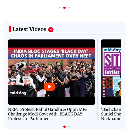
Latest Videos
NEET Protest: Rahul Gandhi & Oppn MPs
'Bachchan saab
Challenge Modi Govt with 'BLACK DAY'
Suniel Shetty 
Protests in Parliament
Nickname | 