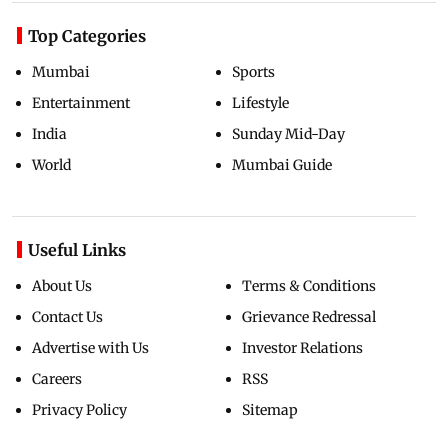
Top Categories
Mumbai
Sports
Entertainment
Lifestyle
India
Sunday Mid-Day
World
Mumbai Guide
Useful Links
About Us
Terms & Conditions
Contact Us
Grievance Redressal
Advertise with Us
Investor Relations
Careers
RSS
Privacy Policy
Sitemap