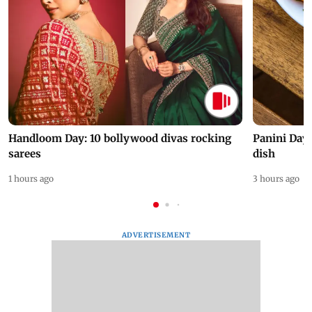
Handloom Day: 10 bollywood divas rocking
Panini Day 
sarees
dish
1 hours ago
3 hours ago
ADVERTISEMENT