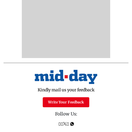
Kindly mail us your feedback
Write Your Feedback
Follow Us: