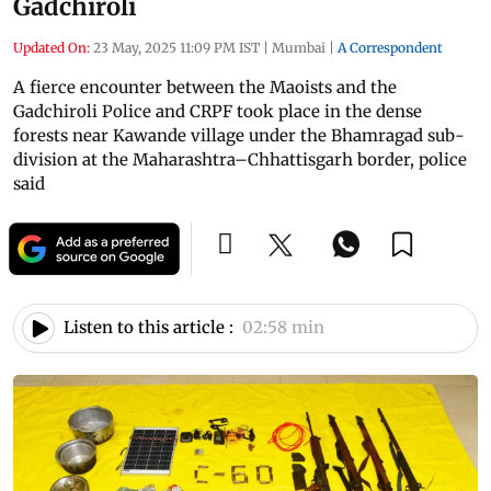
Gadchiroli
Updated On:
23 May, 2025 11:09 PM IST
|
Mumbai
|
A Correspondent
A fierce encounter between the Maoists and the
Gadchiroli Police and CRPF took place in the dense
forests near Kawande village under the Bhamragad sub-
division at the Maharashtra–Chhattisgarh border, police
said
Listen to this article :
02:58 min