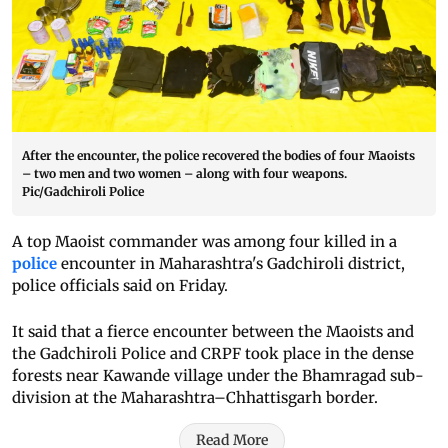
After the encounter, the police recovered the bodies of four Maoists
– two men and two women – along with four weapons.
Pic/Gadchiroli Police
A top Maoist commander was among four killed in a
police
encounter in Maharashtra's Gadchiroli district,
police officials said on Friday.
It said that a fierce encounter between the Maoists and
the Gadchiroli Police and CRPF took place in the dense
forests near Kawande village under the Bhamragad sub-
division at the Maharashtra–Chhattisgarh border.
Read More