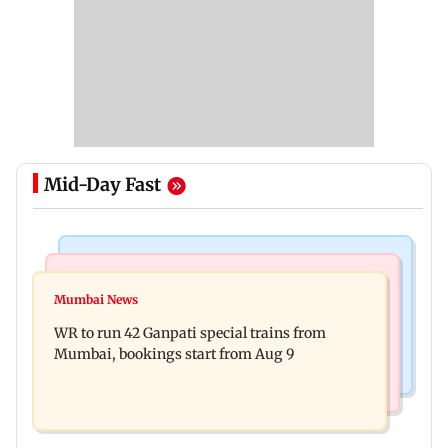
Mid-Day Fast
Bollywood News
India News
Vishal Bhardwaj confirms Rashomon-style film
Mumbai News
India shielded consumers from fuel disruptions
on Tarun Tejpal rape case
WR to run 42 Ganpati special trains from
during Hormuz crisis: Puri
Mumbai, bookings start from Aug 9