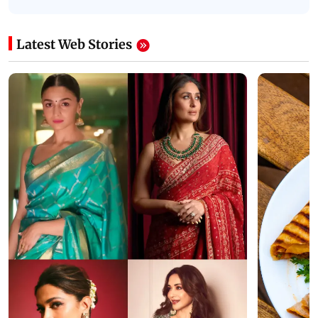
Latest Web Stories