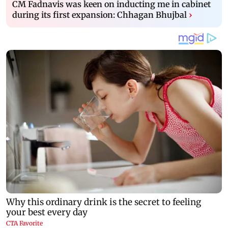
CM Fadnavis was keen on inducting me in cabinet
during its first expansion: Chhagan Bhujbal
›