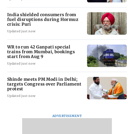
India shielded consumers from
fuel disruptions during Hormuz
crisis: Puri
Updated just now
WR to run 42 Ganpati special
trains from Mumbai, bookings
start from Aug 9
Updated just now
Shinde meets PM Modi in Delhi;
targets Congress over Parliament
protest
Updated just now
ADVERTISEMENT