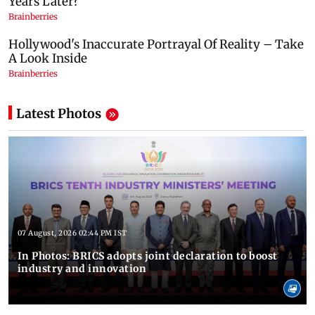
Latest Photos
07 August, 2026 02:44 PM IST
In Photos: BRICS adopts joint declaration to boost
industry and innovation