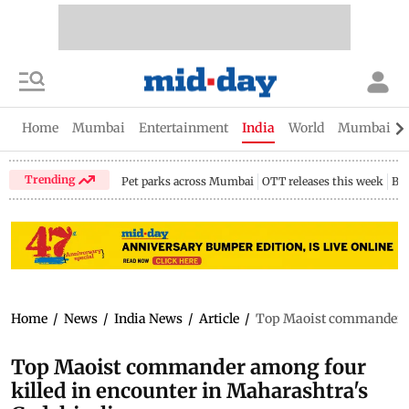
Home
Mumbai
Entertainment
India
World
Mumbai Gu
Trending
Pet parks across Mumbai
OTT releases this week
Bir
Home
/
News
/
India News
/
Article
/
Top Maoist commander am
Top Maoist commander among four
killed in encounter in Maharashtra's