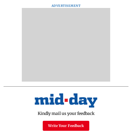
ADVERTISEMENT
Kindly mail us your feedback
Write Your Feedback