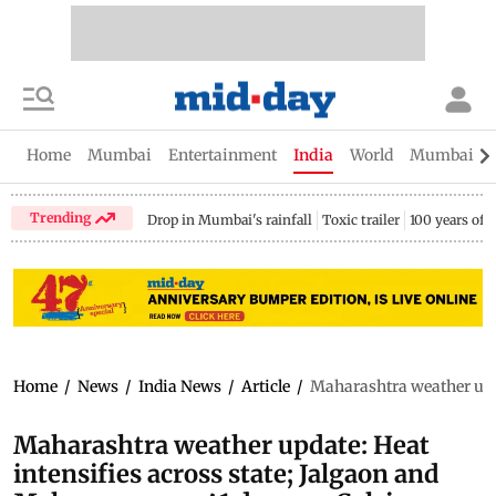
Home
Mumbai
Entertainment
India
World
Mumbai Gu
Trending
Drop in Mumbai's rainfall
Toxic trailer
100 years of
Home
/
News
/
India News
/
Article
/
Maharashtra weather upda
Maharashtra weather update: Heat
intensifies across state; Jalgaon and