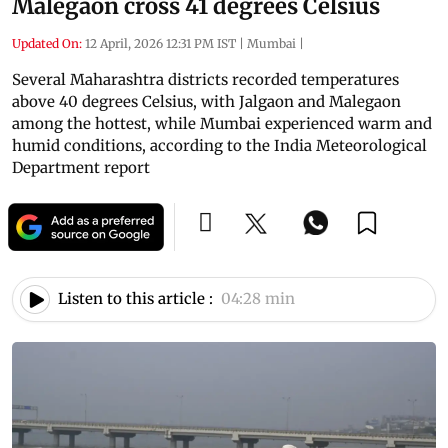
Malegaon cross 41 degrees Celsius
Updated On:
12 April, 2026 12:31 PM IST
|
Mumbai
|
Several Maharashtra districts recorded temperatures
above 40 degrees Celsius, with Jalgaon and Malegaon
among the hottest, while Mumbai experienced warm and
humid conditions, according to the India Meteorological
Department report
Listen to this article :
04:28 min