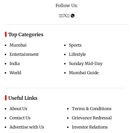
Follow Us:
Top Categories
Mumbai
Sports
Entertainment
Lifestyle
India
Sunday Mid-Day
World
Mumbai Guide
Useful Links
About Us
Terms & Conditions
Contact Us
Grievance Redressal
Advertise with Us
Investor Relations