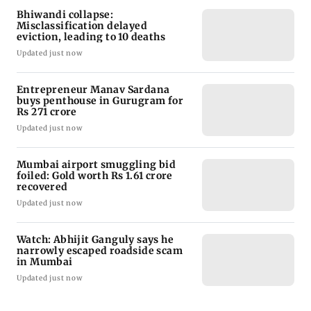
Bhiwandi collapse:
Misclassification delayed
eviction, leading to 10 deaths
Updated just now
Entrepreneur Manav Sardana
buys penthouse in Gurugram for
Rs 271 crore
Updated just now
Mumbai airport smuggling bid
foiled: Gold worth Rs 1.61 crore
recovered
Updated just now
Watch: Abhijit Ganguly says he
narrowly escaped roadside scam
in Mumbai
Updated just now