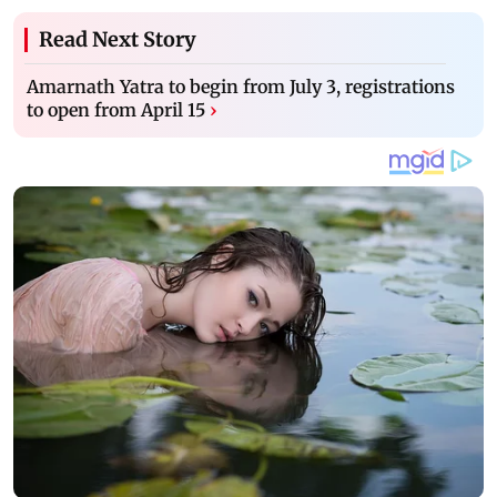
Read Next Story
Amarnath Yatra to begin from July 3, registrations
to open from April 15
›