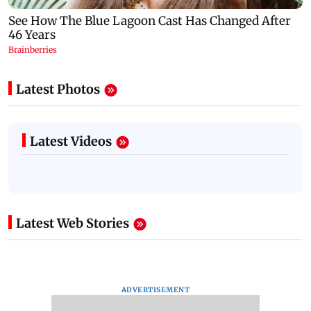
Latest Photos
Latest Videos
Latest Web Stories
ADVERTISEMENT