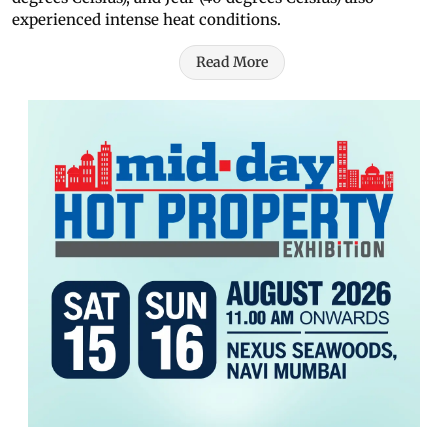
experienced intense heat conditions.
Read More