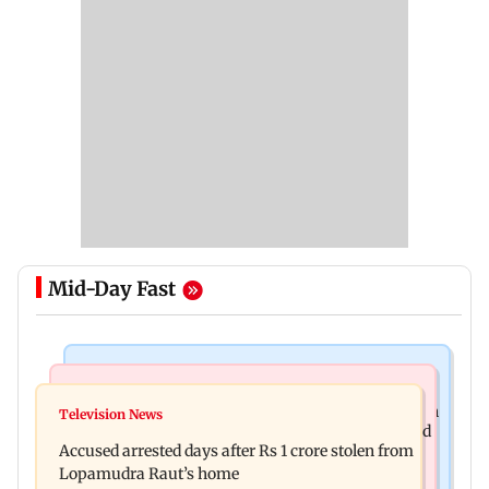
Mid-Day Fast
Business News
Newsmakers
Entrepreneur Manav Sardana buys penthouse in
Television News
Watch: Abhijit Ganguly says he narrowly escaped
Gurugram for Rs 271 crore
Accused arrested days after Rs 1 crore stolen from
roadside scam in Mumbai
Lopamudra Raut’s home