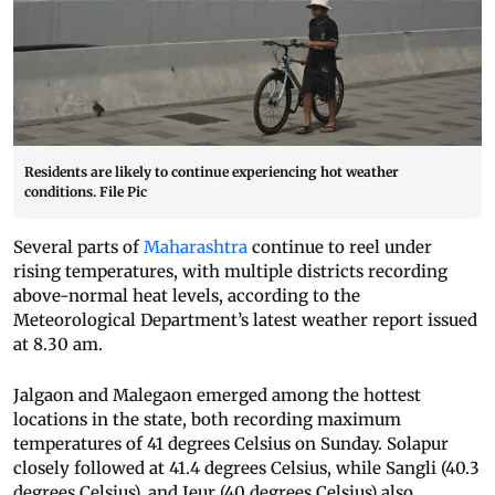
Residents are likely to continue experiencing hot weather
conditions. File Pic
Several parts of
Maharashtra
continue to reel under
rising temperatures, with multiple districts recording
above-normal heat levels, according to the
Meteorological Department’s latest weather report issued
at 8.30 am.
Jalgaon and Malegaon emerged among the hottest
locations in the state, both recording maximum
temperatures of 41 degrees Celsius on Sunday. Solapur
closely followed at 41.4 degrees Celsius, while Sangli (40.3
degrees Celsius), and Jeur (40 degrees Celsius) also