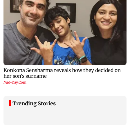
Trending Stories