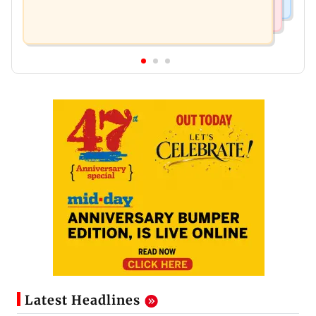
Latest Headlines