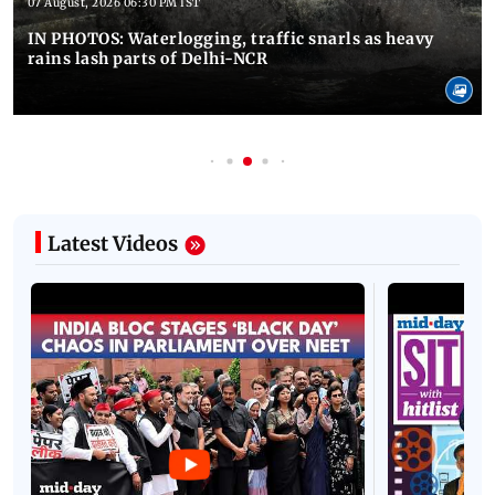
07 August, 2026 06:30 PM IST
IN PHOTOS: Waterlogging, traffic snarls as heavy
rains lash parts of Delhi-NCR
Latest Videos