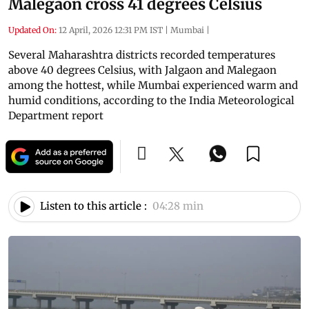
Malegaon cross 41 degrees Celsius
Updated On:
12 April, 2026 12:31 PM IST
|
Mumbai
|
Several Maharashtra districts recorded temperatures
above 40 degrees Celsius, with Jalgaon and Malegaon
among the hottest, while Mumbai experienced warm and
humid conditions, according to the India Meteorological
Department report
Listen to this article :
04:28 min