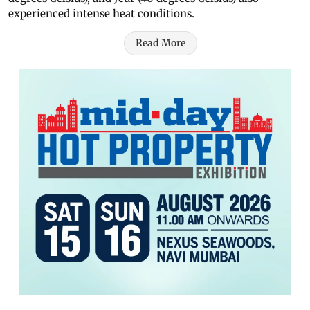
experienced intense heat conditions.
Read More