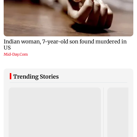
Trending Stories