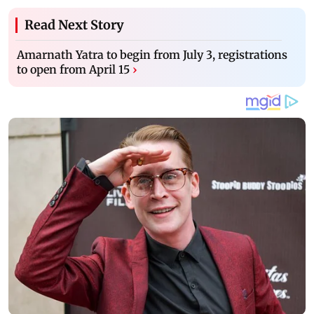
Read Next Story
Amarnath Yatra to begin from July 3, registrations
to open from April 15
›