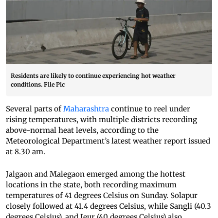
Residents are likely to continue experiencing hot weather
conditions. File Pic
Several parts of
Maharashtra
continue to reel under
rising temperatures, with multiple districts recording
above-normal heat levels, according to the
Meteorological Department’s latest weather report issued
at 8.30 am.
Jalgaon and Malegaon emerged among the hottest
locations in the state, both recording maximum
temperatures of 41 degrees Celsius on Sunday. Solapur
closely followed at 41.4 degrees Celsius, while Sangli (40.3
degrees Celsius), and Jeur (40 degrees Celsius) also