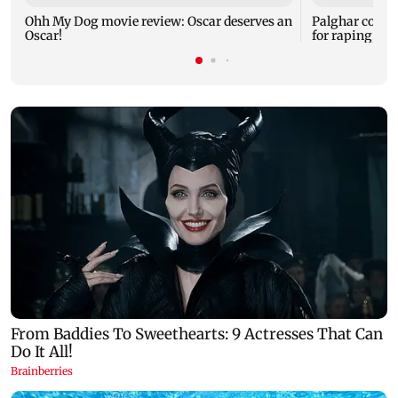
Ohh My Dog movie review: Oscar deserves an
Palghar court
Oscar!
for raping, kil