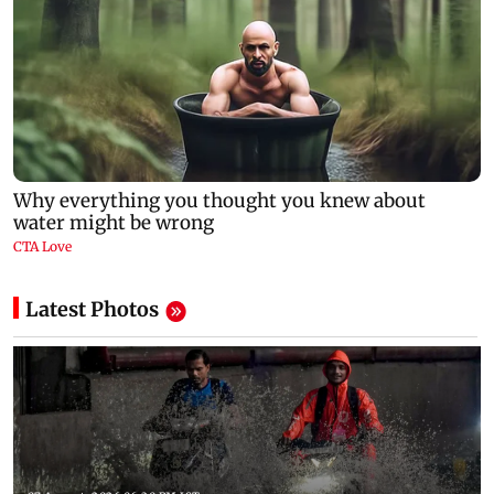
Latest Photos