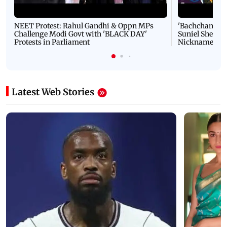
NEET Protest: Rahul Gandhi & Oppn MPs
'Bachchan saab
Challenge Modi Govt with 'BLACK DAY'
Suniel Shetty 
Protests in Parliament
Nickname | 
Latest Web Stories