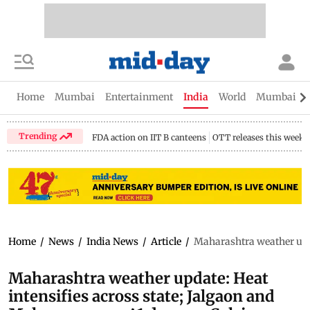
Home
Mumbai
Entertainment
India
World
Mumbai Gu
Trending
FDA action on IIT B canteens
OTT releases this week
Home
/
News
/
India News
/
Article
/
Maharashtra weather upda
Maharashtra weather update: Heat
intensifies across state; Jalgaon and