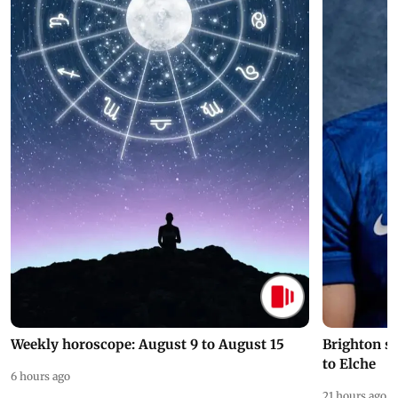
Weekly horoscope: August 9 to August 15
Brighton s
to Elche
6 hours ago
21 hours ago