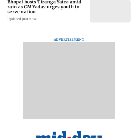
Bhopal hosts Tiranga Yatra amid
rain as CM Yadav urges youth to
serve nation
Updated just now
ADVERTISEMENT