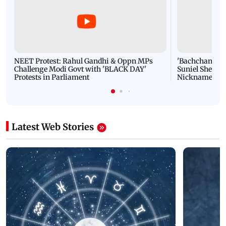
NEET Protest: Rahul Gandhi & Oppn MPs
'Bachchan saab
Challenge Modi Govt with 'BLACK DAY'
Suniel Shetty 
Protests in Parliament
Nickname | 
Latest Web Stories