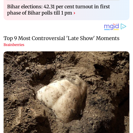
Bihar elections: 42.31 per cent turnout in first
phase of Bihar polls till 1 pm
›