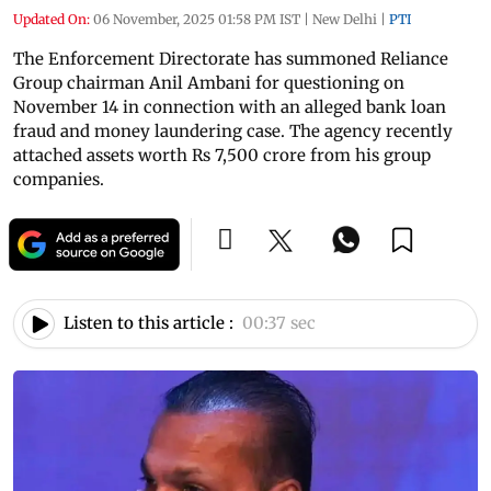
Updated On:
06 November, 2025 01:58 PM IST
|
New Delhi
|
PTI
The Enforcement Directorate has summoned Reliance
Group chairman Anil Ambani for questioning on
November 14 in connection with an alleged bank loan
fraud and money laundering case. The agency recently
attached assets worth Rs 7,500 crore from his group
companies.
Listen to this article :
00:37 sec