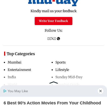
Kindly mail us your feedback
Write Your Feedback
Follow Us:
Top Categories
Mumbai
Sports
Entertainment
Lifestyle
India
Sunday Mid-Day
World
Mumbai Guide
You May Like
6 Best 90’s Action Movies From Your Childhood
Useful Links