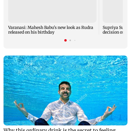
Varanasi: Mahesh Babu's new look as Rudra
Supriya Sule s
released on his birthday
decision on Pr