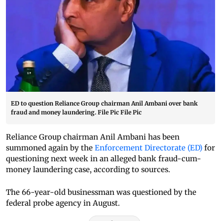
ED to question Reliance Group chairman Anil Ambani over bank
fraud and money laundering. File Pic File Pic
Reliance Group chairman Anil Ambani has been
summoned again by the
Enforcement Directorate (ED)
for
questioning next week in an alleged bank fraud-cum-
money laundering case, according to sources.
The 66-year-old businessman was questioned by the
federal probe agency in August.