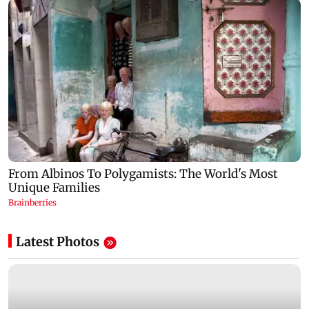
Latest Photos