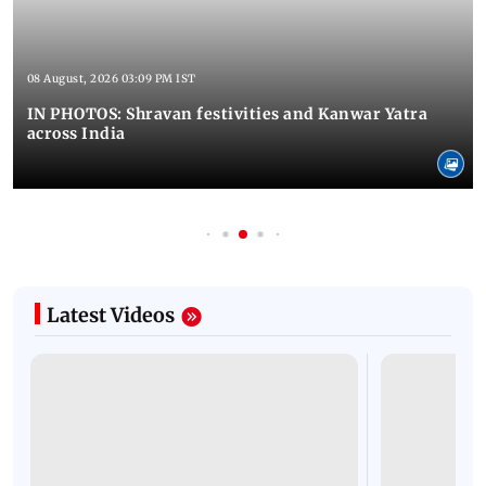
08 August, 2026 03:09 PM IST
IN PHOTOS: Shravan festivities and Kanwar Yatra
across India
Latest Videos