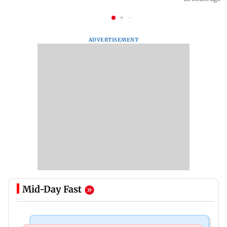
ADVERTISEMENT
Mid-Day Fast