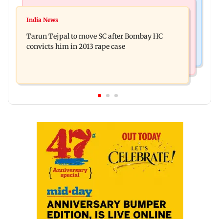
Regional Indian Cinema News
Mumbai News
Varanasi: Mahesh Babu's new look as Rudra
India News
BMC launches integrated waste management
released on his birthday
Tarun Tejpal to move SC after Bombay HC
system in G-South Ward
convicts him in 2013 rape case