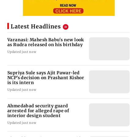
Latest Headlines
Varanasi: Mahesh Babu's new look
as Rudra released on his birthday
Updated just now
Supriya Sule says Ajit Pawar-led
NCP’s decision on Prashant Kishor
is its intern
Updated just now
Ahmedabad security guard
arrested for alleged rape of
interior design student
Updated just now