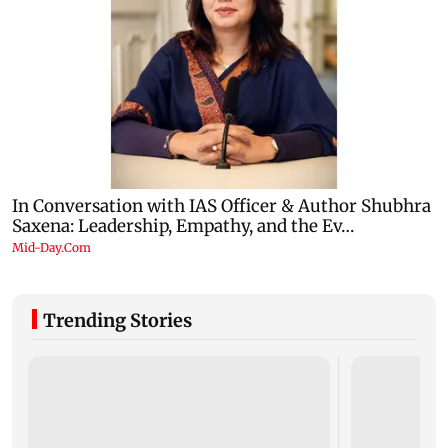
Trending Stories