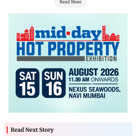
Read More
Read Next Story