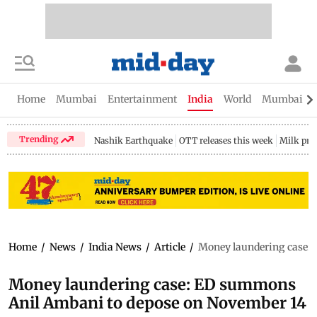
Home
Mumbai
Entertainment
India
World
Mumbai Gu
Trending
Nashik Earthquake
OTT releases this week
Milk pri
Home
/
News
/
India News
/
Article
/
Money laundering case:
Money laundering case: ED summons
Anil Ambani to depose on November 14