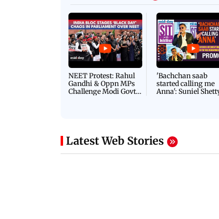
NEET Protest: Rahul
'Bachchan saab
Gandhi & Oppn MPs
started calling me
Challenge Modi Govt
Anna': Suniel Shett
with 'BLACK DAY'
Shares Story Behin
Protests in Parliament
His Nickname | S
PROMO
Latest Web Stories