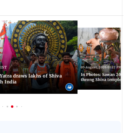
 IST
05 August, 2026 01:27 PM IST
In Photos: Sawan 2026 beg
atra draws lakhs of Shiva
throng Shiva temples acro
h India