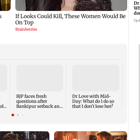
Dr
Wh
do
Upd
MRVC 
impro
betw
Metro
n
BJP faces fresh
Dr Love with Mid-
questions after
Day: What do I do so
ol
Bankipur setback and
that I don’t lose her?
CJP movement