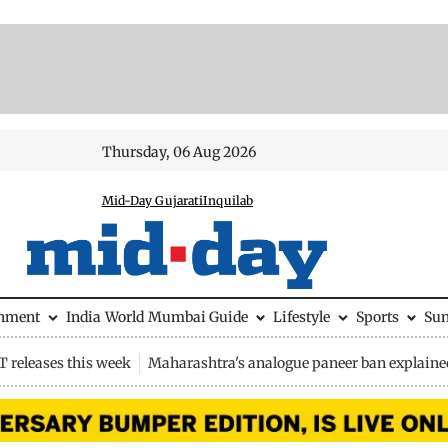
Thursday, 06 Aug 2026
Mid-Day Gujarati
Inquilab
inment
India
World
Mumbai Guide
Lifestyle
Sports
Su
 releases this week
Maharashtra's analogue paneer ban explaine