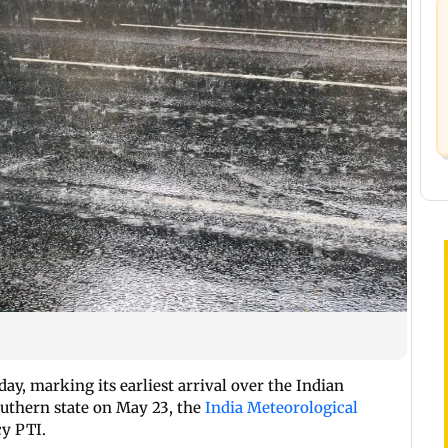
y, marking its earliest arrival over the Indian
uthern state on May 23, the
India Meteorological
cy PTI.