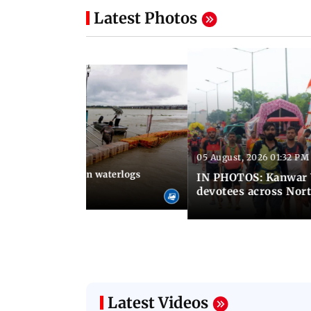
Latest Photos
05 August, 2026 01:32 PM
 02:31 PM IST
Heavy monsoon rain waterlogs
IN PHOTOS: Kanwar Y
agraj
devotees across Nort
Latest Videos