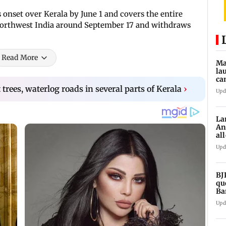
onset over Kerala by June 1 and covers the entire
m northwest India around September 17 and withdraws
Read More
Ma
la
ca
st
trees, waterlog roads in several parts of Kerala
›
Upd
pa
La
An
al
ex
Upd
BJ
qu
Ba
CJ
Upd