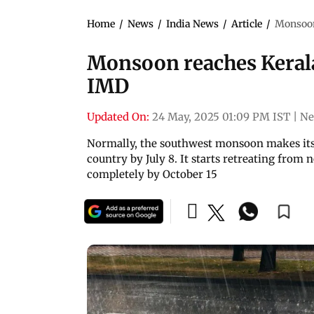
Home
/
News
/
India News
/
Article
/
Monsoon 
Monsoon reaches Kerala,
IMD
Updated On:
24 May, 2025 01:09 PM IST
|
Ne
Normally, the southwest monsoon makes its 
country by July 8. It starts retreating fro
completely by October 15