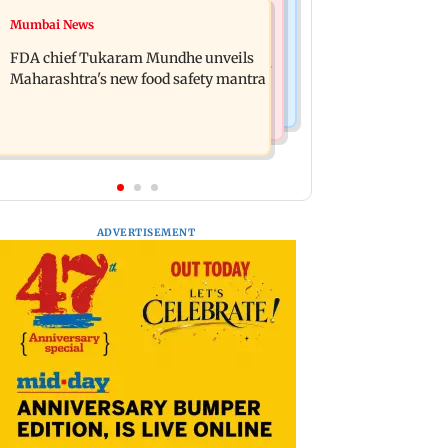
Mumbai Crime News
Mumbai News
Maharashtra FDA chief Tukaram
Panvel cops book sanitation worker
Mundhe responds to Saoji chicken
FDA chief Tukaram Mundhe unveils
for making obscene gestures towards
criticism
Maharashtra's new food safety mantra
girl
ADVERTISEMENT