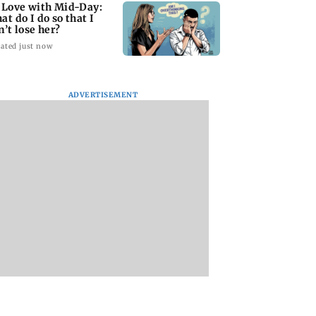
 Love with Mid-Day:
at do I do so that I
n’t lose her?
ated just now
ADVERTISEMENT
begins study to
Maharashtra FDA
BMC to dismantle
ve connectivity
chief Tukaram
Marine Drive divid
een Mumbai
Mundhe responds to
again ahead of An
 and local trains
Saoji chicken
Chaturdashi
criticism