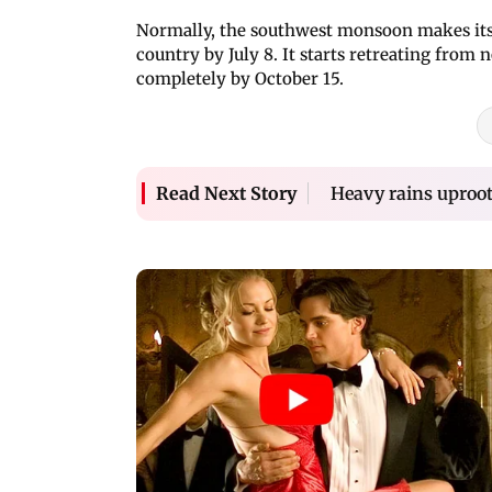
Normally, the southwest monsoon makes its 
country by July 8. It starts retreating fro
completely by October 15.
Heavy rains uproot 
Read Next Story