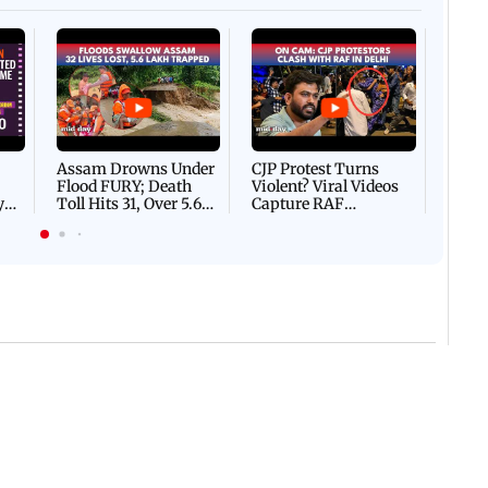
Afgha
DEVA
Villa
Mud 
Flash
Assam Drowns Under
CJP Protest Turns
Flood FURY; Death
Violent? Viral Videos
y
Toll Hits 31, Over 5.6
Capture RAF
d
Lakh Left BATTLING
Personnel Chased,
WH
For Survival | WATCH
Assaulted | WATCH