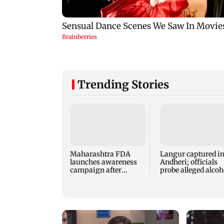
Trending Stories
Maharashtra FDA
Langur captured i
launches awareness
Andheri; officials
campaign after
probe alleged alcoh
statewide analogue
exposure
paneer ban