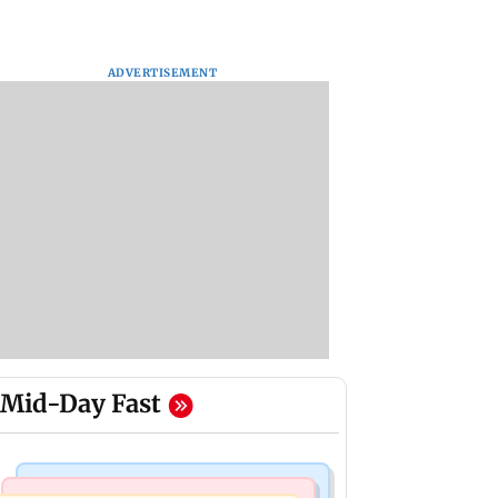
ADVERTISEMENT
Mid-Day Fast
Mumbai News