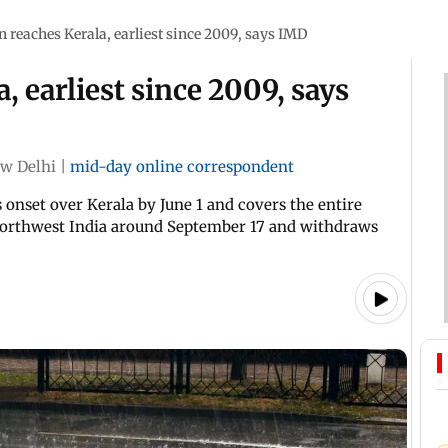
reaches Kerala, earliest since 2009, says IMD
 earliest since 2009, says
w Delhi
|
mid-day online correspondent
onset over Kerala by June 1 and covers the entire
m northwest India around September 17 and withdraws