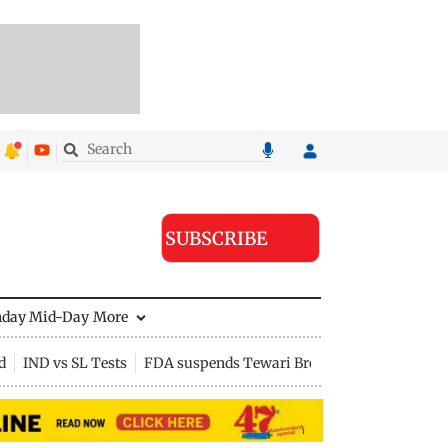
SUBSCRIBE
nday Mid-Day
More
d
IND vs SL Tests
FDA suspends Tewari Bros food licence