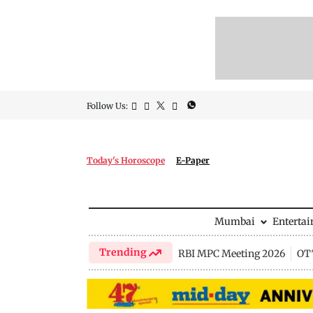
Follow Us:
Today's Horoscope
E-Paper
Mumbai
Enterta
Trending
RBI MPC Meeting 2026
OTT