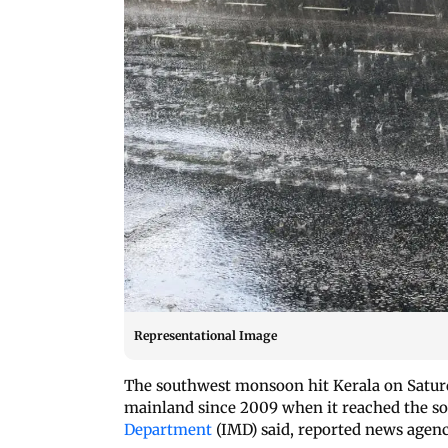
Representational Image
The southwest monsoon hit Kerala on Saturda
mainland since 2009 when it reached the so
Department
(IMD) said, reported news agen