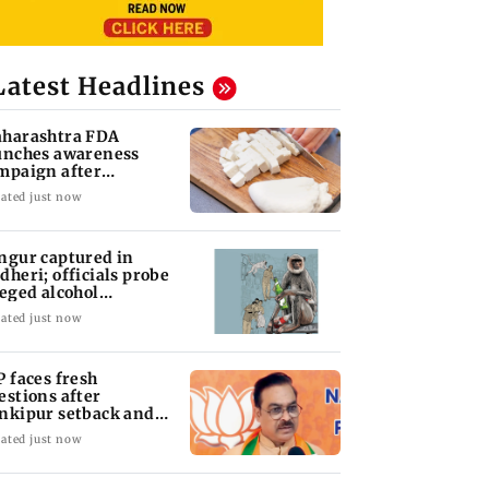
Latest Headlines
harashtra FDA
unches awareness
mpaign after
atewide analogue
ated just now
neer ban
ngur captured in
dheri; officials probe
leged alcohol
posure
ated just now
P faces fresh
estions after
nkipur setback and
P movement
ated just now