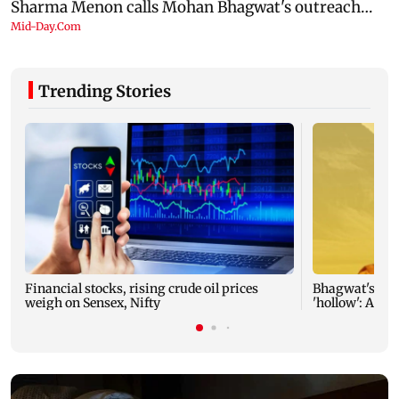
Trending Stories
Financial stocks, rising crude oil prices
Bhagwat's outr
weigh on Sensex, Nifty
'hollow': AAP