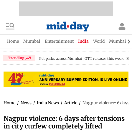
Home
Mumbai
Entertainment
India
World
Mumbai Gu
Trending
Pet parks across Mumbai
OTT releases this week
Bir
Home
/
News
/
India News
/
Article
/
Nagpur violence: 6 days a
Nagpur violence: 6 days after tensions
in city curfew completely lifted