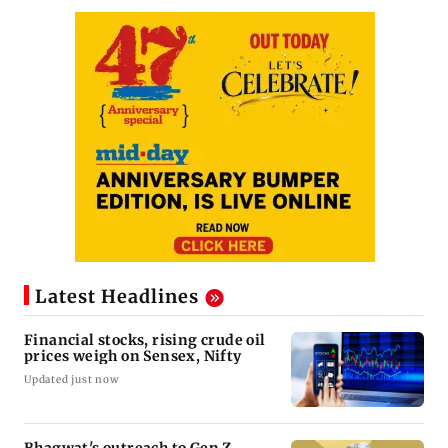
Latest Headlines
Financial stocks, rising crude oil
prices weigh on Sensex, Nifty
Updated just now