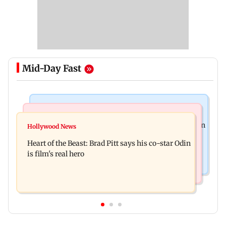
Mid-Day Fast
Stock Market
Mumbai News
Financial stocks, rising crude oil prices weigh on
Hollywood News
Bhagwat's outreach to Gen Z 'artificial' and
Sensex, Nifty
Heart of the Beast: Brad Pitt says his co-star Odin
'hollow': AAP
is film's real hero