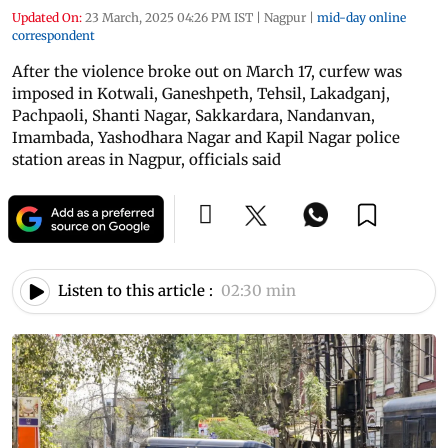
Updated On:
23 March, 2025 04:26 PM IST
|
Nagpur
|
mid-day online
correspondent
After the violence broke out on March 17, curfew was
imposed in Kotwali, Ganeshpeth, Tehsil, Lakadganj,
Pachpaoli, Shanti Nagar, Sakkardara, Nandanvan,
Imambada, Yashodhara Nagar and Kapil Nagar police
station areas in Nagpur, officials said
Listen to this article :
02:30 min