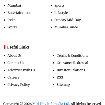
Mumbai
Sports
Entertainment
Lifestyle
India
Sunday Mid-Day
World
Mumbai Guide
Useful Links
About Us
Terms & Conditions
Contact Us
Grievance Redressal
Advertise with Us
Investor Relations
Careers
RSS
Privacy Policy
Sitemap
Copyright ©
2026
Mid-Day Infomedia Ltd.
All Rights Reserved.