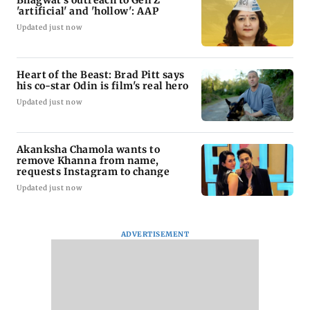
Bhagwat's outreach to Gen Z
'artificial' and 'hollow': AAP
Updated just now
Heart of the Beast: Brad Pitt says
his co-star Odin is film's real hero
Updated just now
Akanksha Chamola wants to
remove Khanna from name,
requests Instagram to change
Updated just now
ADVERTISEMENT