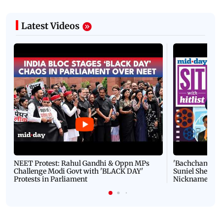
Latest Videos
NEET Protest: Rahul Gandhi & Oppn MPs
'Bachchan saab
Challenge Modi Govt with 'BLACK DAY'
Suniel Shetty 
Protests in Parliament
Nickname | 