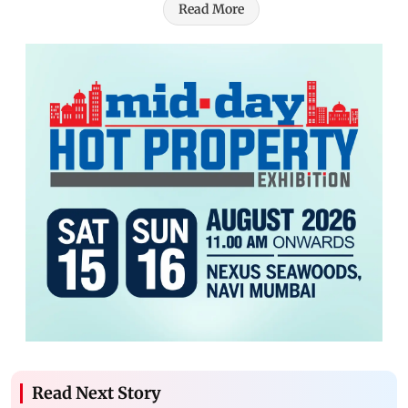
Read More
Read Next Story