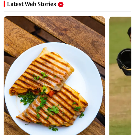
Latest Web Stories