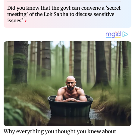
Did you know that the govt can convene a 'secret
meeting' of the Lok Sabha to discuss sensitive
issues?
›