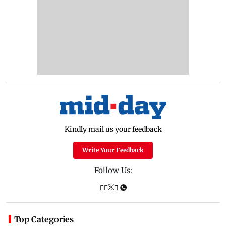
Kindly mail us your feedback
Write Your Feedback
Follow Us:
Top Categories