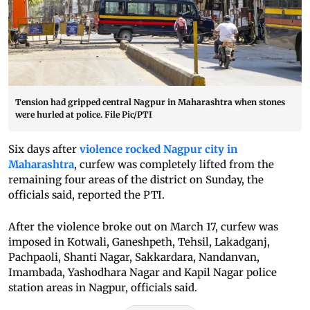
Tension had gripped central Nagpur in Maharashtra when stones
were hurled at police. File Pic/PTI
Six days after
violence rocked Nagpur city in
Maharashtra
, curfew was completely lifted from the
remaining four areas of the district on Sunday, the
officials said, reported the PTI.
After the violence broke out on March 17, curfew was
imposed in Kotwali, Ganeshpeth, Tehsil, Lakadganj,
Pachpaoli, Shanti Nagar, Sakkardara, Nandanvan,
Imambada, Yashodhara Nagar and Kapil Nagar police
station areas in Nagpur, officials said.