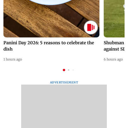
Panini Day 2026: 5 reasons to celebrate the
Shubman Gil
dish
against SL
1 hours ago
6 hours ago
ADVERTISEMENT