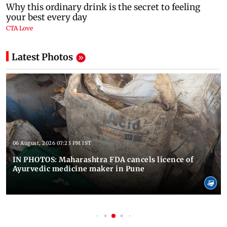
Latest Photos
06 August, 2026 07:23 PM IST
IN PHOTOS: Maharashtra FDA cancels licence of
Ayurvedic medicine maker in Pune