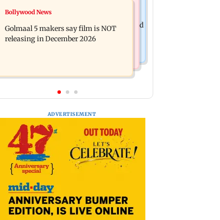
Mumbai News
Bollywood News
Mumbai: 128 ATM cards and 57
Baby's discharge delayed over
phones seized as cops bust cyber fraud
Golmaal 5 makers say film is NOT
insurance approval, SCDRC pulls up
gang in Goa
releasing in December 2026
Mumbai hospital
ADVERTISEMENT