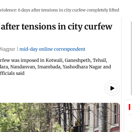
iolence: 6 days after tensions in city curfew completely lifted
after tensions in city curfew
Nagpur
|
mid-day online correspondent
urfew was imposed in Kotwali, Ganeshpeth, Tehsil,
rdara, Nandanvan, Imambada, Yashodhara Nagar and
ficials said