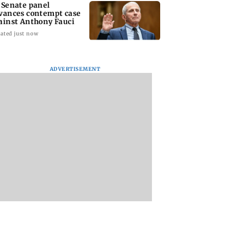
 Senate panel
vances contempt case
ainst Anthony Fauci
ated just now
: Harsh Gujral
Nashik hit with mild
AIFF to field dual
ADVERTISEMENT
ls a disturbing
tremors days after
squads for FIFA
ent he witnessed
series of seismic
ASEAN Cup and Br
ape Town
activity
Friendly