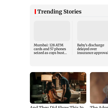
Trending Stories
Mumbai: 128 ATM
Baby's discharge
cards and 57 phones
delayed over
seized as cops bust
insurance approval
cyber fraud gang in
SCDRC pulls up
Goa
Mumbai hospital