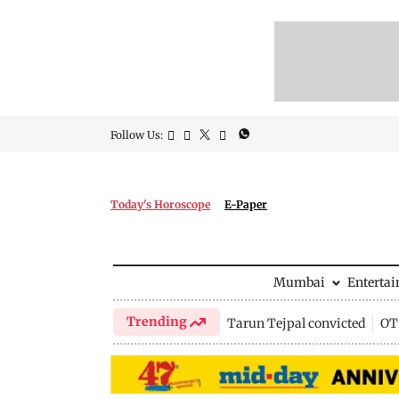
Follow Us:
Today's Horoscope
E-Paper
Mumbai
Enterta
Trending
Tarun Tejpal convicted
OTT