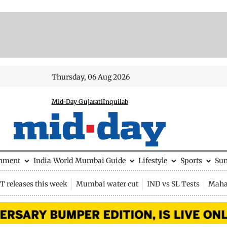
Thursday, 06 Aug 2026
Mid-Day Gujarati
Inquilab
inment
India
World
Mumbai Guide
Lifestyle
Sports
Su
 releases this week
Mumbai water cut
IND vs SL Tests
Maha