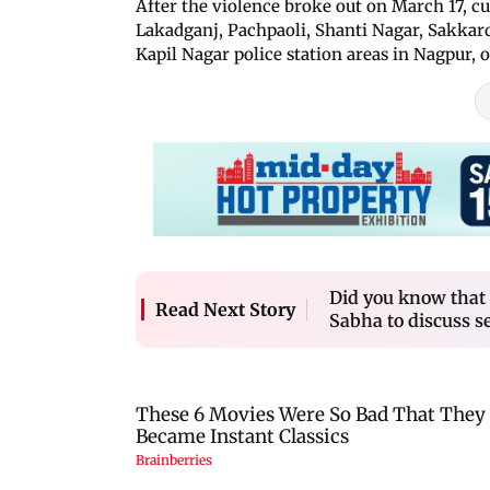
After the violence broke out on March 17, c
Lakadganj, Pachpaoli, Shanti Nagar, Sakka
Kapil Nagar police station areas in Nagpur, of
Did you know that 
Read Next Story
Sabha to discuss se