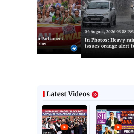
06 August, 2026 03:08 PM
 03:34 PM IST
position protests in Parliament
In Photos: Heavy rai
dir donation theft row
issues orange alert 
Latest Videos