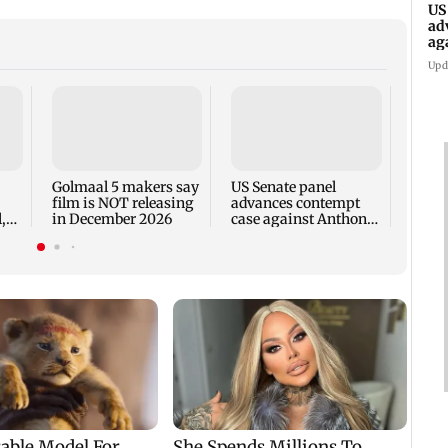
US
ad
ag
Upd
KKK15
recal
incid
in C
Golmaal 5 makers say
US Senate panel
film is NOT releasing
advances contempt
,
in December 2026
case against Anthony
Fauci