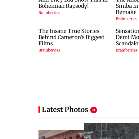
Latest Photos