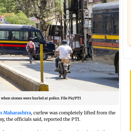
hen stones were hurled at police. File Pic/PTI
in Maharashtra
, curfew was completely lifted from the
y, the officials said, reported the PTI.