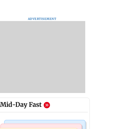
ADVERTISEMENT
Mid-Day Fast
Mumbai Crime News