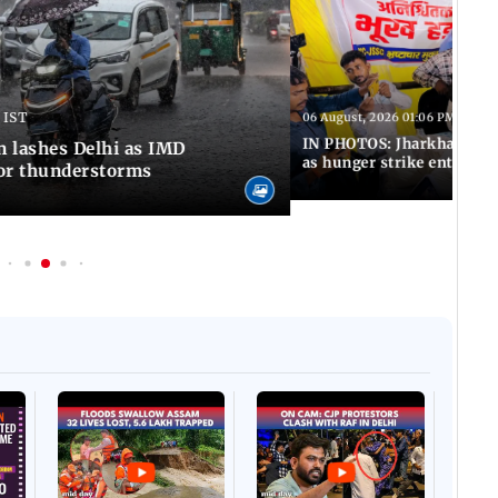
 IST
06 August, 2026 01:06 PM IST
IN PHOTOS: Jharkhand exa
n lashes Delhi as IMD
as hunger strike enters Da
for thunderstorms
Afgha
DEVA
Villa
Mud 