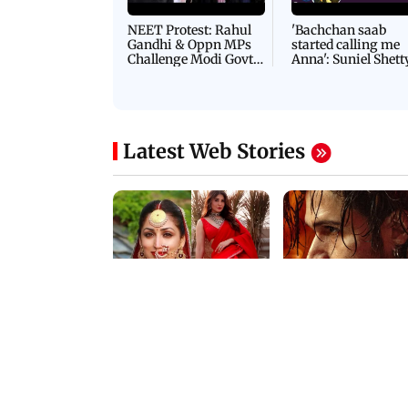
NEET Protest: Rahul
'Bachchan saab
Gandhi & Oppn MPs
started calling me
Challenge Modi Govt
Anna': Suniel Shett
with 'BLACK DAY'
Shares Story Behin
Protests in Parliament
His Nickname | S
PROMO
Latest Web Stories