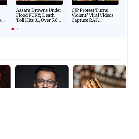
Flash
Assam Drowns Under
CJP Protest Turns
Flood FURY; Death
Violent? Viral Videos
y
Toll Hits 31, Over 5.6
Capture RAF
d
Lakh Left BATTLING
Personnel Chased,
WH
For Survival | WATCH
Assaulted | WATCH