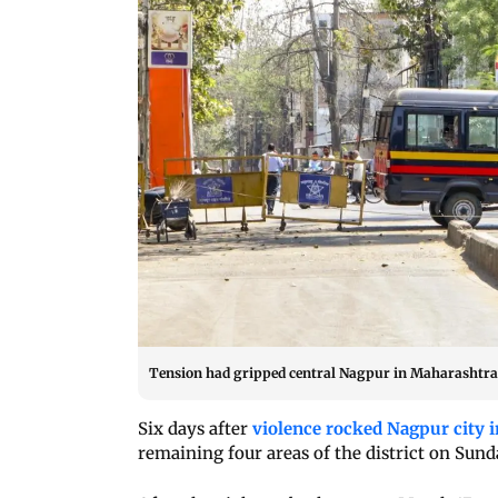
Tension had gripped central Nagpur in Maharashtra w
Six days after
violence rocked Nagpur city 
remaining four areas of the district on Sunda