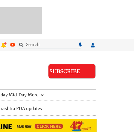
SUBSCRIBE
nday Mid-Day
More
rashtra FDA updates