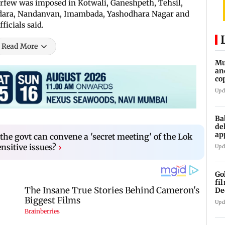
urfew was imposed in Kotwali, Ganeshpeth, Tehsil,
rdara, Nandanvan, Imambada, Yashodhara Nagar and
ficials said.
Read More
Mu
an
co
ga
Upd
Ba
de
ap
the govt can convene a 'secret meeting' of the Lok
up
nsitive issues?
›
Upd
Go
fi
De
Upd