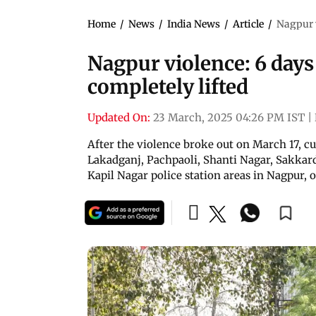
Home
/
News
/
India News
/
Article
/
Nagpur v
Nagpur violence: 6 days 
completely lifted
Updated On:
23 March, 2025 04:26 PM IST
|
After the violence broke out on March 17, c
Lakadganj, Pachpaoli, Shanti Nagar, Sakka
Kapil Nagar police station areas in Nagpur, of