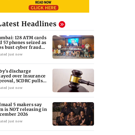
Latest Headlines
mbai: 128 ATM cards
d 57 phones seized as
ps bust cyber fraud
ng in Goa
ated just now
by's discharge
layed over insurance
proval, SCDRC pulls
 Mumbai hospital
ated just now
lmaal 5 makers say
lm is NOT releasing in
cember 2026
ated just now