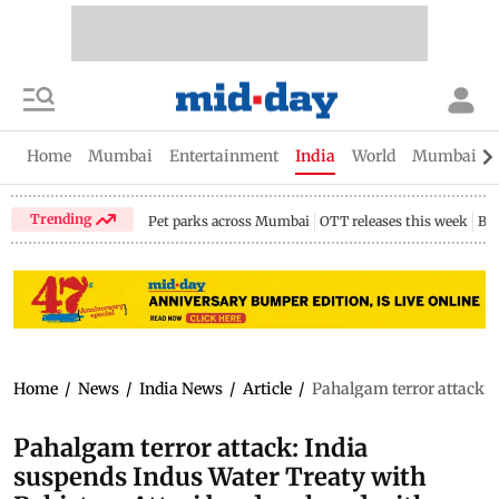
Home
Mumbai
Entertainment
India
World
Mumbai Gu
Trending
Pet parks across Mumbai
OTT releases this week
Bir
Home
/
News
/
India News
/
Article
/
Pahalgam terror attack: 
Pahalgam terror attack: India
suspends Indus Water Treaty with