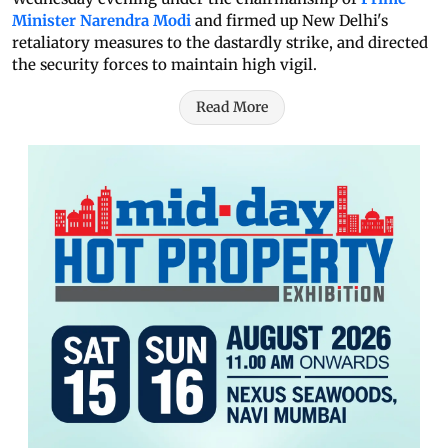
Minister Narendra Modi
and firmed up New Delhi's
retaliatory measures to the dastardly strike, and directed
the security forces to maintain high vigil.
Read More