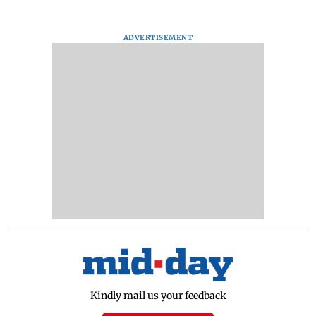
ADVERTISEMENT
Kindly mail us your feedback