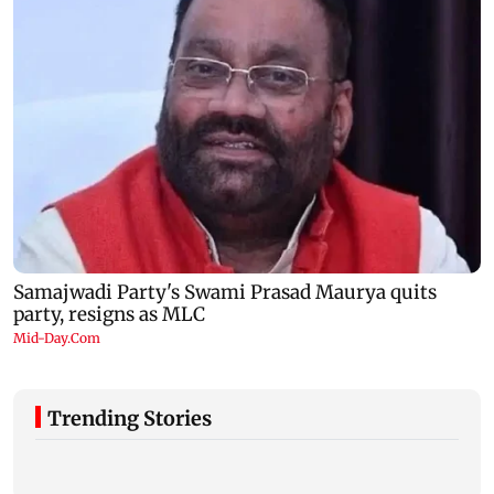
Trending Stories