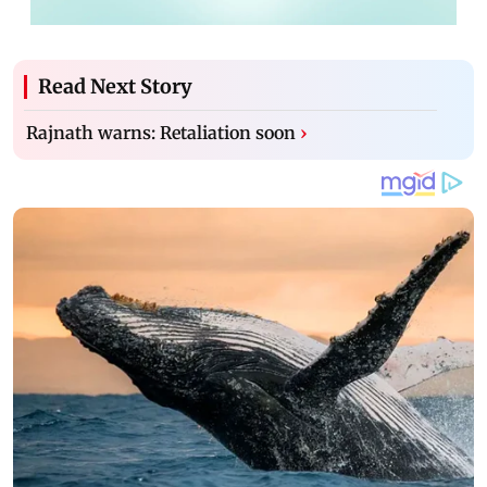
Read Next Story
Rajnath warns: Retaliation soon
›