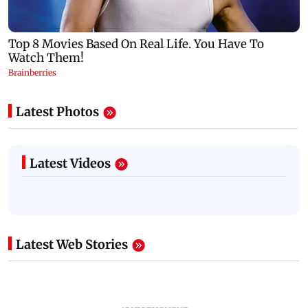
Latest Photos
Latest Videos
Latest Web Stories