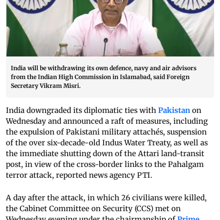
India will be withdrawing its own defence, navy and air advisors
from the Indian High Commission in Islamabad, said Foreign
Secretary Vikram Misri.
India downgraded its diplomatic ties with
Pakistan
on
Wednesday and announced a raft of measures, including
the expulsion of Pakistani military attachés, suspension
of the over six-decade-old Indus Water Treaty, as well as
the immediate shutting down of the Attari land-transit
post, in view of the cross-border links to the Pahalgam
terror attack, reported news agency PTI.
A day after the attack, in which 26 civilians were killed,
the Cabinet Committee on Security (CCS) met on
Wednesday evening under the chairmanship of
Prime