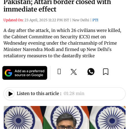
Pakistan; Attari border closed with
immediate effect
Updated On:
23 April, 2025 11:22 PM IST
|
New Delhi
|
PTI
A day after the attack, in which 26 civilians were killed,
the Cabinet Committee on Security (CCS) met on
Wednesday evening under the chairmanship of Prime
Minister Narendra Modi and firmed up New Delhi's
retaliatory measures to the dastardly strike
Listen to this article :
01:28 min