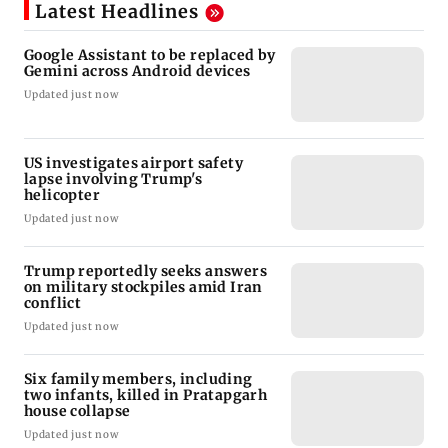
Latest Headlines
Google Assistant to be replaced by
Gemini across Android devices
Updated just now
US investigates airport safety
lapse involving Trump's
helicopter
Updated just now
Trump reportedly seeks answers
on military stockpiles amid Iran
conflict
Updated just now
Six family members, including
two infants, killed in Pratapgarh
house collapse
Updated just now