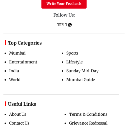
Write Your Feedback
Follow Us:
Top Categories
Mumbai
Sports
Entertainment
Lifestyle
India
Sunday Mid-Day
World
Mumbai Guide
Useful Links
About Us
Terms & Conditions
Contact Us
Grievance Redressal