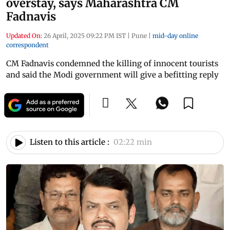
overstay, says Maharashtra CM
Fadnavis
Updated On:
26 April, 2025 09:22 PM IST
|
Pune
|
mid-day online
correspondent
CM Fadnavis condemned the killing of innocent tourists
and said the Modi government will give a befitting reply
Listen to this article :
02:22 min