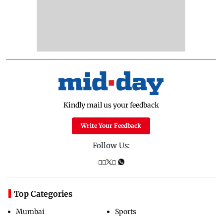
Kindly mail us your feedback
Write Your Feedback
Follow Us:
Top Categories
Mumbai
Sports