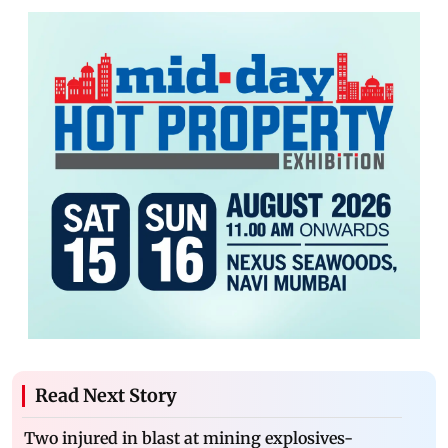
Read Next Story
Two injured in blast at mining explosives-