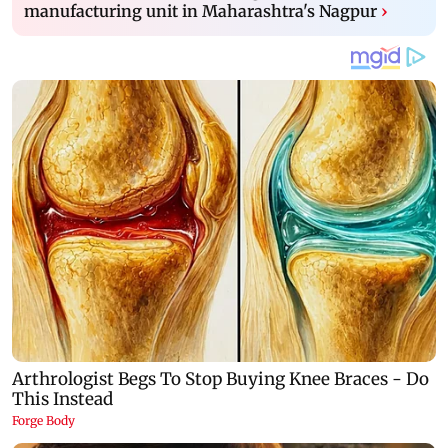
manufacturing unit in Maharashtra's Nagpur
›