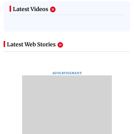
Latest Videos
Latest Web Stories
ADVERTISEMENT