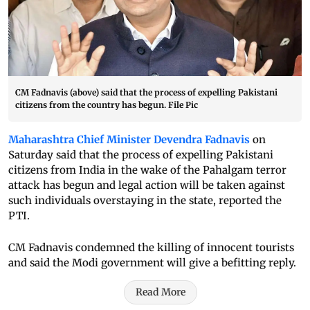
CM Fadnavis (above) said that the process of expelling Pakistani
citizens from the country has begun. File Pic
Maharashtra Chief Minister Devendra Fadnavis
on
Saturday said that the process of expelling Pakistani
citizens from India in the wake of the Pahalgam terror
attack has begun and legal action will be taken against
such individuals overstaying in the state, reported the
PTI.
CM Fadnavis condemned the killing of innocent tourists
and said the Modi government will give a befitting reply.
Read More