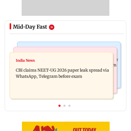
Mid-Day Fast
Business News
Health & Fitness
US court orders Meta to pay USD 567 million over
India News
Bengaluru docs save life of woman suffering from
alleged harm to young users
CBI claims NEET-UG 2026 paper leak spread via
giddiness; give imp warning
WhatsApp, Telegram before exam