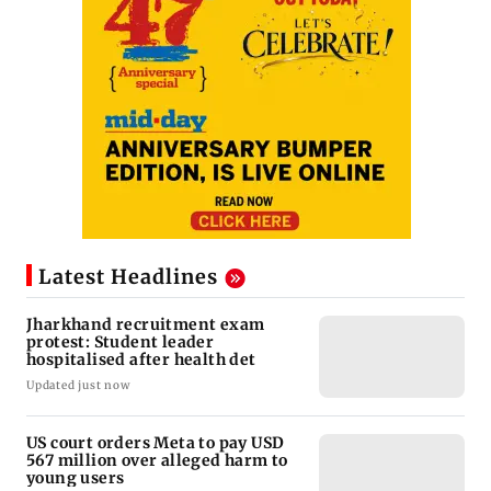
Latest Headlines
Jharkhand recruitment exam
protest: Student leader
hospitalised after health det
Updated just now
US court orders Meta to pay USD
567 million over alleged harm to
young users