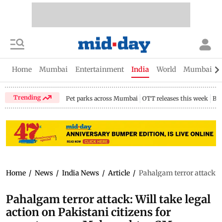
Home
Mumbai
Entertainment
India
World
Mumbai Gu
Trending
Pet parks across Mumbai
OTT releases this week
Bir
Home
/
News
/
India News
/
Article
/
Pahalgam terror attack: W
Pahalgam terror attack: Will take legal
action on Pakistani citizens for