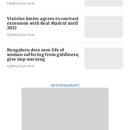
Updated just now
Vinicius Junior agrees to contract
extension with Real Madrid until
2032
Updated just now
Bengaluru docs save life of
woman suffering from giddiness;
give imp warning
Updated just now
ADVERTISEMENT