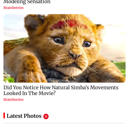
Latest Photos