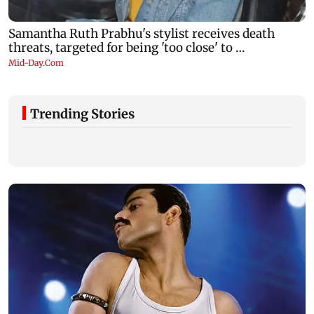
Trending Stories