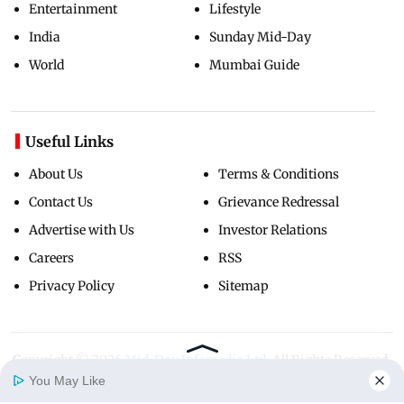
Entertainment
Lifestyle
India
Sunday Mid-Day
World
Mumbai Guide
Useful Links
About Us
Terms & Conditions
Contact Us
Grievance Redressal
Advertise with Us
Investor Relations
Careers
RSS
Privacy Policy
Sitemap
Copyright ©
2026
Mid-Day Infomedia Ltd.
All Rights Reserved.
You May Like