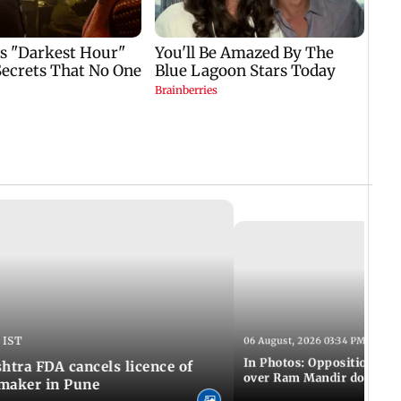
 IST
06 August, 2026 03:34 PM IST
In Photos: Opposition pro
tra FDA cancels licence of
over Ram Mandir donation
maker in Pune