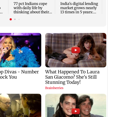
bucke
77 pct Indians cope
India's digital lending
o
with daily life by
market grows nearly
thinking about their
13 times in 5 years:
next trip: Report
Report