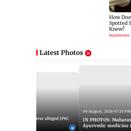
Latest Photos
06 August, 2026 07:23 PM
 07:30 PM IST
JP stages protest over alleged JPSC
IN PHOTOS: Maharash
 irregularities
Ayurvedic medicine 