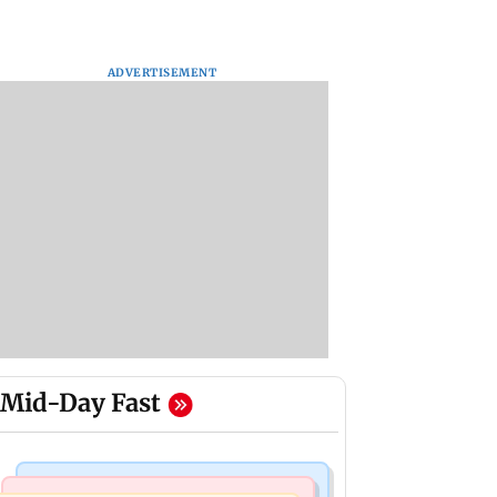
ADVERTISEMENT
Mid-Day Fast
Web Series