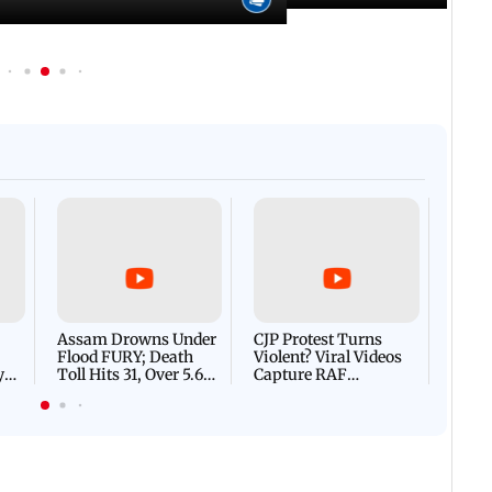
Afgha
DEVA
Villa
Mud 
Flash
Assam Drowns Under
CJP Protest Turns
Flood FURY; Death
Violent? Viral Videos
y
Toll Hits 31, Over 5.6
Capture RAF
d
Lakh Left BATTLING
Personnel Chased,
WH
For Survival | WATCH
Assaulted | WATCH