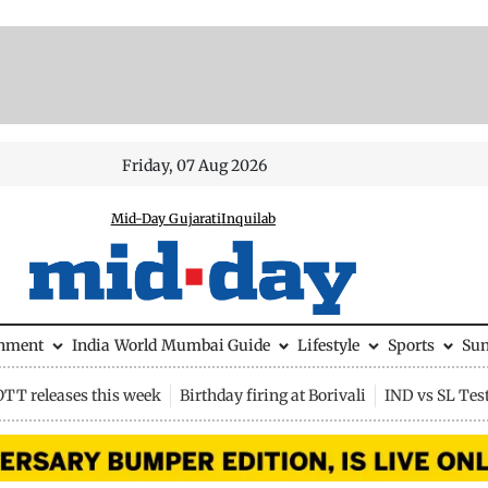
Friday, 07 Aug 2026
Mid-Day Gujarati
Inquilab
inment
India
World
Mumbai Guide
Lifestyle
Sports
Su
OTT releases this week
Birthday firing at Borivali
IND vs SL Tes