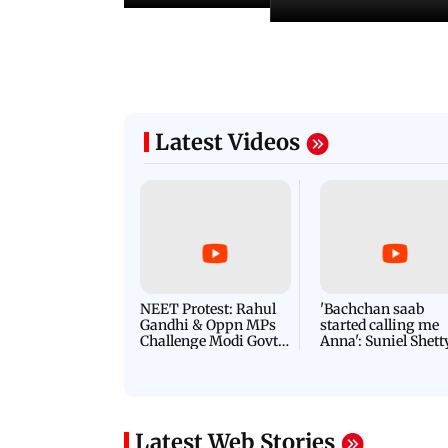
Latest Videos
NEET Protest: Rahul
'Bachchan saab
Gandhi & Oppn MPs
started calling me
Challenge Modi Govt
Anna': Suniel Shett
with 'BLACK DAY'
Shares Story Behin
Protests in Parliament
His Nickname | S
PROMO
Latest Web Stories