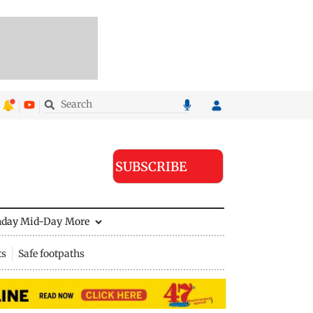
SUBSCRIBE
nday Mid-Day
More
ts
Safe footpaths