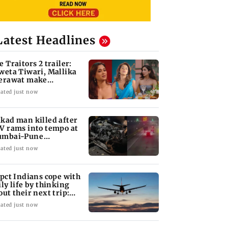
Latest Headlines
e Traitors 2 trailer:
weta Tiwari, Mallika
erawat make
plosive remarks
ated just now
kad man killed after
V rams into tempo at
mbai-Pune
pressway
ated just now
 pct Indians cope with
ily life by thinking
out their next trip:
port
ated just now