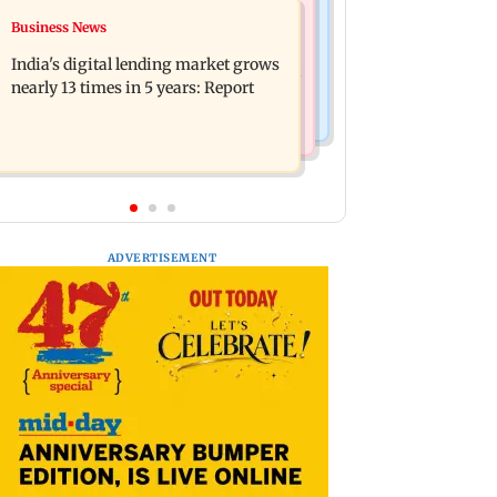
Travel
Business News
The Traitors 2 trailer: Shweta Tiwari,
77 pct Indians cope with daily life by
Mallika Sherawat make explosive
India's digital lending market grows
thinking about their next trip: Report
remarks
nearly 13 times in 5 years: Report
ADVERTISEMENT