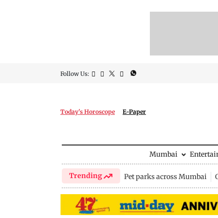
Follow Us:
Today's Horoscope
E-Paper
Mumbai
Enterta
Trending
Pet parks across Mumbai