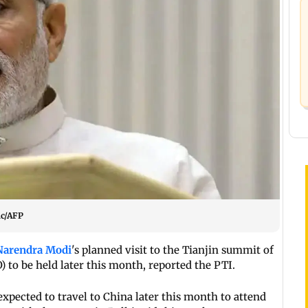
ic/AFP
Narendra Modi
's planned visit to the Tianjin summit of
 to be held later this month, reported the PTI.
expected to travel to China later this month to attend