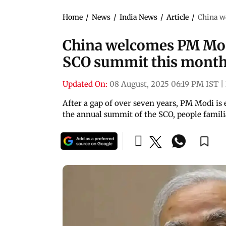
Home
/
News
/
India News
/
Article
/
China w
China welcomes PM Modi
SCO summit this mont
Updated On:
08 August, 2025 06:19 PM IST
|
After a gap of over seven years, PM Modi is 
the annual summit of the SCO, people famili