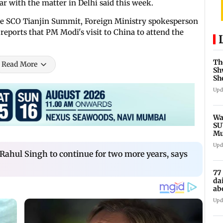
r with the matter in Delhi said this week.
e SCO Tianjin Summit, Foreign Ministry spokesperson
reports that PM Modi's visit to China to attend the
Th
Read More
Sh
Sh
ex
Upd
Wa
SU
Mu
Ex
Upd
ahul Singh to continue for two more years, says
77
da
ab
Re
Upd