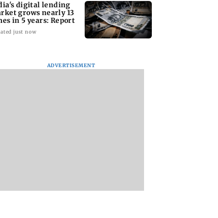
dia's digital lending
rket grows nearly 13
mes in 5 years: Report
ated just now
ADVERTISEMENT
ing the US? Check
Satluj: Honey Trehan
Ameesha Patel on
sons why Seattle
says no to donations,
Preity Zinta's Bat
d be on your Fall
calls film 'a tribute,
1947 role compared