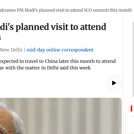
elcomes PM Modi's planned visit to attend SCO summit this month
's planned visit to attend
h
New Delhi
|
mid-day online correspondent
expected to travel to China later this month to attend
ar with the matter in Delhi said this week