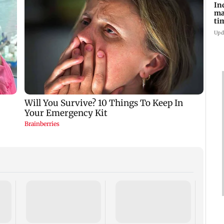
In
ma
ti
Upd
Visit
5 rea
shoul