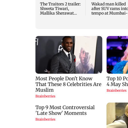
The Traitors 2 trailer:
Wakad man killed
Shweta Tiwari,
after SUV rams int
Mallika Sherawat
tempo at Mumbai-
make explosive
Pune Expressway
remarks