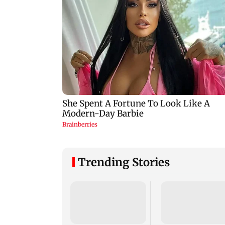
Trending Stories