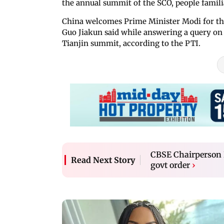
the annual summit of the SCO, people familia
China welcomes Prime Minister Modi for th
Guo Jiakun said while answering a query on 
Tianjin summit, according to the PTI.
CBSE Chairperson R
Read Next Story
govt order
›