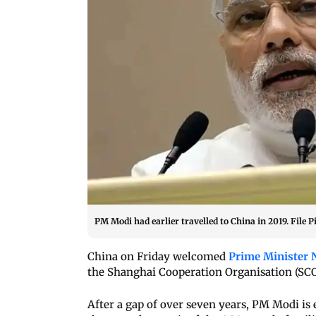
PM Modi had earlier travelled to China in 2019. File P
China on Friday welcomed
Prime Minister 
the Shanghai Cooperation Organisation (SCO)
After a gap of over seven years, PM Modi is 