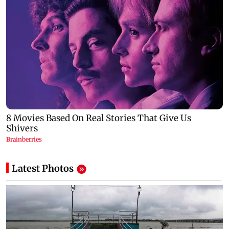
Latest Photos