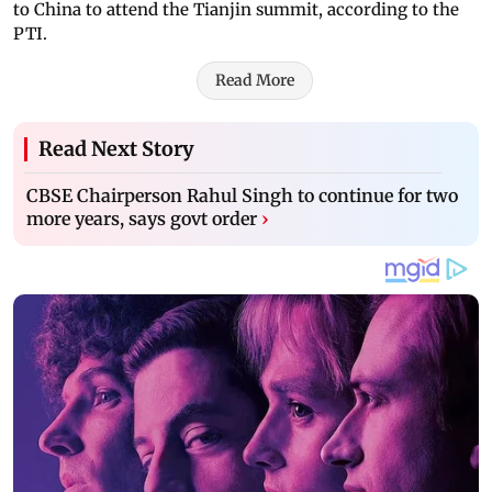
to China to attend the Tianjin summit, according to the
PTI.
Read More
Read Next Story
CBSE Chairperson Rahul Singh to continue for two
more years, says govt order
›