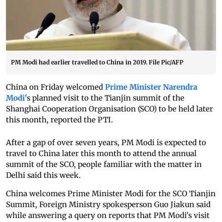
PM Modi had earlier travelled to China in 2019. File Pic/AFP
China on Friday welcomed
Prime Minister Narendra
Modi
's planned visit to the Tianjin summit of the
Shanghai Cooperation Organisation (SCO) to be held later
this month, reported the PTI.
After a gap of over seven years, PM Modi is expected to
travel to China later this month to attend the annual
summit of the SCO, people familiar with the matter in
Delhi said this week.
China welcomes Prime Minister Modi for the SCO Tianjin
Summit, Foreign Ministry spokesperson Guo Jiakun said
while answering a query on reports that PM Modi's visit