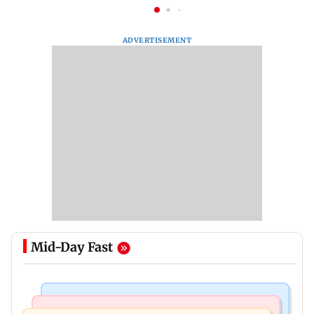
ADVERTISEMENT
Mid-Day Fast
Television News