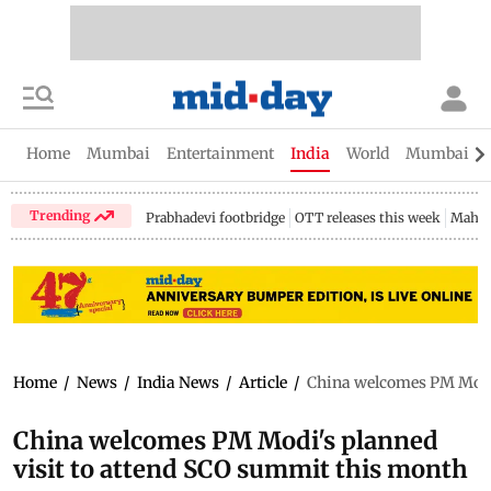
Home
Mumbai
Entertainment
India
World
Mumbai Gu
Trending
Prabhadevi footbridge
OTT releases this week
Mahar
Home
/
News
/
India News
/
Article
/
China welcomes PM Modi'
China welcomes PM Modi's planned
visit to attend SCO summit this month