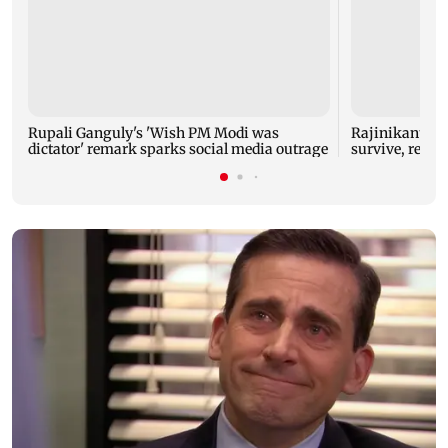
Rupali Ganguly's 'Wish PM Modi was
Rajinikanth's 
dictator' remark sparks social media outrage
survive, reve