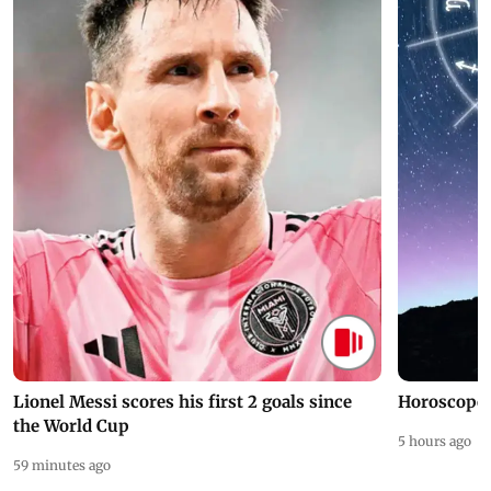
Lionel Messi scores his first 2 goals since
Horoscope 
the World Cup
5 hours ago
59 minutes ago