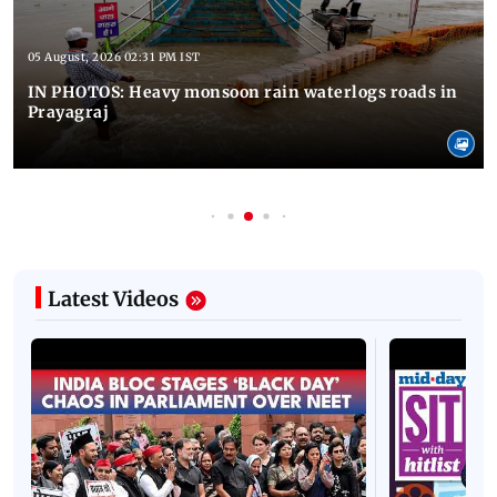
05 August, 2026 02:31 PM IST
IN PHOTOS: Heavy monsoon rain waterlogs roads in
Prayagraj
Latest Videos