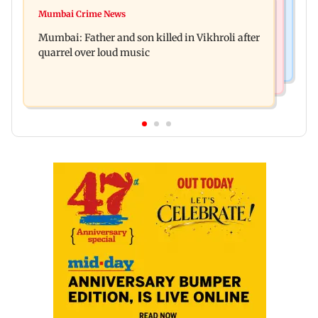
Regional Indian Cinema News
Rupali Ganguly's 'Wish PM Modi was dictator'
Mumbai Crime News
Rajinikanth's Rs 1 lakh support helped me
remark sparks social media outrage
Mumbai: Father and son killed in Vikhroli after
survive, reveals actor Mohan Sharma
quarrel over loud music