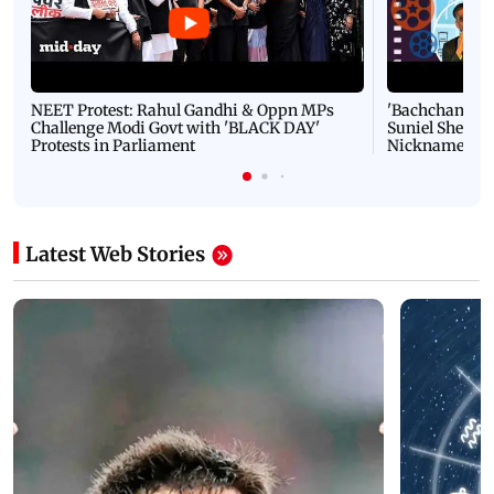
NEET Protest: Rahul Gandhi & Oppn MPs
'Bachchan saab
Challenge Modi Govt with 'BLACK DAY'
Suniel Shetty 
Protests in Parliament
Nickname | 
Latest Web Stories