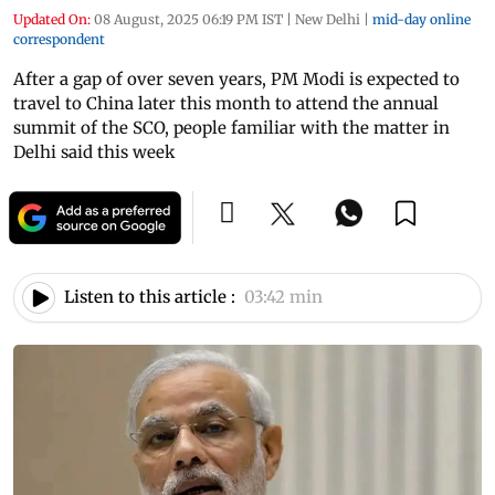
Updated On:
08 August, 2025 06:19 PM IST
|
New Delhi
|
mid-day online
correspondent
After a gap of over seven years, PM Modi is expected to
travel to China later this month to attend the annual
summit of the SCO, people familiar with the matter in
Delhi said this week
Listen to this article :
03:42 min