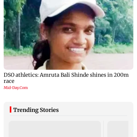
Trending Stories