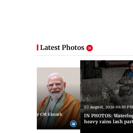
Latest Photos
07 August, 2026 06:30 PM
 06:35 PM IST
Maharashtra Deputy CM Eknath
IN PHOTOS: Waterlogg
 PM Modi in Delhi
heavy rains lash par