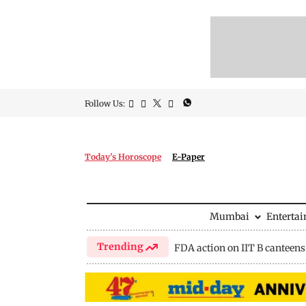
Follow Us:
Today's Horoscope
E-Paper
Mumbai
Enterta
Trending
FDA action on IIT B canteens