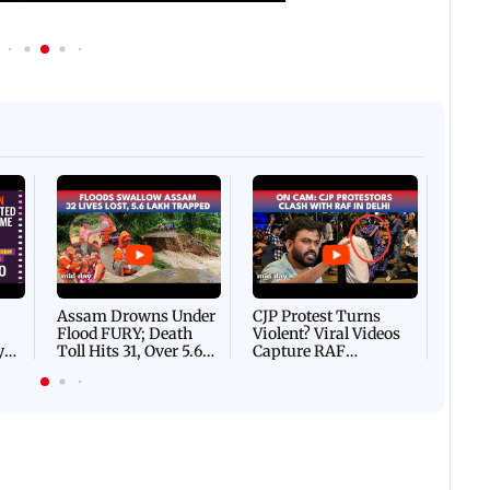
Afgha
DEVA
Villa
Mud 
Flash
Assam Drowns Under
CJP Protest Turns
Flood FURY; Death
Violent? Viral Videos
y
Toll Hits 31, Over 5.6
Capture RAF
d
Lakh Left BATTLING
Personnel Chased,
WH
For Survival | WATCH
Assaulted | WATCH