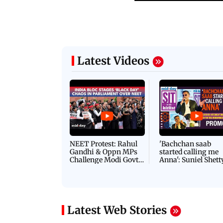
Latest Videos
NEET Protest: Rahul
'Bachchan saab
Gandhi & Oppn MPs
started calling me
Challenge Modi Govt
Anna': Suniel Shett
with 'BLACK DAY'
Shares Story Behin
Protests in Parliament
His Nickname | S
PROMO
Latest Web Stories