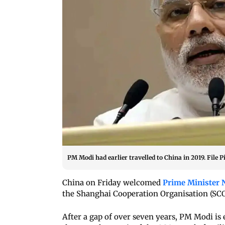
PM Modi had earlier travelled to China in 2019. File P
China on Friday welcomed
Prime Minister 
the Shanghai Cooperation Organisation (SCO)
After a gap of over seven years, PM Modi is 