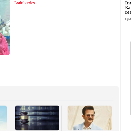
In
Ka
re
pr
Upd
Padm
share
summ