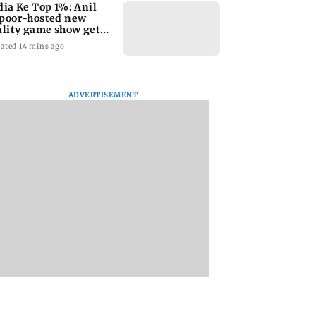
dia Ke Top 1%: Anil
poor-hosted new
ality game show gets a
emiere date
ated 14 mins ago
ADVERTISEMENT
a Lakshmi
Talk to students who
West Asia war:
s 1977 Chennai
faced police action:
MahaRERA grants
er photo
Sena (UBT) to
four-month exten