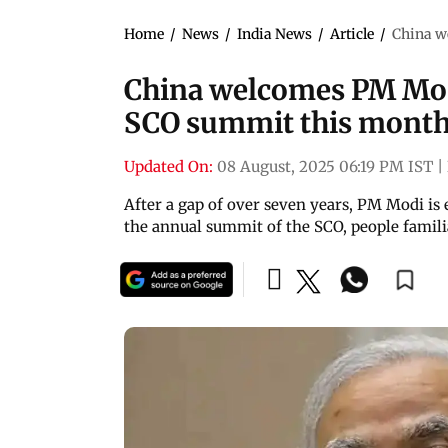
Home
/
News
/
India News
/
Article
/
China w
China welcomes PM Modi
SCO summit this mont
Updated On:
08 August, 2025 06:19 PM IST
|
After a gap of over seven years, PM Modi is 
the annual summit of the SCO, people famili