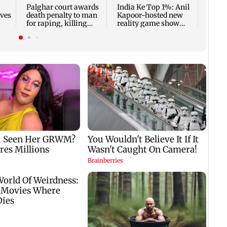
Palghar court awards
India Ke Top 1%: Anil
rves
death penalty to man
Kapoor-hosted new
for raping, killing
reality game show
nine-year-old girl
gets a premiere date