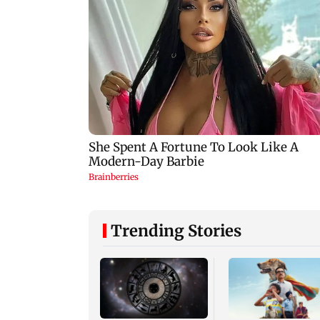
Trending Stories