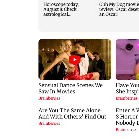
Horoscope today,
Ohh My Dog movie
August 8: Check
review: Oscar dese
astrological
an Oscar!
predictions for all
zodiac signs