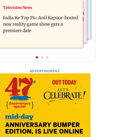
Mumbai Crime News
Television News
Ohh My Dog movie review: Oscar
Palghar court awards death penalty to
deserves an Oscar!
India Ke Top 1%: Anil Kapoor-hosted
man for raping, killing nine-year-old
new reality game show gets a
girl
premiere date
ADVERTISEMENT