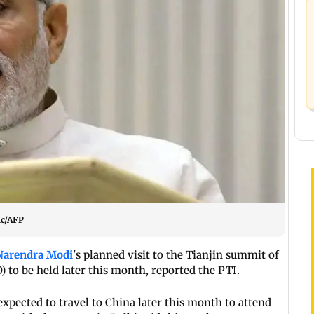
ic/AFP
Narendra Modi
's planned visit to the Tianjin summit of
 to be held later this month, reported the PTI.
expected to travel to China later this month to attend