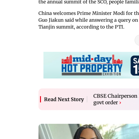
the annual summit of the SCO, people familia
China welcomes Prime Minister Modi for th
Guo Jiakun said while answering a query on 
Tianjin summit, according to the PTI.
CBSE Chairperson R
Read Next Story
govt order
›