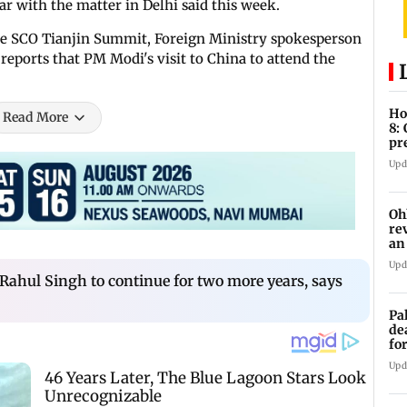
r with the matter in Delhi said this week.
e SCO Tianjin Summit, Foreign Ministry spokesperson
reports that PM Modi's visit to China to attend the
Ho
Read More
8:
pr
zo
Upd
Oh
re
an
Upd
ahul Singh to continue for two more years, says
Pa
de
fo
ye
Upd