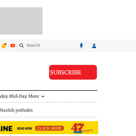
SUBSCRIBE
nday Mid-Day
More
Nashik potholes