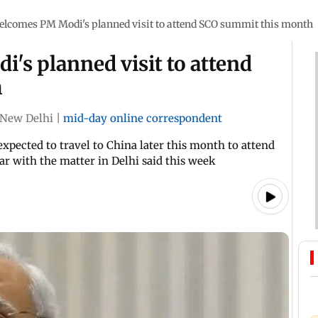
elcomes PM Modi's planned visit to attend SCO summit this month
's planned visit to attend
h
New Delhi
|
mid-day online correspondent
expected to travel to China later this month to attend
ar with the matter in Delhi said this week