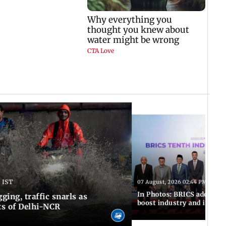
 IST
07 August, 2026 02:44 PM IST
In Photos: BRICS adopts jo
ing, traffic snarls as
boost industry and innova
ts of Delhi-NCR