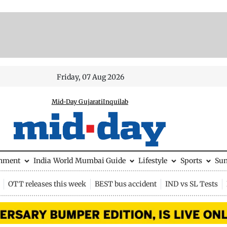
Friday, 07 Aug 2026
Mid-Day Gujarati
Inquilab
inment
India
World
Mumbai Guide
Lifestyle
Sports
Su
OTT releases this week
BEST bus accident
IND vs SL Tests