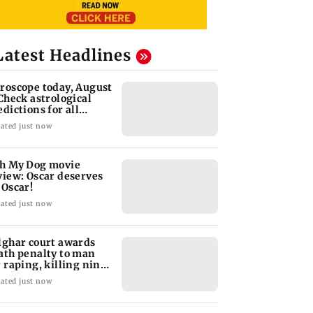
Latest Headlines
roscope today, August
 Check astrological
edictions for all
diac signs
ated just now
h My Dog movie
view: Oscar deserves
 Oscar!
ated just now
lghar court awards
ath penalty to man
r raping, killing nine-
ar-old girl
ated just now