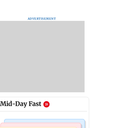
ADVERTISEMENT
Mid-Day Fast
Bollywood News