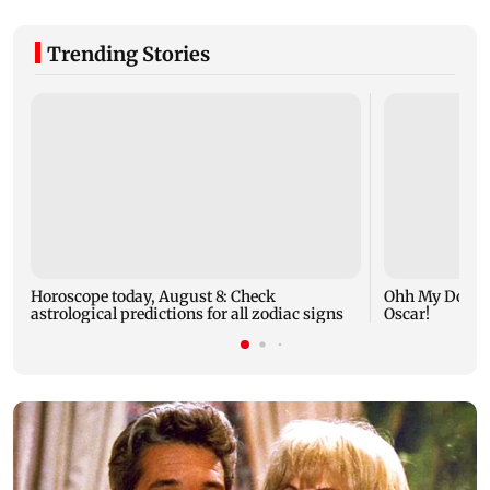
Trending Stories
Horoscope today, August 8: Check
Ohh My Dog mo
astrological predictions for all zodiac signs
Oscar!