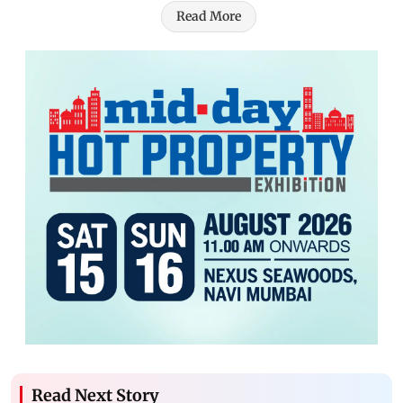
Read More
Read Next Story