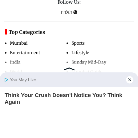
Follow Us:
Top Categories
Mumbai
Sports
Entertainment
Lifestyle
India
Sunday Mid-Day
World
Mumbai Guide
You May Like
Think Your Crush Doesn't Notice You? Think
Useful Links
Home
Photos
E-Paper
Videos
MD Fast
Again
About Us
Terms & Conditions
BRAINBERRIES
Contact Us
Grievance Redressal
Advertise with Us
Investor Relations
Careers
RSS