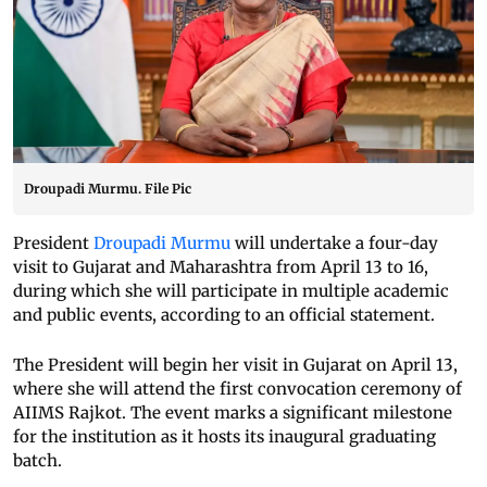
Droupadi Murmu. File Pic
President
Droupadi Murmu
will undertake a four-day
visit to Gujarat and Maharashtra from April 13 to 16,
during which she will participate in multiple academic
and public events, according to an official statement.
The President will begin her visit in Gujarat on April 13,
where she will attend the first convocation ceremony of
AIIMS Rajkot. The event marks a significant milestone
for the institution as it hosts its inaugural graduating
batch.