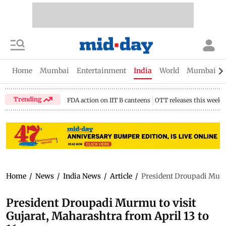
Home
Mumbai
Entertainment
India
World
Mumbai Gu
Trending
FDA action on IIT B canteens
OTT releases this week
Home
/
News
/
India News
/
Article
/
President Droupadi Murmu
President Droupadi Murmu to visit
Gujarat, Maharashtra from April 13 to