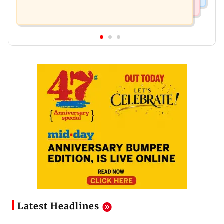
Latest Headlines