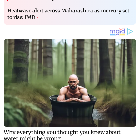
Heatwave alert across Maharashtra as mercury set
to rise: IMD
›