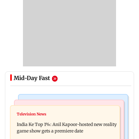
Mid-Day Fast
Bollywood News
Mumbai Crime News
Ohh My Dog movie review: Oscar deserves an
Television News
Palghar court awards death penalty to man for
Oscar!
India Ke Top 1%: Anil Kapoor-hosted new reality
raping, killing nine-year-old girl
game show gets a premiere date