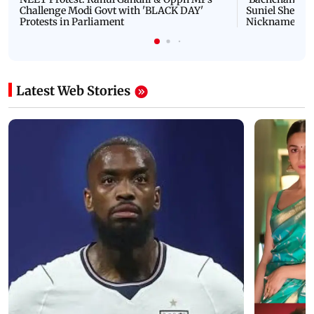
Challenge Modi Govt with 'BLACK DAY'
Suniel Shetty 
Protests in Parliament
Nickname | 
Latest Web Stories