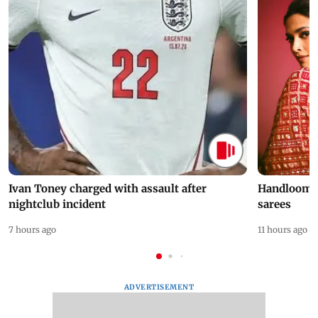
Ivan Toney charged with assault after
Handloom D
nightclub incident
sarees
7 hours ago
11 hours ago
ADVERTISEMENT