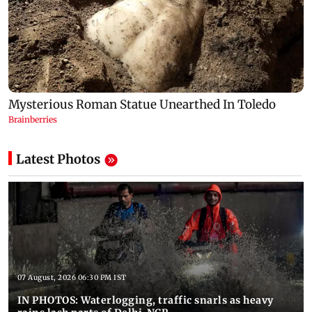
Latest Photos
07 August, 2026 06:30 PM IST
IN PHOTOS: Waterlogging, traffic snarls as heavy