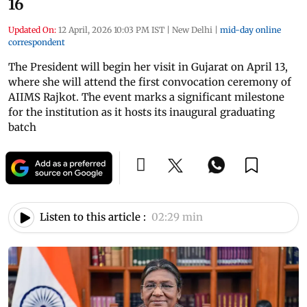
16
Updated On:
12 April, 2026 10:03 PM IST
|
New Delhi
|
mid-day online
correspondent
The President will begin her visit in Gujarat on April 13,
where she will attend the first convocation ceremony of
AIIMS Rajkot. The event marks a significant milestone
for the institution as it hosts its inaugural graduating
batch
Listen to this article :
02:29 min