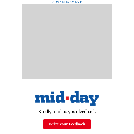
ADVERTISEMENT
Kindly mail us your feedback
Write Your Feedback