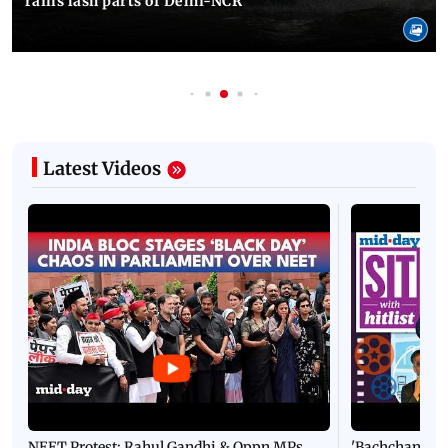
rains lash parts of Delhi-NCR
Latest Videos
NEET Protest: Rahul Gandhi & Oppn MPs
'Bachchan saab