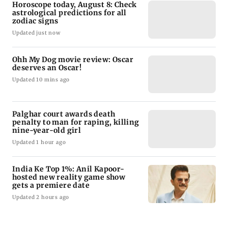
Horoscope today, August 8: Check
astrological predictions for all
zodiac signs
Updated just now
Ohh My Dog movie review: Oscar
deserves an Oscar!
Updated 10 mins ago
Palghar court awards death
penalty to man for raping, killing
nine-year-old girl
Updated 1 hour ago
India Ke Top 1%: Anil Kapoor-
hosted new reality game show
gets a premiere date
Updated 2 hours ago