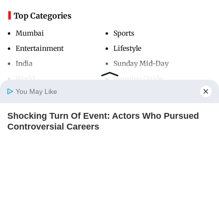
Top Categories
Mumbai
Sports
Entertainment
Lifestyle
India
Sunday Mid-Day
World
Mumbai Guide
You May Like
Shocking Turn Of Event: Actors Who Pursued
Useful Links
Home
Photos
E-Paper
Videos
MD Fast
Controversial Careers
About Us
Terms & Conditions
BRAINBERRIES
Contact Us
Grievance Redressal
Advertise with Us
Investor Relations
Careers
RSS
Privacy Policy
Sitemap