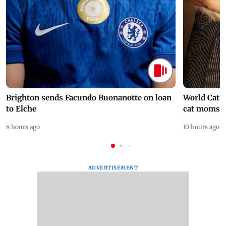
Brighton sends Facundo Buonanotte on loan
World Cat 
to Elche
cat moms
8 hours ago
10 hours ago
ADVERTISEMENT