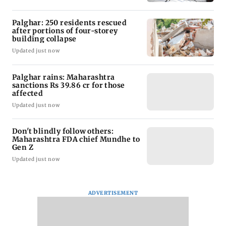
Palghar: 250 residents rescued
after portions of four-storey
building collapse
Updated just now
Palghar rains: Maharashtra
sanctions Rs 39.86 cr for those
affected
Updated just now
Don't blindly follow others:
Maharashtra FDA chief Mundhe to
Gen Z
Updated just now
ADVERTISEMENT