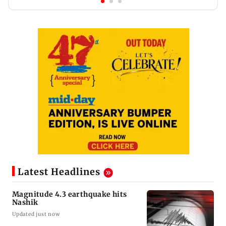
Latest Headlines
Magnitude 4.3 earthquake hits
Nashik
Updated just now