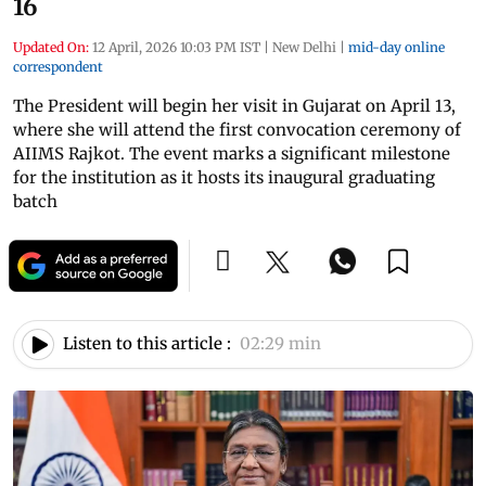
16
Updated On:
12 April, 2026 10:03 PM IST
|
New Delhi
|
mid-day online
correspondent
The President will begin her visit in Gujarat on April 13,
where she will attend the first convocation ceremony of
AIIMS Rajkot. The event marks a significant milestone
for the institution as it hosts its inaugural graduating
batch
Listen to this article :
02:29 min