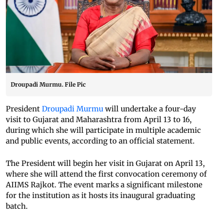
Droupadi Murmu. File Pic
President
Droupadi Murmu
will undertake a four-day
visit to Gujarat and Maharashtra from April 13 to 16,
during which she will participate in multiple academic
and public events, according to an official statement.
The President will begin her visit in Gujarat on April 13,
where she will attend the first convocation ceremony of
AIIMS Rajkot. The event marks a significant milestone
for the institution as it hosts its inaugural graduating
batch.