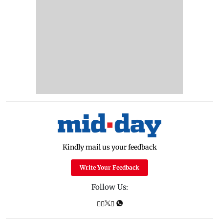
Kindly mail us your feedback
Write Your Feedback
Follow Us: