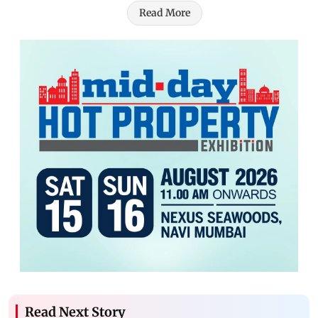
Read More
Read Next Story