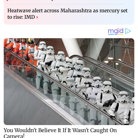
Heatwave alert across Maharashtra as mercury set
to rise: IMD
›