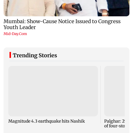
Trending Stories
Magnitude 4.3 earthquake hits Nashik
Palghar: 250 r
of four-storey