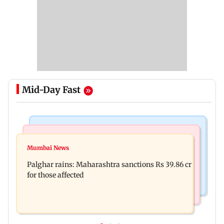
Mid-Day Fast
India News
Mumbai News
Magnitude 4.3 earthquake hits Nashik
Mumbai News
Palghar: 250 residents rescued after portions of
Palghar rains: Maharashtra sanctions Rs 39.86 cr
four-storey building collapse
for those affected