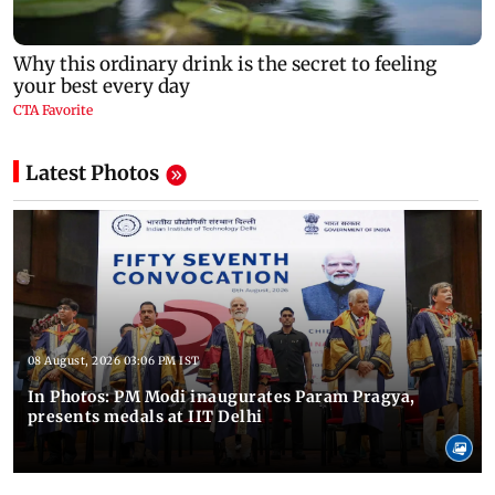
Latest Photos
08 August, 2026 03:06 PM IST
In Photos: PM Modi inaugurates Param Pragya,
presents medals at IIT Delhi