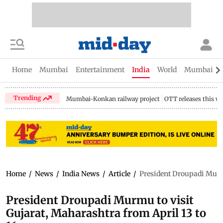
Home
Mumbai
Entertainment
India
World
Mumbai Gu
Trending
Mumbai-Konkan railway project
OTT releases this w
Home
/
News
/
India News
/
Article
/
President Droupadi Murmu
President Droupadi Murmu to visit
Gujarat, Maharashtra from April 13 to