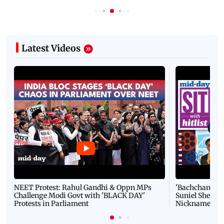
Latest Videos
NEET Protest: Rahul Gandhi & Oppn MPs
'Bachchan saab
Challenge Modi Govt with 'BLACK DAY'
Suniel Shetty 
Protests in Parliament
Nickname | 