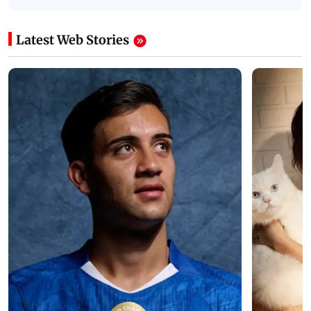
Latest Web Stories