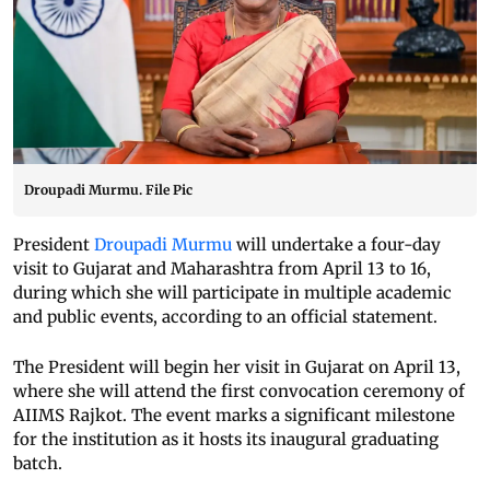
Droupadi Murmu. File Pic
President
Droupadi Murmu
will undertake a four-day
visit to Gujarat and Maharashtra from April 13 to 16,
during which she will participate in multiple academic
and public events, according to an official statement.
The President will begin her visit in Gujarat on April 13,
where she will attend the first convocation ceremony of
AIIMS Rajkot. The event marks a significant milestone
for the institution as it hosts its inaugural graduating
batch.