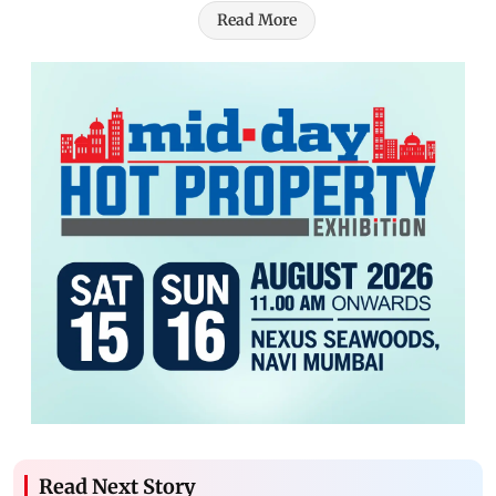
Read More
Read Next Story