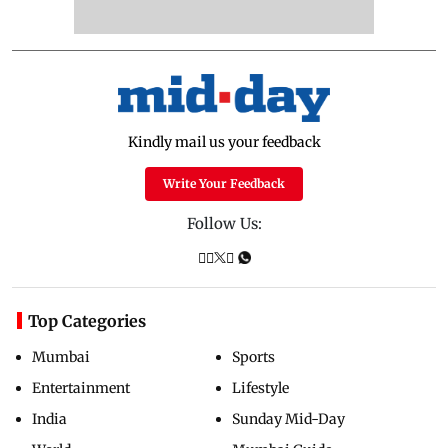
Kindly mail us your feedback
Write Your Feedback
Follow Us:
Top Categories
Mumbai
Sports
Entertainment
Lifestyle
India
Sunday Mid-Day