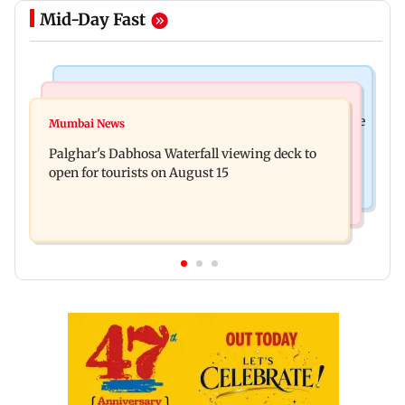
Mid-Day Fast
Business News
Regional Indian Cinema News
Sensex loses nearly 390 points amid rising crude
Mumbai News
Watch: Priya Prakash Varrier responds when
oil prices
Palghar's Dabhosa Waterfall viewing deck to
questioned about wearing saffron
open for tourists on August 15