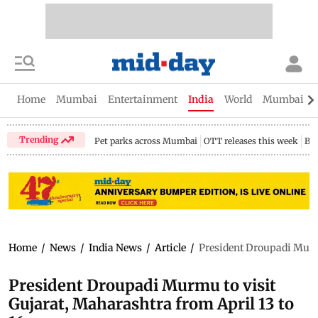
Home
Mumbai
Entertainment
India
World
Mumbai Gu
Trending
Pet parks across Mumbai
OTT releases this week
Bir
Home
/
News
/
India News
/
Article
/
President Droupadi Murmu
President Droupadi Murmu to visit
Gujarat, Maharashtra from April 13 to