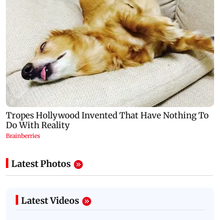
Latest Photos
Latest Videos