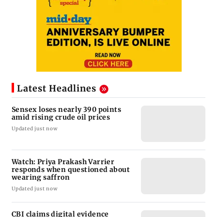
Latest Headlines
Sensex loses nearly 390 points
amid rising crude oil prices
Updated just now
Watch: Priya Prakash Varrier
responds when questioned about
wearing saffron
Updated just now
CBI claims digital evidence