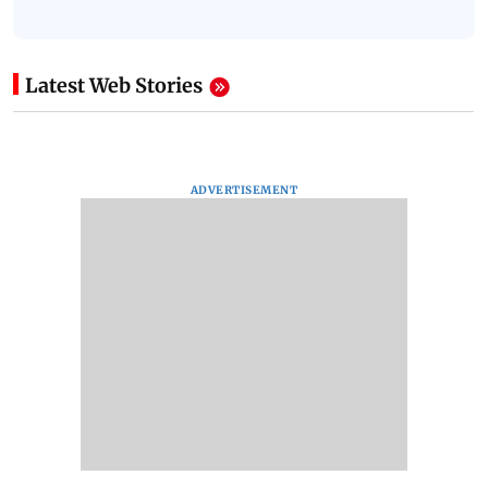
Latest Web Stories
ADVERTISEMENT