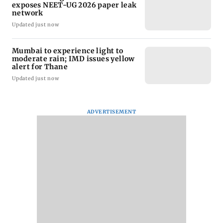
exposes NEET-UG 2026 paper leak
network
Updated just now
Mumbai to experience light to
moderate rain; IMD issues yellow
alert for Thane
Updated just now
ADVERTISEMENT