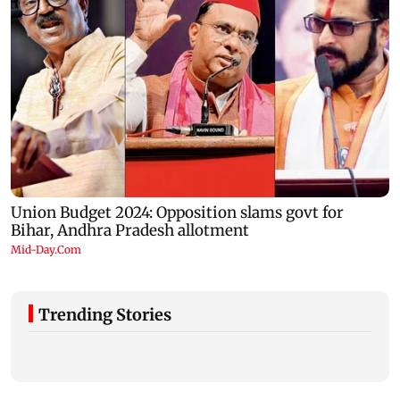
Trending Stories