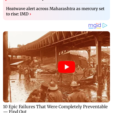
Heatwave alert across Maharashtra as mercury set
to rise: IMD
›