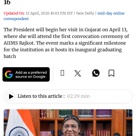
16
Updated On:
12 April, 2026 10:03 PM IST
|
New Delhi
|
mid-day online
correspondent
The President will begin her visit in Gujarat on April 13,
where she will attend the first convocation ceremony of
AIIMS Rajkot. The event marks a significant milestone
for the institution as it hosts its inaugural graduating
batch
Listen to this article :
02:29 min