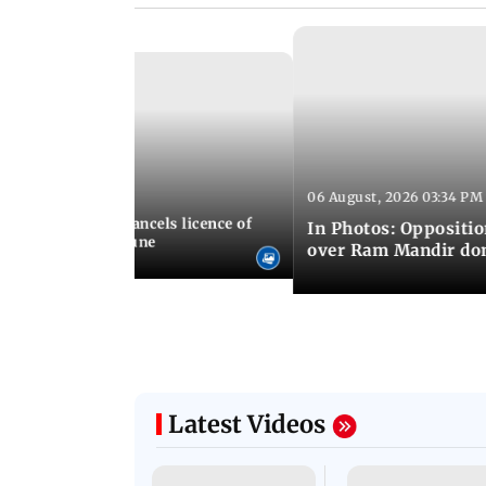
06 August, 2026 03:34 PM
 07:23 PM IST
aharashtra FDA cancels licence of
In Photos: Oppositio
dicine maker in Pune
over Ram Mandir don
Latest Videos