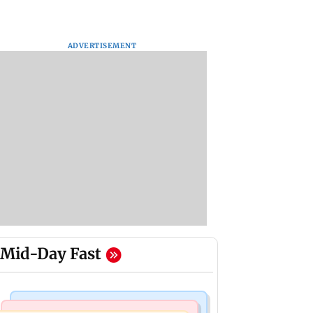
ADVERTISEMENT
Mid-Day Fast
Hollywood News