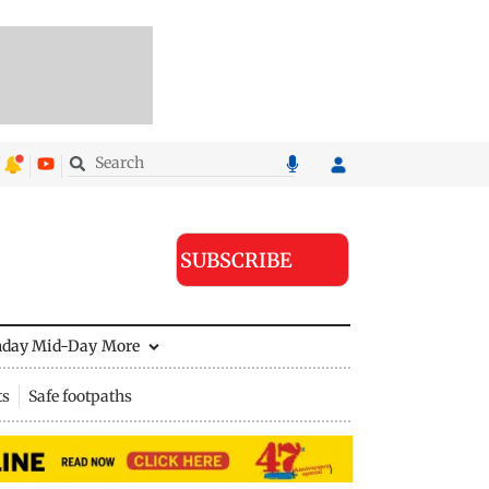
SUBSCRIBE
nday Mid-Day
More
ts
Safe footpaths