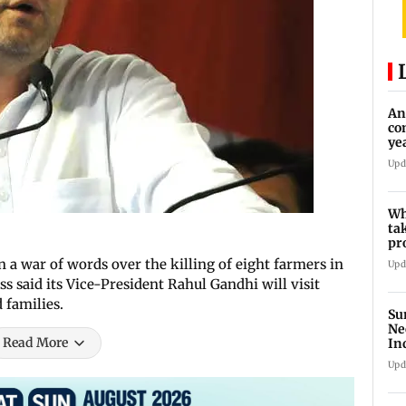
An
co
ye
tr
Upd
Wh
ta
pr
10
 a war of words over the killing of eight farmers in
Upd
s said its Vice-President Rahul Gandhi will visit
 families.
Su
Ne
Read More
In
Upd