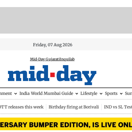
Friday, 07 Aug 2026
Mid-Day Gujarati
Inquilab
inment
India
World
Mumbai Guide
Lifestyle
Sports
Su
OTT releases this week
Birthday firing at Borivali
IND vs SL Tes