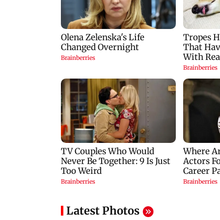
Latest Photos