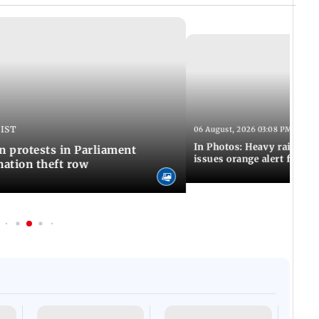
 IST
06 August, 2026 03:08 PM IST
In Photos: Heavy rain las
n protests in Parliament
issues orange alert for t
ation theft row