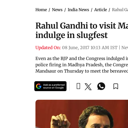
Home
/
News
/
India News
/
Article
/
Rahul Ga
Rahul Gandhi to visit M
indulge in slugfest
Updated On:
08 June, 2017 10:13 AM IST
|
Ne
Even as the BJP and the Congress indulged in
police firing in Madhya Pradesh, the Congres
Mandsaur on Thursday to meet the bereaved