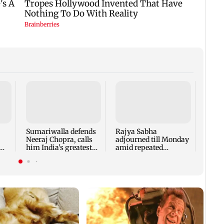
The T
Shwet
Malli
make
Sumariwalla defends
Rajya Sabha
rema
Neeraj Chopra, calls
adjourned till Monday
him India's greatest
amid repeated
athlete
Opposition
disruptions