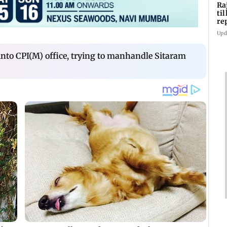
Ra
ti
re
di
Upd
 into CPI(M) office, trying to manhandle Sitaram