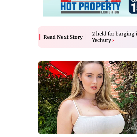
2 held for barging
Read Next Story
Yechury
›