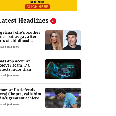
Latest Headlines
gelina Jolie's brother
mes out as gay after
ars of childhood
auma
ated just now
atsApp account
keover scam: I4C
otects more than
,000 Indians
ated just now
mariwalla defends
eraj Chopra, calls him
dia's greatest athlete
ated just now