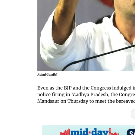
Rahul Gandhi
Even as the BJP and the Congress indulged in
police firing in Madhya Pradesh, the Congres
Mandsaur on Thursday to meet the bereaved