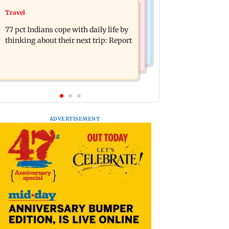
Web Series
Travel
Angelina Jolie's brother comes out as
The Traitors 2 trailer: Shweta Tiwari,
gay after years of childhood trauma
77 pct Indians cope with daily life by
Mallika Sherawat make explosive
thinking about their next trip: Report
remarks
ADVERTISEMENT