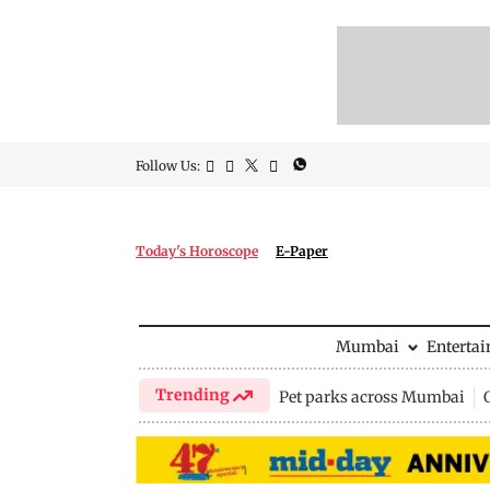
Follow Us:
Today's Horoscope
E-Paper
Mumbai
Enterta
Trending
Pet parks across Mumbai