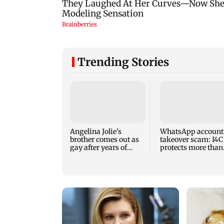
Trending Stories
Angelina Jolie's
WhatsApp account
brother comes out as
takeover scam: I4C
gay after years of
protects more than
childhood trauma
10,000 Indians