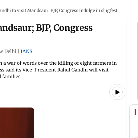
ndhi to visit Mandsaur; BJP, Congress indulge in slugfest
andsaur; BJP, Congress
w Delhi
|
IANS
 a war of words over the killing of eight farmers in
s said its Vice-President Rahul Gandhi will visit
 families