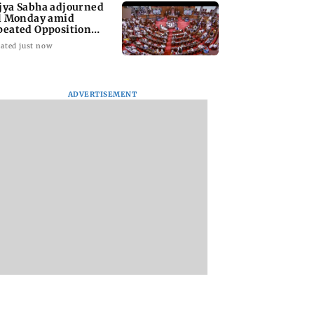
jya Sabha adjourned
ll Monday amid
peated Opposition
sruptions
ated just now
ADVERTISEMENT