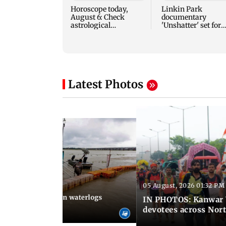
Horoscope today,
Linkin Park
August 6: Check
documentary
astrological
'Unshatter' set for
predictions for all
September release
zodiac signs
Latest Photos
05 August, 2026 01:32 PM
 02:31 PM IST
Heavy monsoon rain waterlogs
IN PHOTOS: Kanwar Y
agraj
devotees across Nort