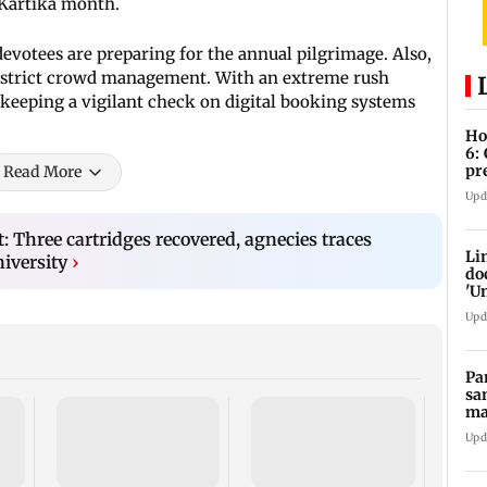
 Kartika month.
evotees are preparing for the annual pilgrimage. Also,
nd strict crowd management. With an extreme rush
 keeping a vigilant check on digital booking systems
Ho
6:
pr
Read More
zo
Upd
t: Three cartridges recovered, agnecies traces
Li
niversity
›
do
'U
Se
Upd
Pa
sa
ma
ge
Upd
Rama
Babu 
Kapo