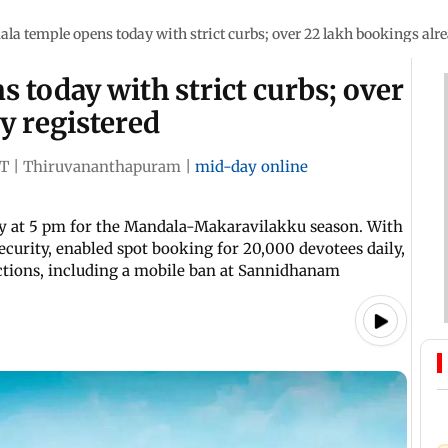
la temple opens today with strict curbs; over 22 lakh bookings alre
 today with strict curbs; over
y registered
ST
|
Thiruvananthapuram
|
mid-day online
 at 5 pm for the Mandala-Makaravilakku season. With
ecurity, enabled spot booking for 20,000 devotees daily,
ictions, including a mobile ban at Sannidhanam