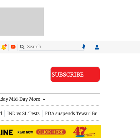
SUBSCRIBE
nday Mid-Day
More
d
IND vs SL Tests
FDA suspends Tewari Bros food licence