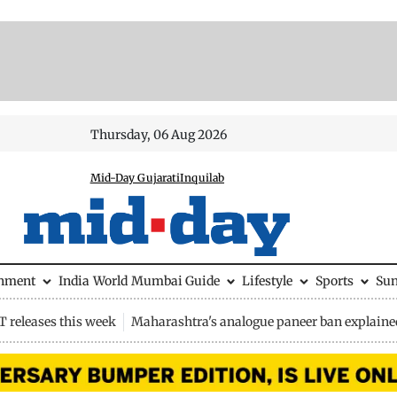
Thursday, 06 Aug 2026
Mid-Day Gujarati
Inquilab
inment
India
World
Mumbai Guide
Lifestyle
Sports
Su
 releases this week
Maharashtra's analogue paneer ban explaine