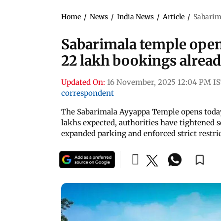
Home
/
News
/
India News
/
Article
/
Sabarima
Sabarimala temple opens
22 lakh bookings alread
Updated On:
16 November, 2025 12:04 PM I
correspondent
The Sabarimala Ayyappa Temple opens today
lakhs expected, authorities have tightened s
expanded parking and enforced strict restr