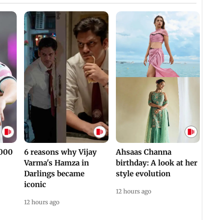
,000
6 reasons why Vijay
Ahsaas Channa
Varma's Hamza in
birthday: A look at her
Darlings became
style evolution
iconic
12 hours ago
12 hours ago