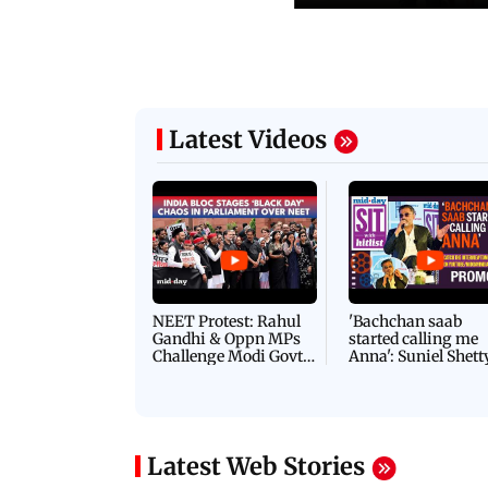
Latest Videos
NEET Protest: Rahul
'Bachchan saab
Gandhi & Oppn MPs
started calling me
Challenge Modi Govt
Anna': Suniel Shett
with 'BLACK DAY'
Shares Story Behin
Protests in Parliament
His Nickname | S
PROMO
Latest Web Stories