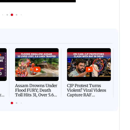
Afgha
DEVA
Villa
Mud 
Flash
Assam Drowns Under
CJP Protest Turns
Flood FURY; Death
Violent? Viral Videos
y
Toll Hits 31, Over 5.6
Capture RAF
d
Lakh Left BATTLING
Personnel Chased,
WH
For Survival | WATCH
Assaulted | WATCH