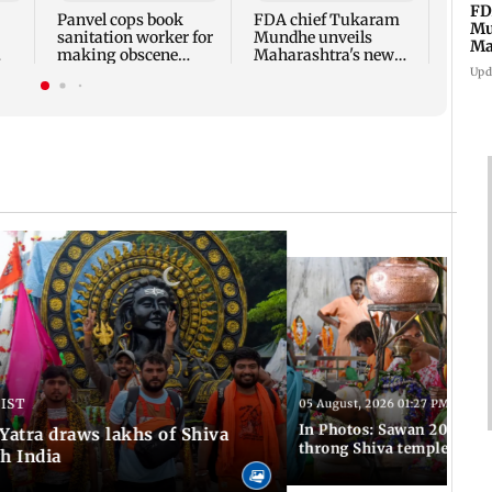
appro
FD
Panvel cops book
FDA chief Tukaram
play
Mu
sanitation worker for
Mundhe unveils
Ma
making obscene
Maharashtra's new
sa
gestures towards girl
food safety mantra
Upd
 IST
05 August, 2026 01:27 PM IST
In Photos: Sawan 2026 beg
atra draws lakhs of Shiva
throng Shiva temples acro
h India