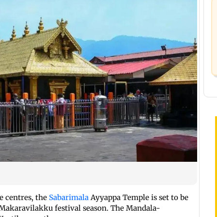
e centres, the
Sabarimala
Ayyappa Temple is set to be
Makaravilakku festival season. The Mandala-