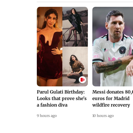
Parul Gulati Birthday:
Messi donates 80
Looks that prove she's
euros for Madrid
a fashion diva
wildfire recovery
9 hours ago
10 hours ago