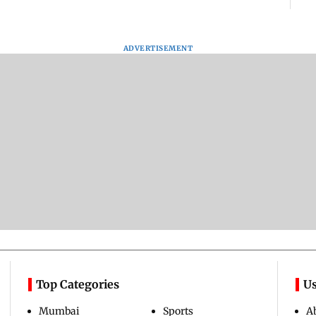
ADVERTISEMENT
Top Categories
Us
Mumbai
Sports
A