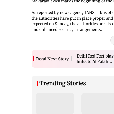
Makaravilakku marks the beginning of the
As reported by news agency IANS, lakhs of d
the authorities have put in place proper a
expected on Sunday, the authorities are also
and enhanced security arrangements.
Delhi Red Fort blas
Read Next Story
links to Al Falah U
Trending Stories