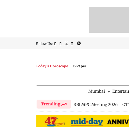
Follow Us:
Today's Horoscope
E-Paper
Mumbai
Enterta
Trending
RBI MPC Meeting 2026
OTT