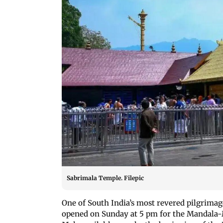
Sabrimala Temple. Filepic
One of South India’s most revered pilgrimag
opened on Sunday at 5 pm for the Mandala-