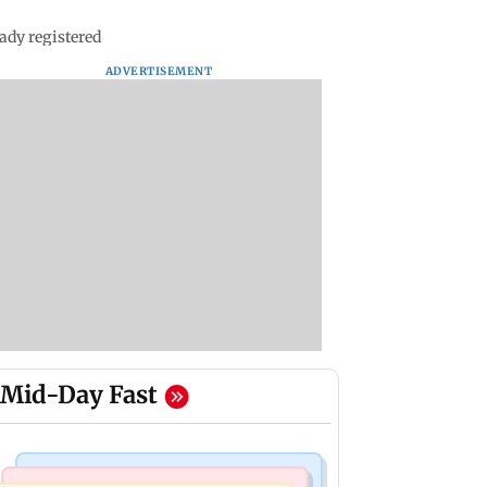
ady registered
ADVERTISEMENT
Mid-Day Fast
Mumbai Crime News