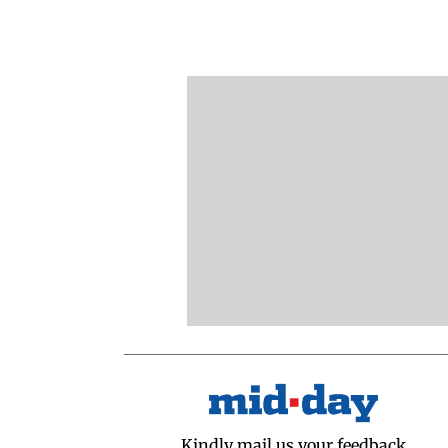
Kindly mail us your feedback