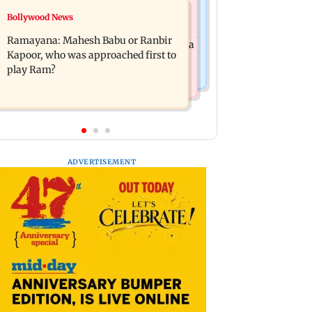
Mumbai News
Bollywood News
Panvel cops book sanitation worker
FDA chief Tukaram Mundhe unveils
for making obscene gestures towards
Ramayana: Mahesh Babu or Ranbir
Maharashtra's new food safety mantra
girl
Kapoor, who was approached first to
play Ram?
ADVERTISEMENT