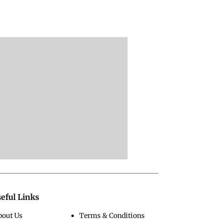
eful Links
bout Us
Terms & Conditions