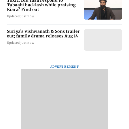
Toxic: Did Yash respond to
Tabaahi backlash while praising
Kiara? Find out
Updated just now
Suriya’s Vishwanath & Sons trailer
out; family drama releases Aug 14
Updated just now
ADVERTISEMENT