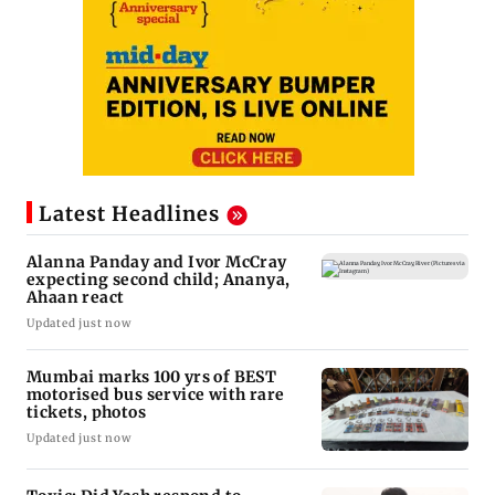
Latest Headlines
Alanna Panday and Ivor McCray
expecting second child; Ananya,
Ahaan react
Updated just now
Mumbai marks 100 yrs of BEST
motorised bus service with rare
tickets, photos
Updated just now