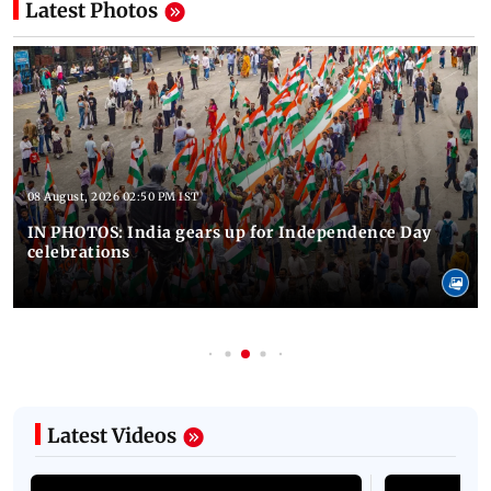
Latest Photos
08 August, 2026 02:50 PM IST
IN PHOTOS: India gears up for Independence Day
celebrations
Latest Videos