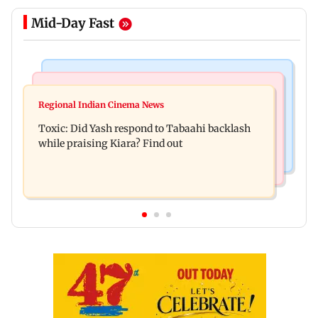
Mid-Day Fast
Bollywood News
Mumbai News
Alanna Panday and Ivor McCray expecting
Regional Indian Cinema News
Mumbai marks 100 yrs of BEST motorised bus
second child; Ananya, Ahaan react
Toxic: Did Yash respond to Tabaahi backlash
service with rare tickets, photos
while praising Kiara? Find out