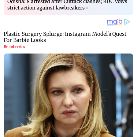
Odisha: 8 arrested after Cuttack clashes; RDC vows
strict action against lawbreakers
›