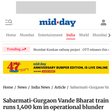
Home
Mumbai
Entertainment
India
World
Mumbai Gu
Trending
Mumbai-Konkan railway project
OTT releases this w
Home
/
News
/
India News
/
Article
/
Sabarmati-Gurgaon Vande
Sabarmati-Gurgaon Vande Bharat train
runs 1,400 km in operational blunder