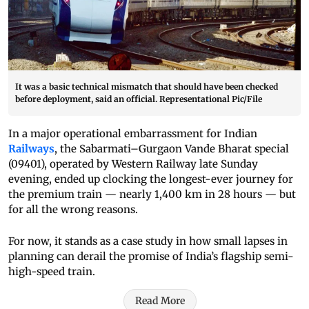
It was a basic technical mismatch that should have been checked
before deployment, said an official. Representational Pic/File
In a major operational embarrassment for Indian
Railways
, the Sabarmati–Gurgaon Vande Bharat special
(09401), operated by Western Railway late Sunday
evening, ended up clocking the longest-ever journey for
the premium train — nearly 1,400 km in 28 hours — but
for all the wrong reasons.
For now, it stands as a case study in how small lapses in
planning can derail the promise of India’s flagship semi-
high-speed train.
Read More