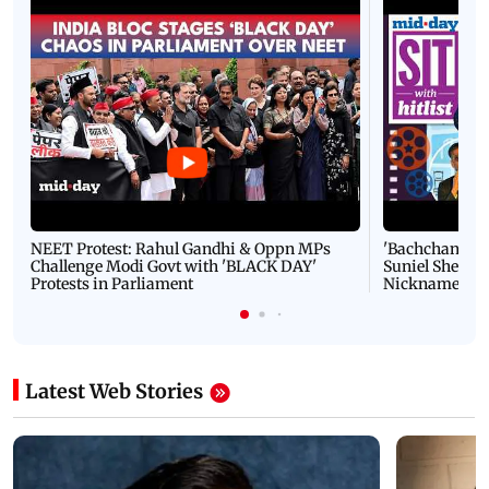
NEET Protest: Rahul Gandhi & Oppn MPs
'Bachchan saab
Challenge Modi Govt with 'BLACK DAY'
Suniel Shetty 
Protests in Parliament
Nickname | 
Latest Web Stories