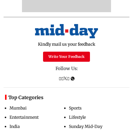
Kindly mail us your feedback
Write Your Feedback
Follow Us:
Top Categories
Mumbai
Sports
Entertainment
Lifestyle
India
Sunday Mid-Day