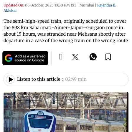
Updated On:
06 October, 2025 10:30 PM IST
|
Mumbai
|
Rajendra B.
Aklekar
The semi-high-speed train, originally scheduled to cover
the 898 km Sabarmati–Ajmer–Jaipur–Gurgaon route in
about 15 hours, was stranded near Mehsana shortly after
departure in a case of the wrong train on the wrong route
Listen to this article :
02:49 min