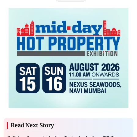
Read Next Story