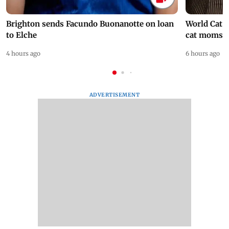
Brighton sends Facundo Buonanotte on loan
World Cat 
to Elche
cat moms
4 hours ago
6 hours ago
ADVERTISEMENT