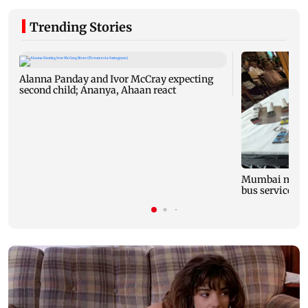
Trending Stories
Alanna Panday and Ivor McCray expecting
second child; Ananya, Ahaan react
Mumbai marks 
bus service wi