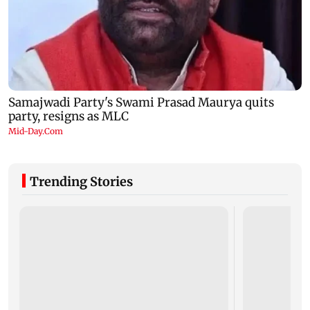
Trending Stories