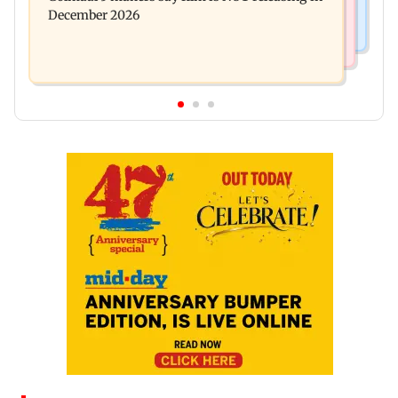
December 2026