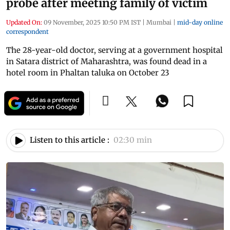
probe after meeting family of victim
Updated On:
09 November, 2025 10:50 PM IST
|
Mumbai
|
mid-day online
correspondent
The 28-year-old doctor, serving at a government hospital
in Satara district of Maharashtra, was found dead in a
hotel room in Phaltan taluka on October 23
Listen to this article :
02:30 min