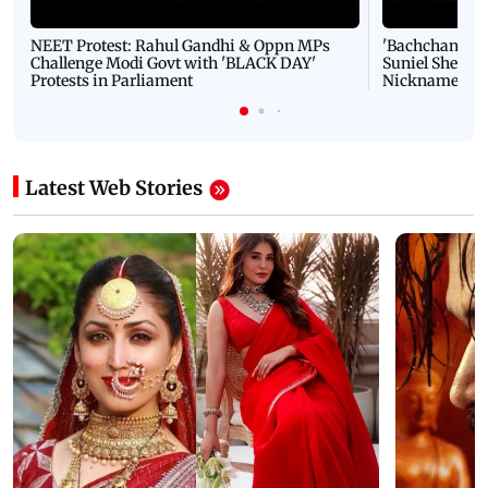
NEET Protest: Rahul Gandhi & Oppn MPs
'Bachchan saab
Challenge Modi Govt with 'BLACK DAY'
Suniel Shetty 
Protests in Parliament
Nickname | 
Latest Web Stories