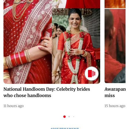
National Handloom Day: Celebrity brides
Awarapan 2 
who chose handlooms
miss
11 hours ago
15 hours ago