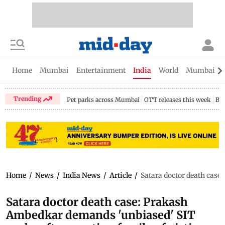
Home
Mumbai
Entertainment
India
World
Mumbai Gu
Trending
Pet parks across Mumbai
OTT releases this week
Bir
Home
/
News
/
India News
/
Article
/
Satara doctor death case
Satara doctor death case: Prakash
Ambedkar demands 'unbiased' SIT