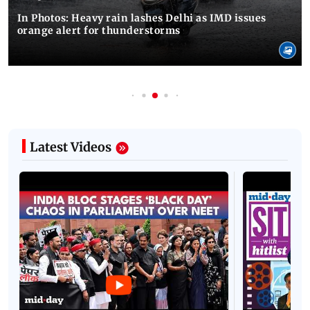
In Photos: Heavy rain lashes Delhi as IMD issues
orange alert for thunderstorms
Latest Videos