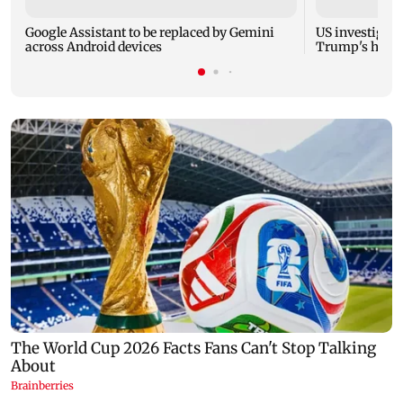
Google Assistant to be replaced by Gemini
US investigate
across Android devices
Trump's helic