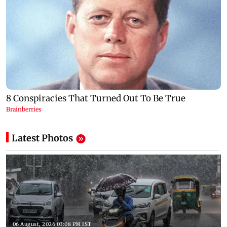
Latest Photos
06 August, 2026 03:08 PM IST