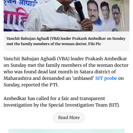
Vanchit Bahujan Aghadi (VBA) leader Prakash Ambedkar on Sunday
met the family members of the woman doctor. File Pic
Vanchit Bahujan Aghadi (VBA) leader Prakash Ambedkar
on Sunday met the family members of the woman doctor
who was found dead last month in Satara district of
Maharashtra and demanded an 'unbiased'
SIT probe
on
Sunday, reported the PTI.
Ambedkar has called for a fair and transparent
investigation by the Special Investigation Team (SIT).
Read More