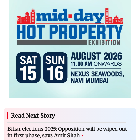
Read Next Story
Bihar elections 2025: Opposition will be wiped out
in first phase, says Amit Shah
›