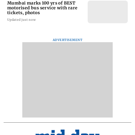
Mumbai marks 100 yrs of BEST
motorised bus service with rare
tickets, photos
Updated just now
ADVERTISEMENT