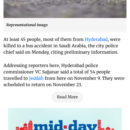
Representational image
At least 45 people, most of them from
Hyderabad
, were
killed in a bus accident in Saudi Arabia, the city police
chief said on Monday, citing preliminary information.
Addressing reporters here, Hyderabad police
commissioner VC Sajjanar said a total of 54 people
travelled to
Jeddah
from here on November 9. They were
scheduled to return on November 23.
Read More