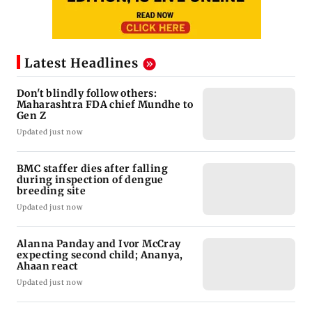
Latest Headlines
Don't blindly follow others:
Maharashtra FDA chief Mundhe to
Gen Z
Updated just now
BMC staffer dies after falling
during inspection of dengue
breeding site
Updated just now
Alanna Panday and Ivor McCray
expecting second child; Ananya,
Ahaan react
Updated just now