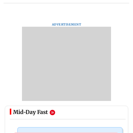
ADVERTISEMENT
Mid-Day Fast