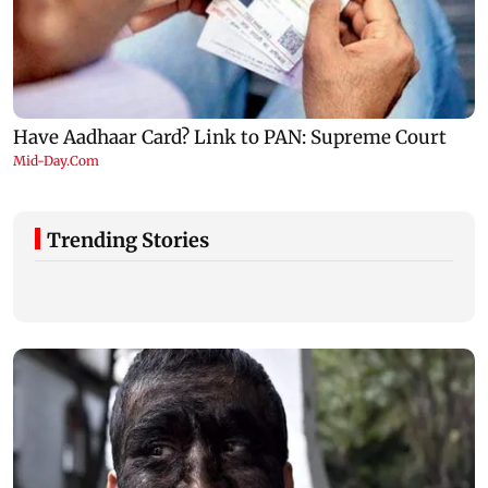
Trending Stories