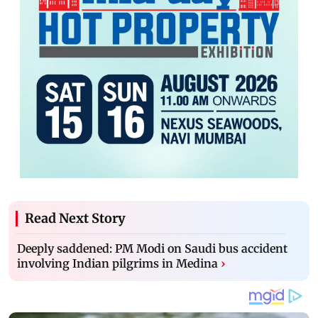
Read Next Story
Deeply saddened: PM Modi on Saudi bus accident
involving Indian pilgrims in Medina
›