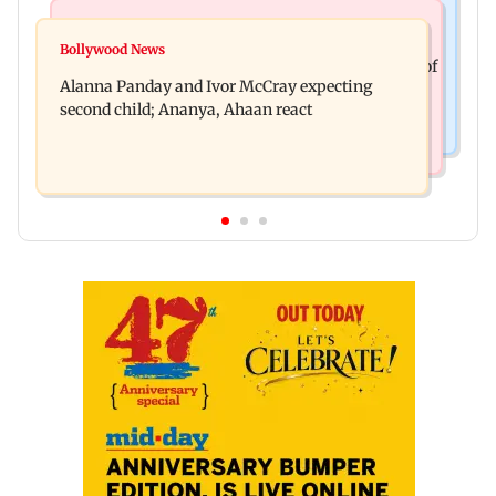
India News
Mumbai News
Don't blindly follow others: Maharashtra FDA
Bollywood News
BMC staffer dies after falling during inspection of
chief Mundhe to Gen Z
Alanna Panday and Ivor McCray expecting
dengue breeding site
second child; Ananya, Ahaan react