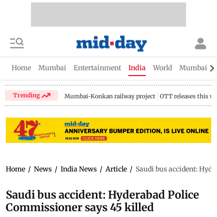
Home
Mumbai
Entertainment
India
World
Mumbai Gu
Trending
Mumbai-Konkan railway project
OTT releases this w
Home
/
News
/
India News
/
Article
/
Saudi bus accident: Hyde
Saudi bus accident: Hyderabad Police
Commissioner says 45 killed