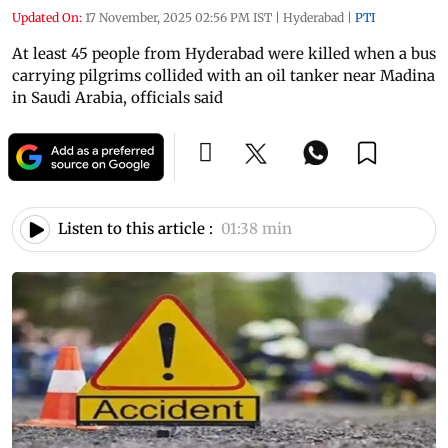
Updated On:
17 November, 2025 02:56 PM IST
|
Hyderabad
|
PTI
At least 45 people from Hyderabad were killed when a bus
carrying pilgrims collided with an oil tanker near Madina
in Saudi Arabia, officials said
Listen to this article :
01:38 min