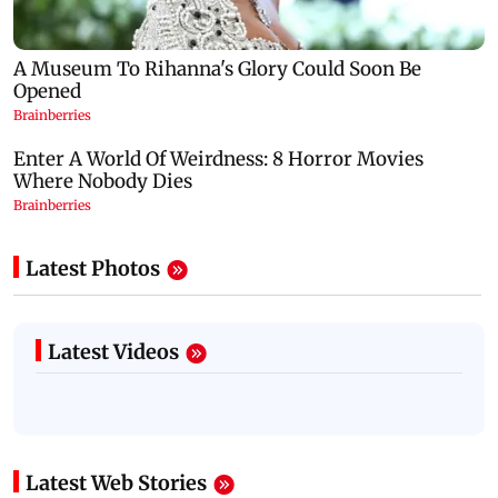
Latest Photos
Latest Videos
Latest Web Stories