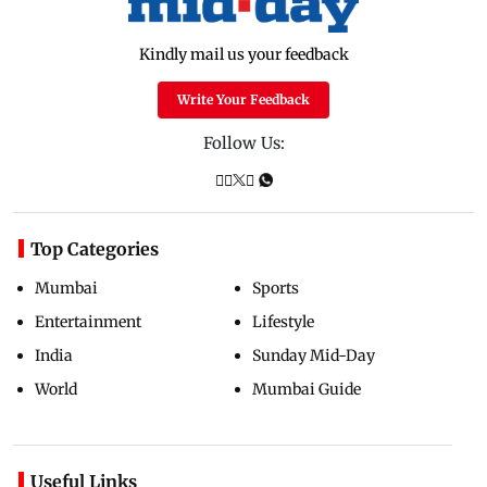
Kindly mail us your feedback
Write Your Feedback
Follow Us:
Top Categories
Mumbai
Sports
Entertainment
Lifestyle
India
Sunday Mid-Day
World
Mumbai Guide
Useful Links