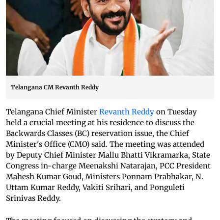
Telangana CM Revanth Reddy
Telangana Chief Minister
Revanth Reddy
on Tuesday
held a crucial meeting at his residence to discuss the
Backwards Classes (BC) reservation issue, the Chief
Minister's Office (CMO) said. The meeting was attended
by Deputy Chief Minister Mallu Bhatti Vikramarka, State
Congress in-charge Meenakshi Natarajan, PCC President
Mahesh Kumar Goud, Ministers Ponnam Prabhakar, N.
Uttam Kumar Reddy, Vakiti Srihari, and Ponguleti
Srinivas Reddy.