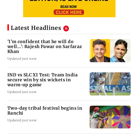
Latest Headlines
'I’m confident that he will do
well...': Rajesh Pawar on Sarfaraz
Khan
Updated just now
IND vs SLC XI Test: Team India
secure win by six wickets in
warm-up game
Updated just now
Two-day tribal festival begins in
Ranchi
Updated just now