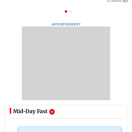
12 hours ago
ADVERTISEMENT
Mid-Day Fast