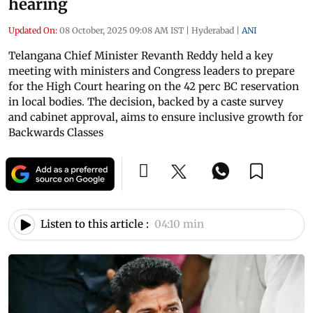
hearing
Updated On:
08 October, 2025 09:08 AM IST
|
Hyderabad
|
ANI
Telangana Chief Minister Revanth Reddy held a key
meeting with ministers and Congress leaders to prepare
for the High Court hearing on the 42 perc BC reservation
in local bodies. The decision, backed by a caste survey
and cabinet approval, aims to ensure inclusive growth for
Backwards Classes
Listen to this article :
04:10 min