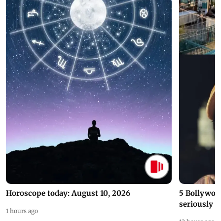
Horoscope today: August 10, 2026
5 Bollywoo
seriously c
1 hours ago