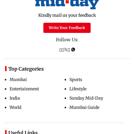
Kindly mail us your feedback
Write Your Feedback
Follow Us:
Top Categories
Mumbai
Sports
Entertainment
Lifestyle
India
Sunday Mid-Day
World
Mumbai Guide
Useful Links