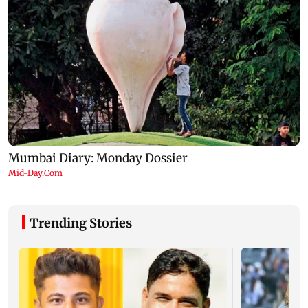
Trending Stories