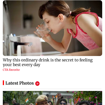
Latest Photos