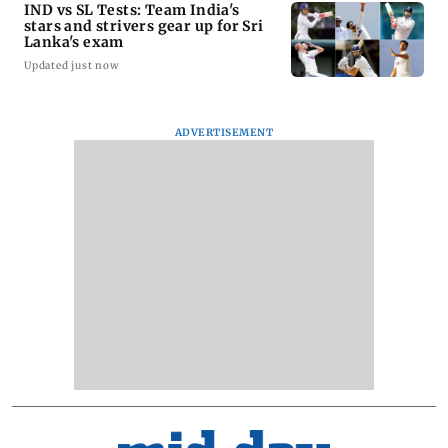
IND vs SL Tests: Team India's
stars and strivers gear up for Sri
Lanka's exam
Updated just now
ADVERTISEMENT