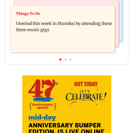
Culture
Culture
Two-day tribal festival begins in Ranchi
Things To Do
J-K: Devotees in Poonch seek tourism push at
Unwind this week in Mumbai by attending these
Khan Pir Baba Ziarat
three music gigs