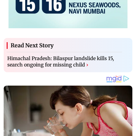
Read Next Story
Himachal Pradesh: Bilaspur landslide kills 15,
search ongoing for missing child
›