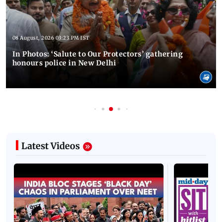
08 August, 2026 03:23 PM IST
In Photos: ‘Salute to Our Protectors’ gathering
honours police in New Delhi
Latest Videos