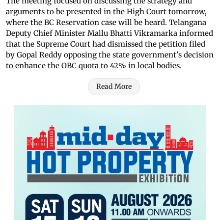
The meeting focused on discussing the strategy and
arguments to be presented in the High Court tomorrow,
where the BC Reservation case will be heard. Telangana
Deputy Chief Minister Mallu Bhatti Vikramarka informed
that the Supreme Court had dismissed the petition filed
by Gopal Reddy opposing the state government's decision
to enhance the OBC quota to 42% in local bodies.
Read More