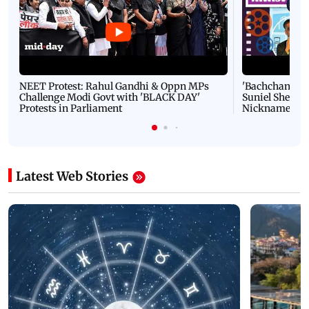
NEET Protest: Rahul Gandhi & Oppn MPs
'Bachchan saab
Challenge Modi Govt with 'BLACK DAY'
Suniel Shetty 
Protests in Parliament
Nickname | 
Latest Web Stories