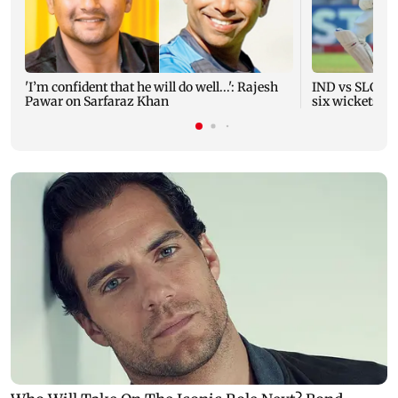
'I’m confident that he will do well...': Rajesh
IND vs SLC XI 
Pawar on Sarfaraz Khan
six wickets i