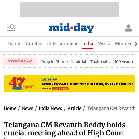
Home
Mumbai
Entertainment
India
World
Mumbai Gu
Trending
Drop in Mumbai's rainfall
Toxic trailer
100 years of
Home
/
News
/
India News
/
Article
/
Telangana CM Revanth Re
Telangana CM Revanth Reddy holds
crucial meeting ahead of High Court