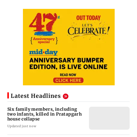
Latest Headlines
Six family members, including
two infants, killed in Pratapgarh
house collapse
Updated just now