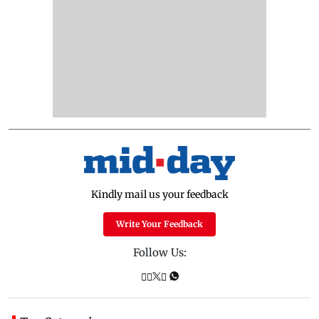
Kindly mail us your feedback
Write Your Feedback
Follow Us: