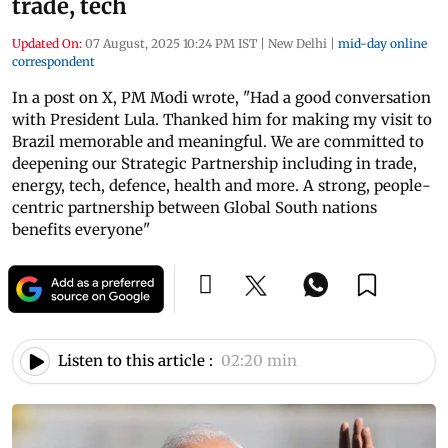
trade, tech
Updated On:
07 August, 2025 10:24 PM IST
|
New Delhi
|
mid-day online
correspondent
In a post on X, PM Modi wrote, "Had a good conversation
with President Lula. Thanked him for making my visit to
Brazil memorable and meaningful. We are committed to
deepening our Strategic Partnership including in trade,
energy, tech, defence, health and more. A strong, people-
centric partnership between Global South nations
benefits everyone"
Listen to this article :
02:20 min