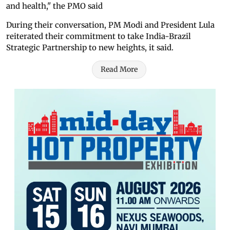
and health," the PMO said
During their conversation, PM Modi and President Lula
reiterated their commitment to take India-Brazil
Strategic Partnership to new heights, it said.
Read More