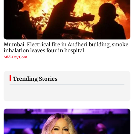
Trending Stories