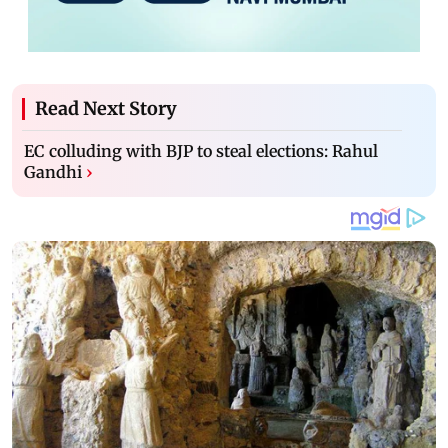
Read Next Story
EC colluding with BJP to steal elections: Rahul
Gandhi
›