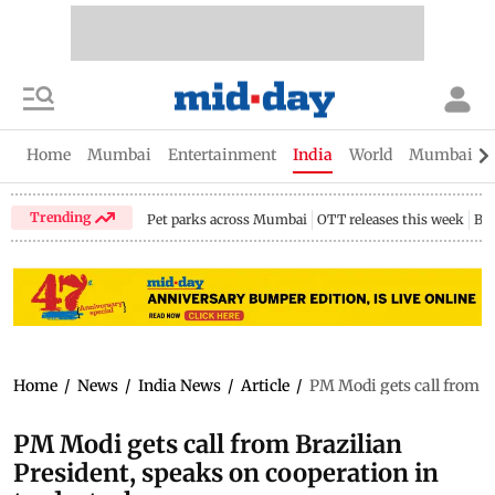
Home
Mumbai
Entertainment
India
World
Mumbai Gu
Trending
Pet parks across Mumbai
OTT releases this week
Bir
Home
/
News
/
India News
/
Article
/
PM Modi gets call from Br
PM Modi gets call from Brazilian
President, speaks on cooperation in