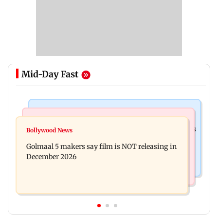
Mid-Day Fast
Mumbai Crime News
Mumbai News
Mumbai: 128 ATM cards and 57 phones seized as
Bollywood News
Baby's discharge delayed over insurance
cops bust cyber fraud gang in Goa
Golmaal 5 makers say film is NOT releasing in
approval, SCDRC pulls up Mumbai hospital
December 2026