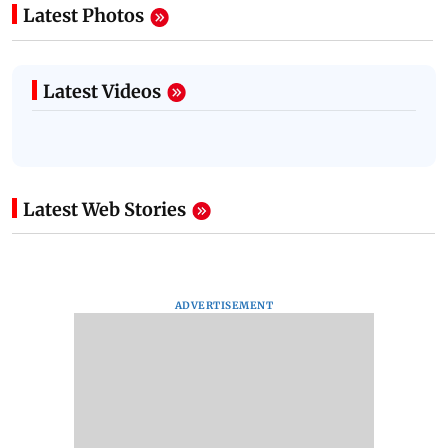
Latest Photos
Latest Videos
Latest Web Stories
ADVERTISEMENT