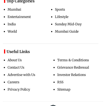
Top Categories
Mumbai
Sports
Entertainment
Lifestyle
India
Sunday Mid-Day
World
Mumbai Guide
Useful Links
About Us
Terms & Conditions
Contact Us
Grievance Redressal
Advertise with Us
Investor Relations
Careers
RSS
Privacy Policy
Sitemap