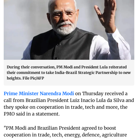
During their conversation, PM Modi and President Lula reiterated
their commitment to take India-Brazil Strategic Partnership to new
heights. File Pic/AFP
Prime Minister Narendra Modi
on Thursday received a
call from Brazilian President Luiz Inacio Lula da Silva and
they spoke on cooperation in trade, tech and more, the
PMO said in a statement.
"PM Modi and Brazilian President agreed to boost
cooperation in trade, tech, energy, defence, agriculture