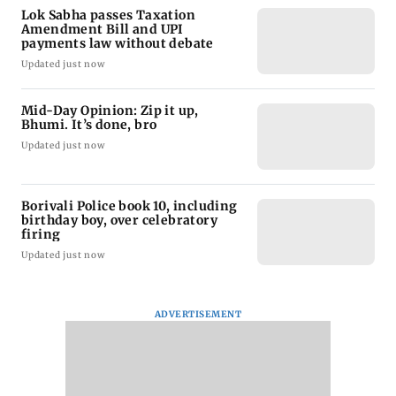
Lok Sabha passes Taxation
Amendment Bill and UPI
payments law without debate
Updated just now
Mid-Day Opinion: Zip it up,
Bhumi. It’s done, bro
Updated just now
Borivali Police book 10, including
birthday boy, over celebratory
firing
Updated just now
ADVERTISEMENT