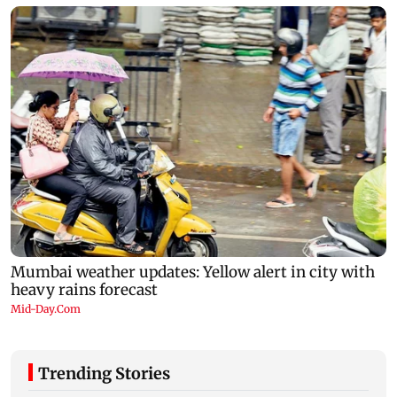
Trending Stories