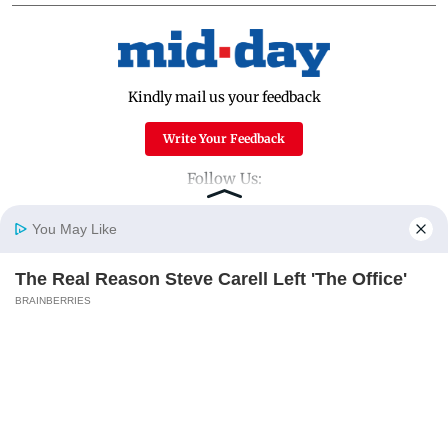
Kindly mail us your feedback
Write Your Feedback
Follow Us:
You May Like
Top Categories
The Real Reason Steve Carell Left 'The Office'
Home
Photos
E-Paper
Videos
MD Fast
BRAINBERRIES
Mumbai
Sports
Entertainment
Lifestyle
India
Sunday Mid-Day
World
Mumbai Guide