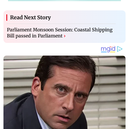
Read Next Story
Parliament Monsoon Session: Coastal Shipping
Bill passed in Parliament
›