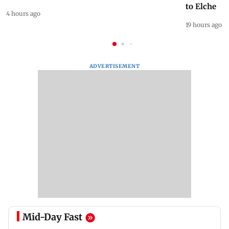
to Elche
4 hours ago
19 hours ago
ADVERTISEMENT
Mid-Day Fast