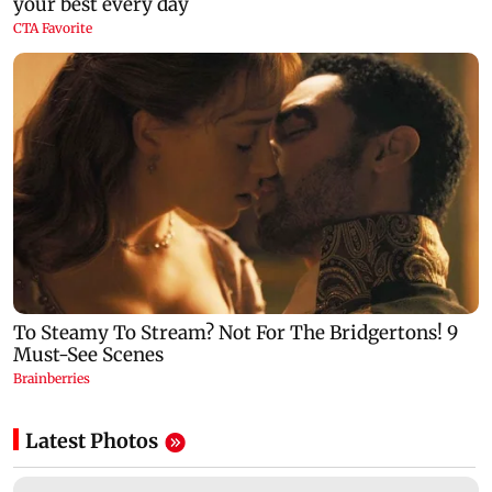
Latest Photos