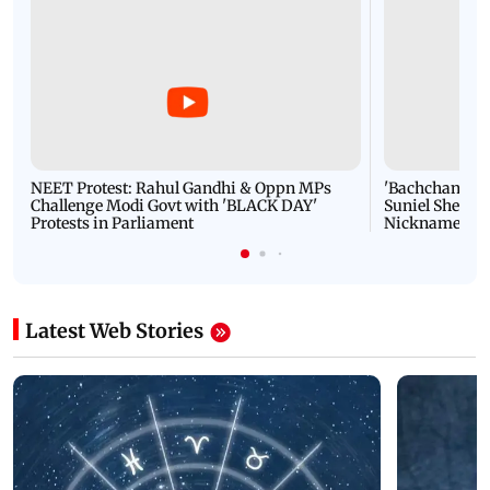
NEET Protest: Rahul Gandhi & Oppn MPs
'Bachchan saab
Challenge Modi Govt with 'BLACK DAY'
Suniel Shetty 
Protests in Parliament
Nickname | 
Latest Web Stories