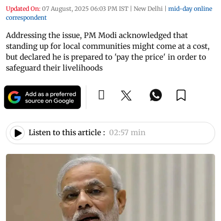
Updated On:
07 August, 2025 06:03 PM IST
|
New Delhi
|
mid-day online
correspondent
Addressing the issue, PM Modi acknowledged that
standing up for local communities might come at a cost,
but declared he is prepared to 'pay the price' in order to
safeguard their livelihoods
Listen to this article :
02:57 min