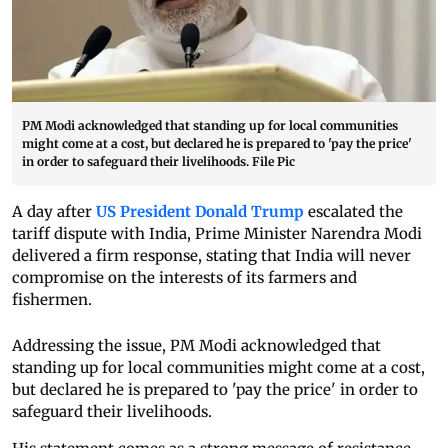
PM Modi acknowledged that standing up for local communities
might come at a cost, but declared he is prepared to 'pay the price'
in order to safeguard their livelihoods. File Pic
A day after
US President Donald Trump
escalated the
tariff dispute with India, Prime Minister Narendra Modi
delivered a firm response, stating that India will never
compromise on the interests of its farmers and
fishermen.
Addressing the issue, PM Modi acknowledged that
standing up for local communities might come at a cost,
but declared he is prepared to 'pay the price' in order to
safeguard their livelihoods.