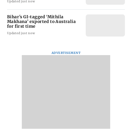
Updated just now
Bihar's GI-tagged ‘Mithila
Makhana’ exported to Australia
for first time
Updated just now
ADVERTISEMENT