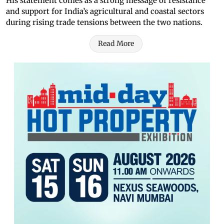
His statement comes as a strong message of resistance
and support for India’s agricultural and coastal sectors
during rising trade tensions between the two nations.
Read More