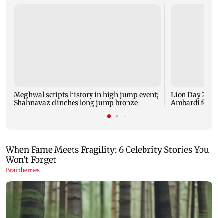
Meghwal scripts history in high jump event;
Lion Day 2026:
Shahnavaz clinches long jump bronze
Ambardi for li