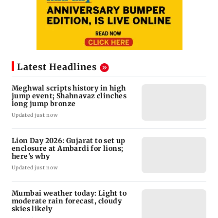
Latest Headlines
Meghwal scripts history in high
jump event; Shahnavaz clinches
long jump bronze
Updated just now
Lion Day 2026: Gujarat to set up
enclosure at Ambardi for lions;
here's why
Updated just now
Mumbai weather today: Light to
moderate rain forecast, cloudy
skies likely