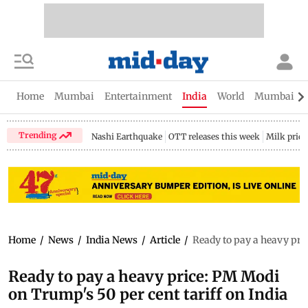
Home
Mumbai
Entertainment
India
World
Mumbai Gu
Trending
Nashi Earthquake
OTT releases this week
Milk price
Home
/
News
/
India News
/
Article
/
Ready to pay a heavy pric
Ready to pay a heavy price: PM Modi
on Trump's 50 per cent tariff on India