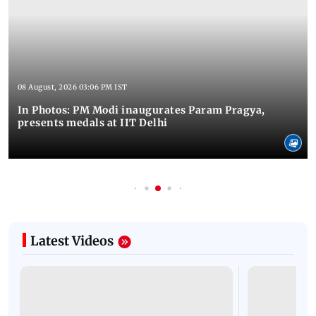
08 August, 2026 03:06 PM IST
In Photos: PM Modi inaugurates Param Pragya,
presents medals at IIT Delhi
Latest Videos