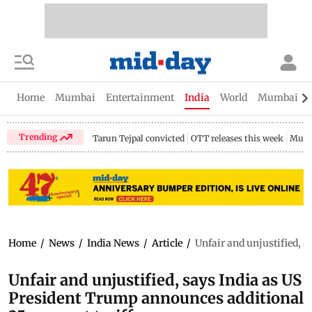
Home
Mumbai
Entertainment
India
World
Mumbai Gu
Trending
Tarun Tejpal convicted
OTT releases this week
Mumb
Home
/
News
/
India News
/
Article
/
Unfair and unjustified, s
Unfair and unjustified, says India as US
President Trump announces additional