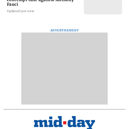
Fauci
Updated just now
ADVERTISEMENT