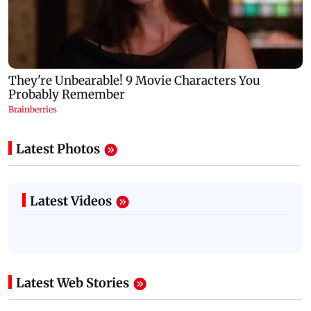
Latest Photos
Latest Videos
Latest Web Stories