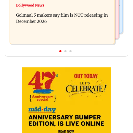
Mumbai: 128 ATM cards and 57 phones seized as
Bollywood News
Baby's discharge delayed over insurance
cops bust cyber fraud gang in Goa
Golmaal 5 makers say film is NOT releasing in
approval, SCDRC pulls up Mumbai hospital
December 2026