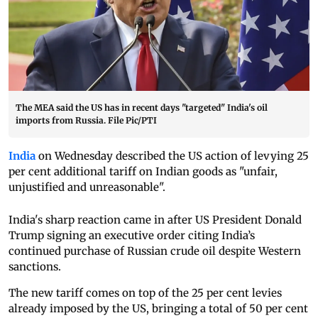
The MEA said the US has in recent days "targeted" India's oil
imports from Russia. File Pic/PTI
India
on Wednesday described the US action of levying 25
per cent additional tariff on Indian goods as "unfair,
unjustified and unreasonable".
India's sharp reaction came in after US President Donald
Trump signing an executive order citing India’s
continued purchase of Russian crude oil despite Western
sanctions.
The new tariff comes on top of the 25 per cent levies
already imposed by the US, bringing a total of 50 per cent