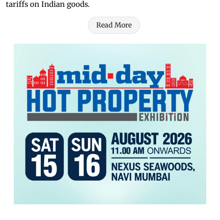
tariffs on Indian goods.
Read More