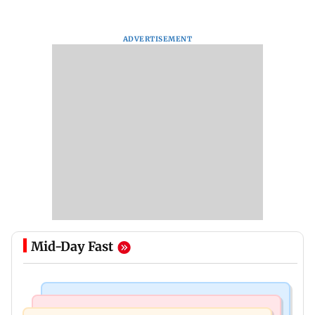
ADVERTISEMENT
Mid-Day Fast
Mumbai Crime News
Mumbai News