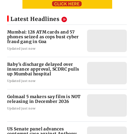
Latest Headlines
Mumbai: 128 ATM cards and 57
phones seized as cops bust cyber
fraud gang in Goa
Updated just now
Baby's discharge delayed over
insurance approval, SCDRC pulls
up Mumbai hospital
Updated just now
Golmaal 5 makers say film is NOT
releasing in December 2026
Updated just now
US Senate panel advances
contempt case against Anthony