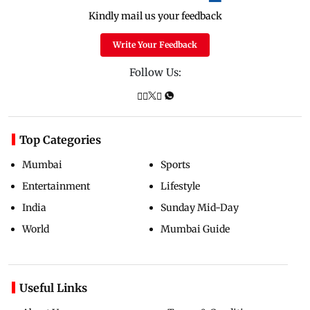
Kindly mail us your feedback
Write Your Feedback
Follow Us:
Top Categories
Mumbai
Sports
Entertainment
Lifestyle
India
Sunday Mid-Day
World
Mumbai Guide
Useful Links