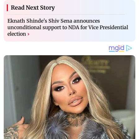
Read Next Story
Eknath Shinde's Shiv Sena announces
unconditional support to NDA for Vice Presidential
election
›