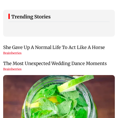
Trending Stories