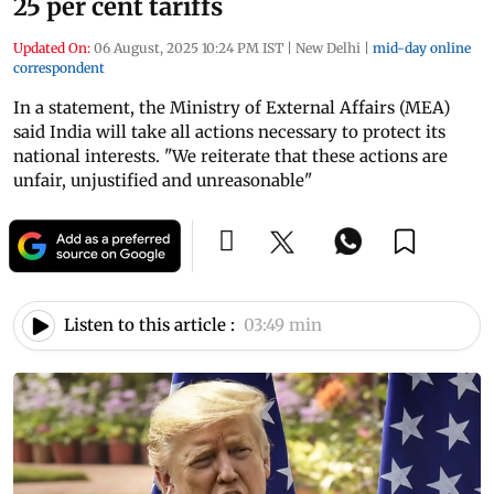
25 per cent tariffs
Updated On:
06 August, 2025 10:24 PM IST
|
New Delhi
|
mid-day online
correspondent
In a statement, the Ministry of External Affairs (MEA)
said India will take all actions necessary to protect its
national interests. "We reiterate that these actions are
unfair, unjustified and unreasonable"
Listen to this article :
03:49 min