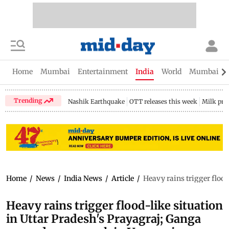
Home
Mumbai
Entertainment
India
World
Mumbai Gu
Trending
Nashik Earthquake
OTT releases this week
Milk pri
Home
/
News
/
India News
/
Article
/
Heavy rains trigger floo
Heavy rains trigger flood-like situation
in Uttar Pradesh's Prayagraj; Ganga