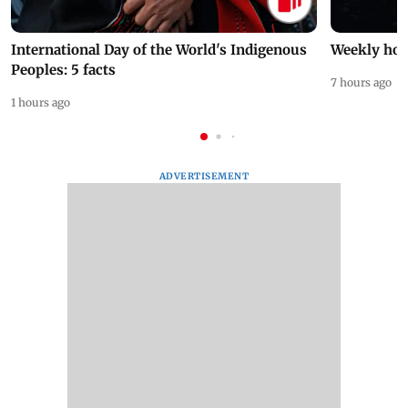
International Day of the World's Indigenous
Weekly hor
Peoples: 5 facts
7 hours ago
1 hours ago
ADVERTISEMENT