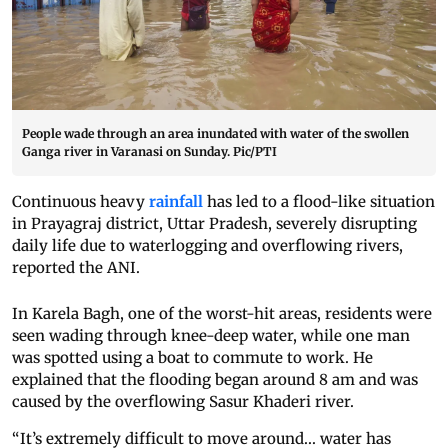
People wade through an area inundated with water of the swollen
Ganga river in Varanasi on Sunday. Pic/PTI
Continuous heavy
rainfall
has led to a flood-like situation
in Prayagraj district, Uttar Pradesh, severely disrupting
daily life due to waterlogging and overflowing rivers,
reported the ANI.
In Karela Bagh, one of the worst-hit areas, residents were
seen wading through knee-deep water, while one man
was spotted using a boat to commute to work. He
explained that the flooding began around 8 am and was
caused by the overflowing Sasur Khaderi river.
“It’s extremely difficult to move around... water has