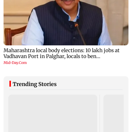
Trending Stories