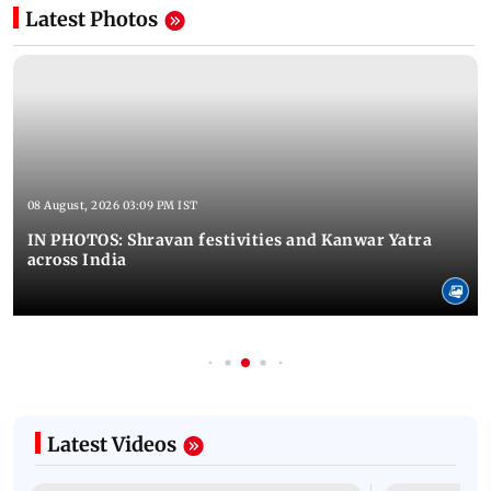
Latest Photos
08 August, 2026 03:09 PM IST
IN PHOTOS: Shravan festivities and Kanwar Yatra
across India
Latest Videos