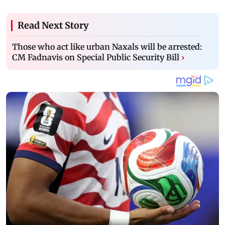
Read Next Story
Those who act like urban Naxals will be arrested:
CM Fadnavis on Special Public Security Bill
›