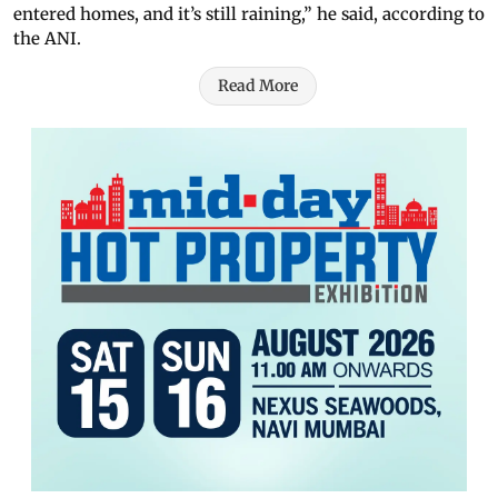
entered homes, and it’s still raining,” he said, according to
the ANI.
Read More