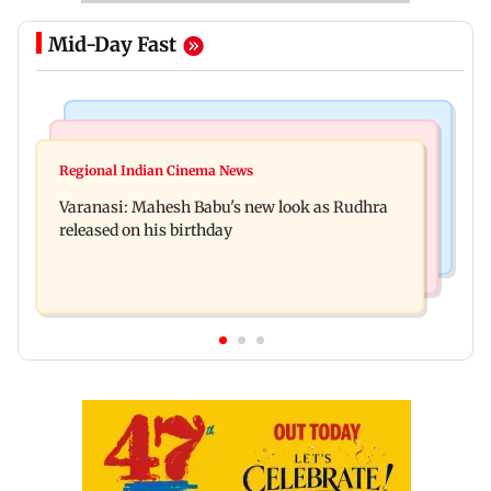
Mid-Day Fast
Television News
Web Series
Taarak Mehta craze brings 16-year-old 900 km
Regional Indian Cinema News
Operation Safed Sagar review: Siddharth shines
away from home to become an actor
Varanasi: Mahesh Babu's new look as Rudhra
in Netflix's Kargil War drama
released on his birthday