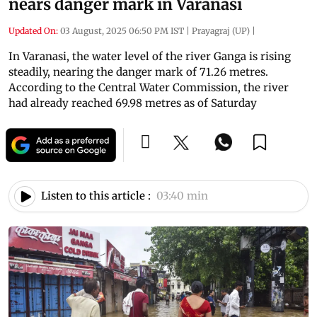
nears danger mark in Varanasi
Updated On:
03 August, 2025 06:50 PM IST
|
Prayagraj (UP)
|
In Varanasi, the water level of the river Ganga is rising
steadily, nearing the danger mark of 71.26 metres.
According to the Central Water Commission, the river
had already reached 69.98 metres as of Saturday
Listen to this article :
03:40 min