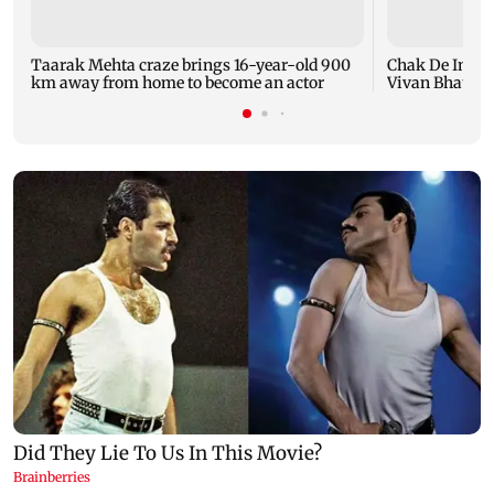
Taarak Mehta craze brings 16-year-old 900
Chak De India
km away from home to become an actor
Vivan Bhathena