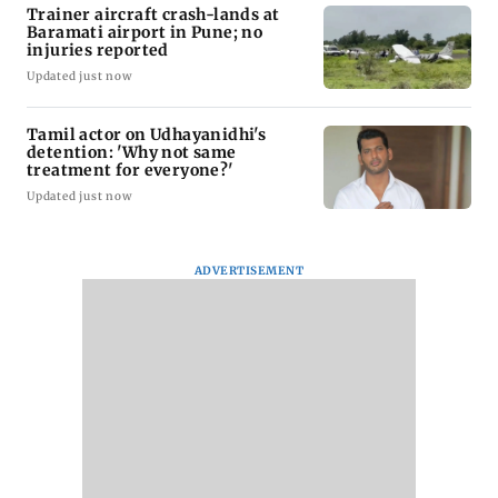
Trainer aircraft crash-lands at
Baramati airport in Pune; no
injuries reported
Updated just now
Tamil actor on Udhayanidhi's
detention: 'Why not same
treatment for everyone?'
Updated just now
ADVERTISEMENT