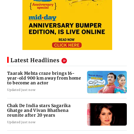
Latest Headlines
Taarak Mehta craze brings 16-
year-old 900 km away from home
to become an actor
Updated just now
Chak De India stars Sagarika
Ghatge and Vivan Bhathena
reunite after 20 years
Updated just now