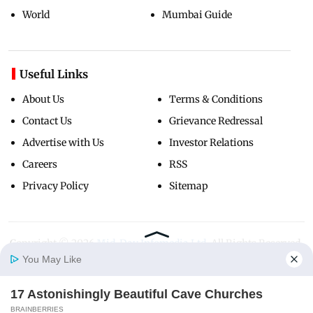
World
Mumbai Guide
Useful Links
About Us
Terms & Conditions
Contact Us
Grievance Redressal
Advertise with Us
Investor Relations
Careers
RSS
Privacy Policy
Sitemap
Copyright ©
2026
Mid-Day Infomedia Ltd.
All Rights Reserved.
You May Like
17 Astonishingly Beautiful Cave Churches
Home
Photos
E-Paper
Videos
MD Fast
BRAINBERRIES