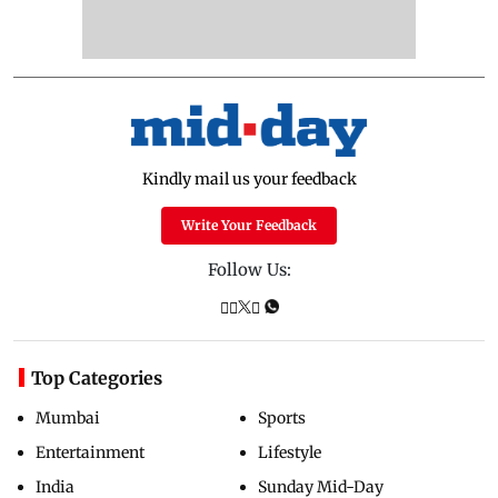
Kindly mail us your feedback
Write Your Feedback
Follow Us:
Top Categories
Mumbai
Sports
Entertainment
Lifestyle
India
Sunday Mid-Day