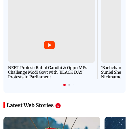
NEET Protest: Rahul Gandhi & Oppn MPs
'Bachchan saab
Challenge Modi Govt with 'BLACK DAY'
Suniel Shetty 
Protests in Parliament
Nickname | 
Latest Web Stories