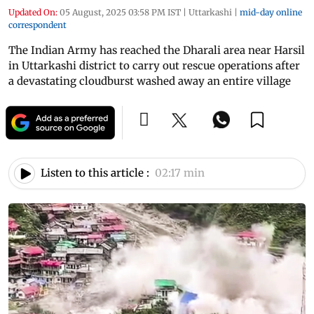
Updated On:
05 August, 2025 03:58 PM IST
|
Uttarkashi
|
mid-day online
correspondent
The Indian Army has reached the Dharali area near Harsil
in Uttarkashi district to carry out rescue operations after
a devastating cloudburst washed away an entire village
Listen to this article :
02:17 min