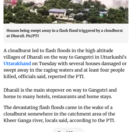
Houses being swept away in a flash flood triggered by a cloudburst
at Dharali. Pic/PTI
A cloudburst led to flash floods in the high altitude
villages of Dharali on the way to Gangotri in Uttarkashi's
Uttarakhand
on Tuesday with several houses damaged or
swept away in the raging waters and at least four people
killed, officials said, reported the PTI.
Dharali is the main stopover on way to Gangotri and
home to many hotels, restaurants and home stays.
The devastating flash floods came in the wake of a
cloudburst somewhere in the catchment area of the
Kheer Ganga river, locals said, according to the PTI.