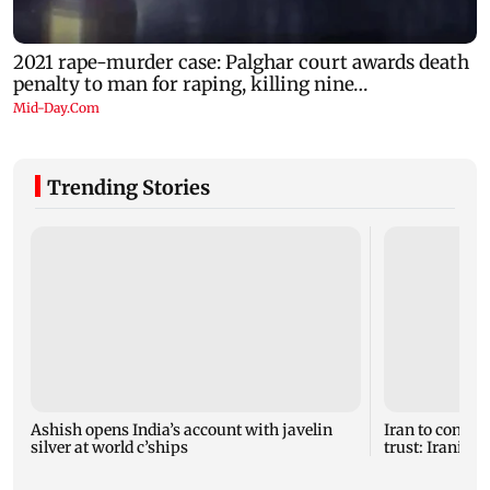
Trending Stories
Ashish opens India’s account with javelin
Iran to continu
silver at world c’ships
trust: Iranian