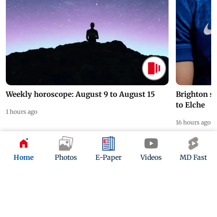
Weekly horoscope: August 9 to August 15
Brighton s
to Elche
1 hours ago
16 hours ago
Home
Photos
E-Paper
Videos
MD Fast
ADVERTISEMENT