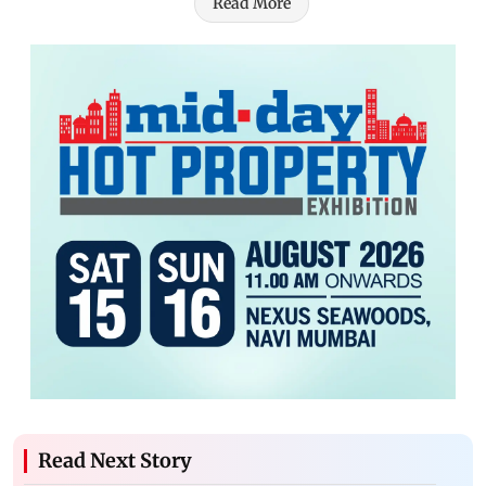
Read More
Read Next Story