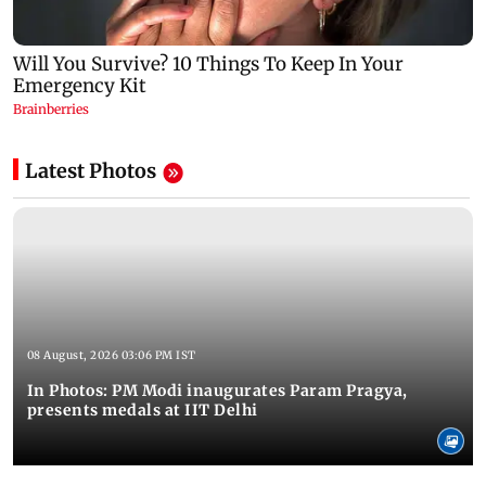
Latest Photos
08 August, 2026 03:06 PM IST
In Photos: PM Modi inaugurates Param Pragya,
presents medals at IIT Delhi