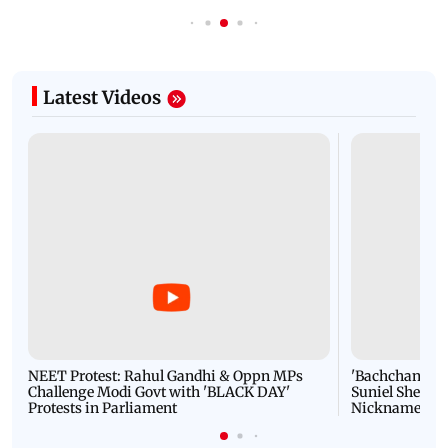
Latest Videos
NEET Protest: Rahul Gandhi & Oppn MPs
'Bachchan saab
Challenge Modi Govt with 'BLACK DAY'
Suniel Shetty 
Protests in Parliament
Nickname | 