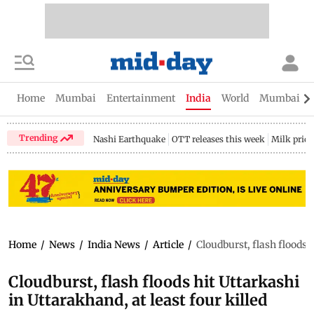
Home
Mumbai
Entertainment
India
World
Mumbai Gu
Trending
Nashi Earthquake
OTT releases this week
Milk price
Home
/
News
/
India News
/
Article
/
Cloudburst, flash floods h
Cloudburst, flash floods hit Uttarkashi
in Uttarakhand, at least four killed