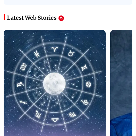
Latest Web Stories