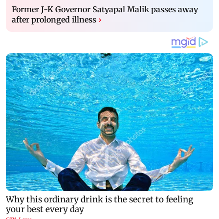
Former J-K Governor Satyapal Malik passes away
after prolonged illness
›