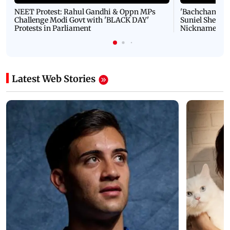
NEET Protest: Rahul Gandhi & Oppn MPs
'Bachchan saab
Challenge Modi Govt with 'BLACK DAY'
Suniel Shetty 
Protests in Parliament
Nickname | 
Latest Web Stories