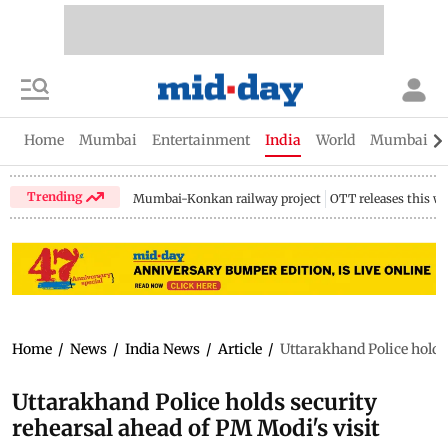
Home
Mumbai
Entertainment
India
World
Mumbai Gu
Trending
Mumbai-Konkan railway project
OTT releases this w
Home
/
News
/
India News
/
Article
/
Uttarakhand Police holds 
Uttarakhand Police holds security
rehearsal ahead of PM Modi's visit