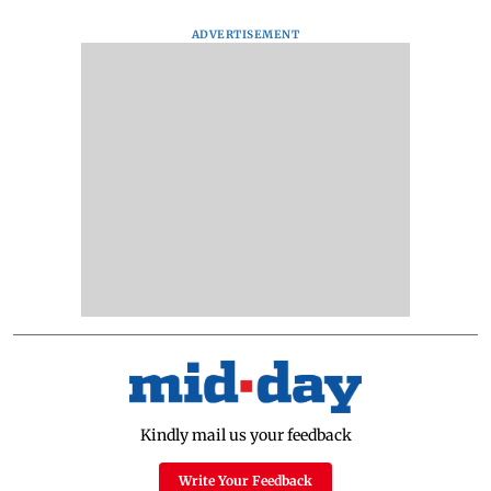
ADVERTISEMENT
Kindly mail us your feedback
Write Your Feedback