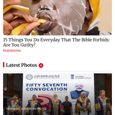
Latest Photos
08 August, 2026 03:06 PM IST