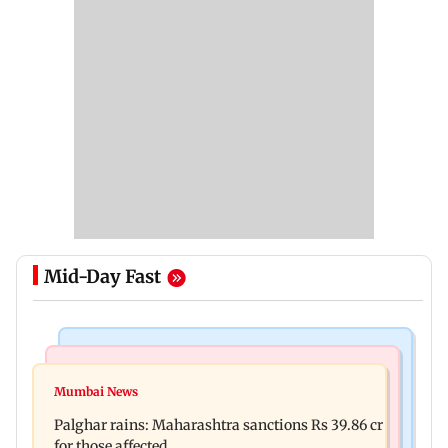
Mid-Day Fast
India News
Mumbai News
Magnitude 4.3 earthquake hits Nashik
Mumbai News
Palghar: 250 residents rescued after portions of
Palghar rains: Maharashtra sanctions Rs 39.86 cr
four-storey building collapse
for those affected