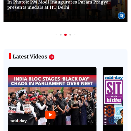
In Photos: PM Modi inaugurates Param Pragya,
presents medals at IIT Delhi
Latest Videos