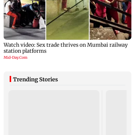
Trending Stories