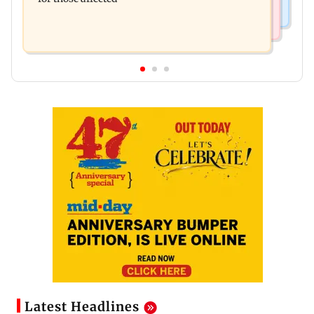
Latest Headlines