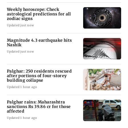
Weekly horoscope: Check
astrological predictions for all
zodiac signs
Updated just now
Magnitude 4.3 earthquake hits
Nashik
Updated just now
Palghar: 250 residents rescued
after portions of four-storey
building collapse
Updated 1 hour ago
Palghar rains: Maharashtra
sanctions Rs 39.86 cr for those
affected
Updated 1 hour ago