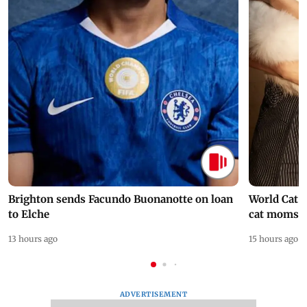
Brighton sends Facundo Buonanotte on loan
World Cat 
to Elche
cat moms
13 hours ago
15 hours ago
ADVERTISEMENT