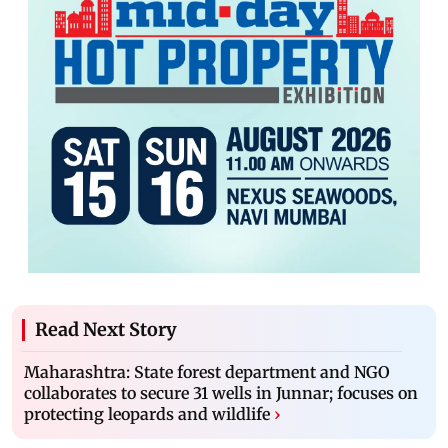
Read Next Story
Maharashtra: State forest department and NGO
collaborates to secure 31 wells in Junnar; focuses on
protecting leopards and wildlife
›