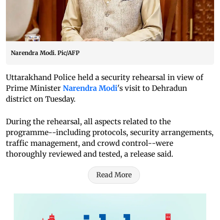
Narendra Modi. Pic/AFP
Uttarakhand Police held a security rehearsal in view of
Prime Minister
Narendra Modi
's visit to Dehradun
district on Tuesday.
During the rehearsal, all aspects related to the
programme--including protocols, security arrangements,
traffic management, and crowd control--were
thoroughly reviewed and tested, a release said.
Read More