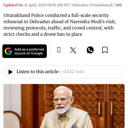
Updated On:
14 April, 2026 08:56 AM IST
|
Dehradun (Uttarakhand)
|
ANI
Uttarakhand Police conducted a full-scale security
rehearsal in Dehradun ahead of Narendra Modi’s visit,
reviewing protocols, traffic, and crowd control, with
strict checks and a drone ban in place
Listen to this article :
02:42 min