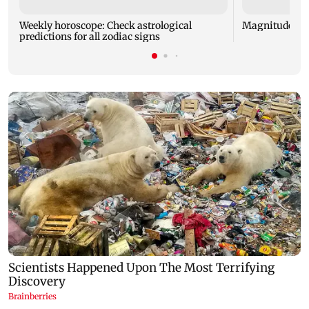
Weekly horoscope: Check astrological
Magnitude 4.3
predictions for all zodiac signs