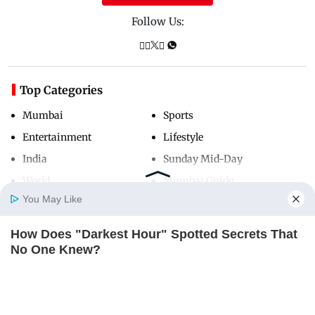
Follow Us:
Top Categories
Mumbai
Sports
Entertainment
Lifestyle
India
Sunday Mid-Day
World
Mumbai Guide
You May Like
How Does "Darkest Hour" Spotted Secrets That
Useful Links
Home
Photos
E-Paper
Videos
MD Fast
No One Knew?
About Us
Terms & Conditions
BRAINBERRIES
Contact Us
Grievance Redressal
Advertise with Us
Investor Relations