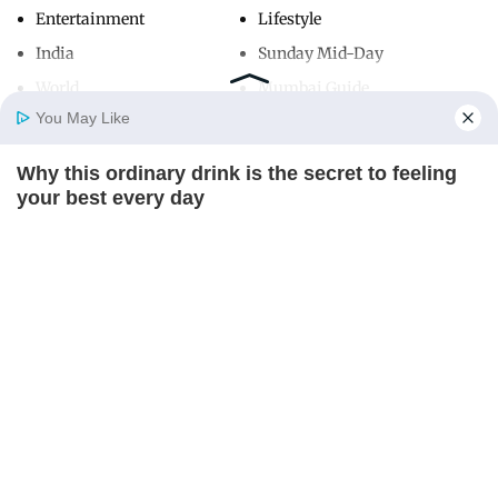
Entertainment
Lifestyle
India
Sunday Mid-Day
World
Mumbai Guide
You May Like
Why this ordinary drink is the secret to feeling
Useful Links
Home
Photos
E-Paper
Videos
MD Fast
your best every day
About Us
Terms & Conditions
CTA FAVORITE
Contact Us
Grievance Redressal
Advertise with Us
Investor Relations
Careers
RSS
Privacy Policy
Sitemap
Copyright ©
2026
Mid-Day Infomedia Ltd.
All Rights Reserved.