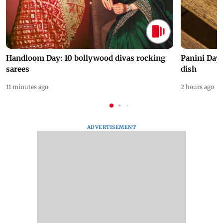
Handloom Day: 10 bollywood divas rocking
Panini Day 
sarees
dish
11 minutes ago
2 hours ago
ADVERTISEMENT