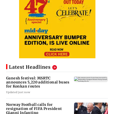
Latest Headlines
Ganesh festival: MSRTC
announces 5,220 additional buses
for Konkan routes
Updated just now
Norway Football calls for
resignation of FIFA President
Gianni Infantino