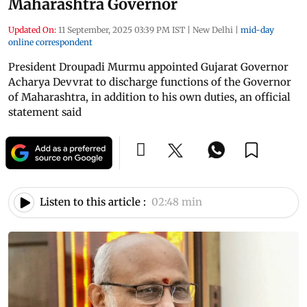
Maharashtra Governor
Updated On:
11 September, 2025 03:39 PM IST
|
New Delhi
|
mid-day
online correspondent
President Droupadi Murmu appointed Gujarat Governor
Acharya Devvrat to discharge functions of the Governor
of Maharashtra, in addition to his own duties, an official
statement said
Listen to this article :
02:48 min