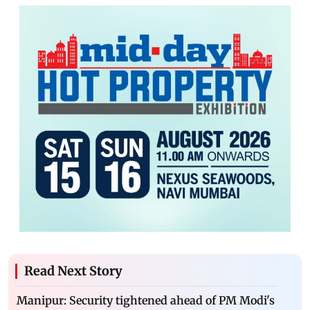
Read Next Story
Manipur: Security tightened ahead of PM Modi's