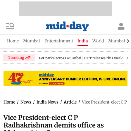
Home
Mumbai
Entertainment
India
World
Mumbai Gu
Trending
Pet parks across Mumbai
OTT releases this week
Bir
Home
/
News
/
India News
/
Article
/
Vice President-elect C P
Vice President-elect C P
Radhakrishnan demits office as