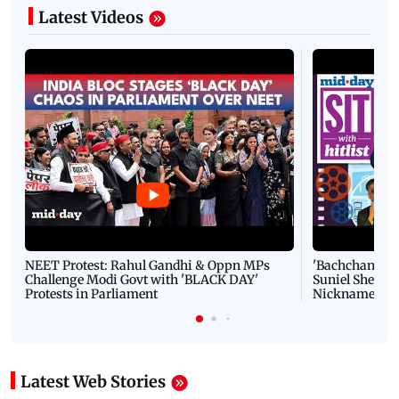
Latest Videos
NEET Protest: Rahul Gandhi & Oppn MPs
'Bachchan saab
Challenge Modi Govt with 'BLACK DAY'
Suniel Shetty 
Protests in Parliament
Nickname | 
Latest Web Stories