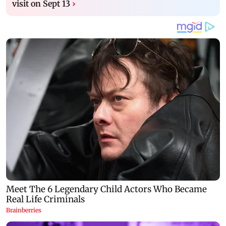
visit on Sept 13
›