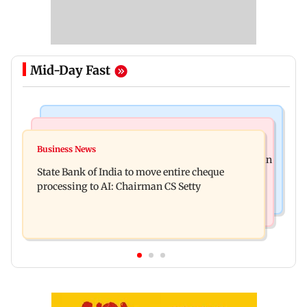
Mid-Day Fast
Mumbai News
Mumbai Crime News
Ganesh festival: MSRTC announces 5,220
Business News
Mumbai: 56-year-old woman dies after being run
additional buses for Konkan routes
State Bank of India to move entire cheque
over by BEST bus in Mulund
processing to AI: Chairman CS Setty