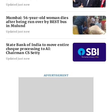
Updated just now
Mumbai: 56-year-old woman dies
after being run over by BEST bus
in Mulund
Updated just now
State Bank of India to move entire
cheque processing to AI:
Chairman CS Setty
Updated just now
ADVERTISEMENT