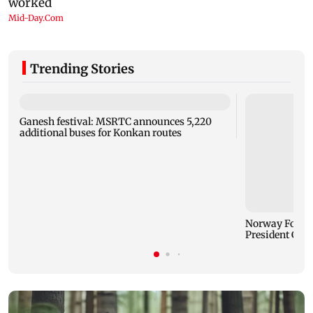
Trending Stories
Ganesh festival: MSRTC announces 5,220
additional buses for Konkan routes
Norway Footbal
President Gian