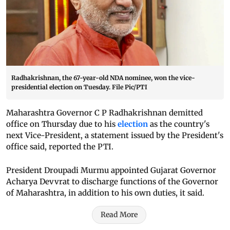
Radhakrishnan, the 67-year-old NDA nominee, won the vice-
presidential election on Tuesday. File Pic/PTI
Maharashtra Governor C P Radhakrishnan demitted
office on Thursday due to his
election
as the country's
next Vice-President, a statement issued by the President's
office said, reported the PTI.
President Droupadi Murmu appointed Gujarat Governor
Acharya Devvrat to discharge functions of the Governor
of Maharashtra, in addition to his own duties, it said.
Read More