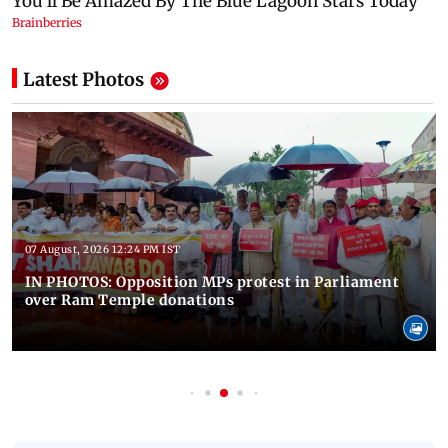
Latest Photos
07 August, 2026 12:24 PM IST
IN PHOTOS: Opposition MPs protest in Parliament
over Ram Temple donations