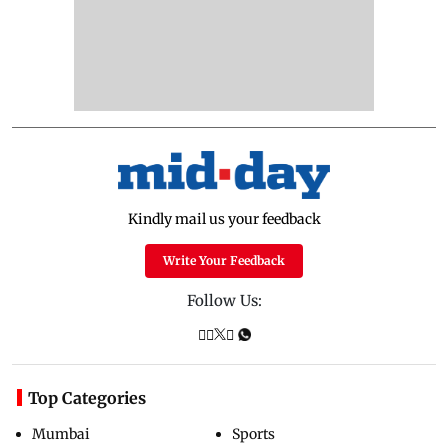
Kindly mail us your feedback
Write Your Feedback
Follow Us:
Top Categories
Mumbai
Sports