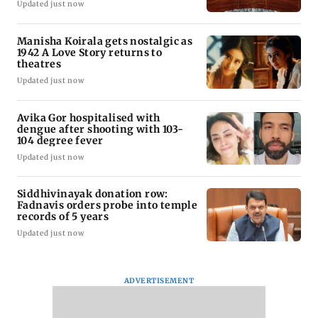
Updated just now
Manisha Koirala gets nostalgic as
1942 A Love Story returns to
theatres
Updated just now
Avika Gor hospitalised with
dengue after shooting with 103-
104 degree fever
Updated just now
Siddhivinayak donation row:
Fadnavis orders probe into temple
records of 5 years
Updated just now
ADVERTISEMENT