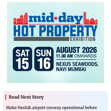
Read Next Story
Make Nashik airport runway operational before