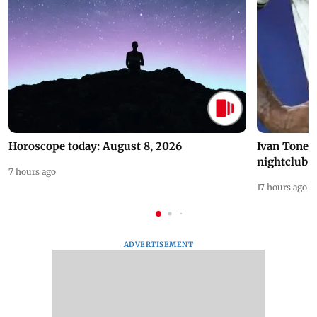
Horoscope today: August 8, 2026
Ivan Toney 
nightclub i
7 hours ago
17 hours ago
ADVERTISEMENT