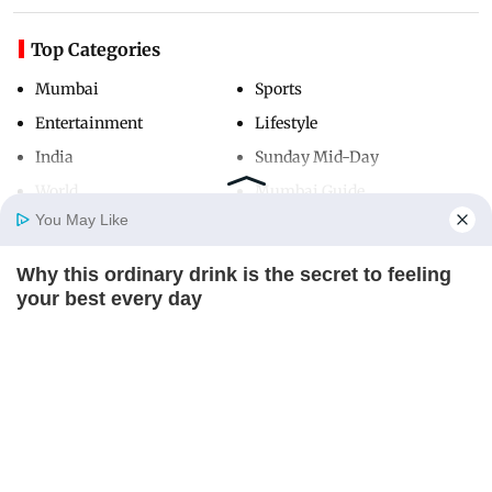
Top Categories
Mumbai
Sports
Entertainment
Lifestyle
India
Sunday Mid-Day
World
Mumbai Guide
You May Like
Why this ordinary drink is the secret to feeling
Useful Links
Home
Photos
E-Paper
Videos
MD Fast
your best every day
About Us
Terms & Conditions
CTA FAVORITE
Contact Us
Grievance Redressal
Advertise with Us
Investor Relations
Careers
RSS
Privacy Policy
Sitemap