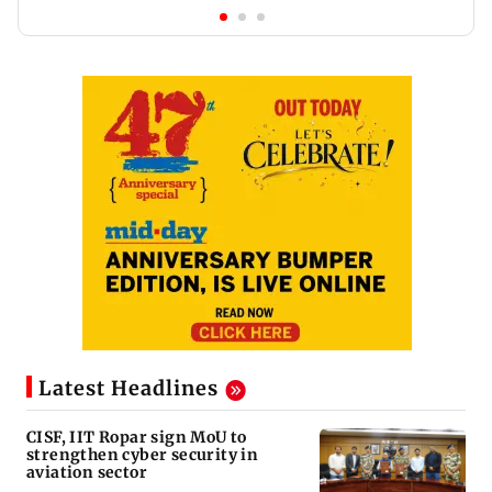
Latest Headlines
CISF, IIT Ropar sign MoU to
strengthen cyber security in
aviation sector