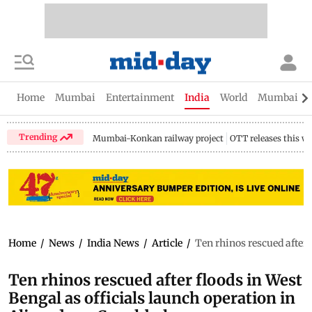
Home
Mumbai
Entertainment
India
World
Mumbai Gu
Trending
Mumbai-Konkan railway project
OTT releases this w
Home
/
News
/
India News
/
Article
/
Ten rhinos rescued after 
Ten rhinos rescued after floods in West
Bengal as officials launch operation in