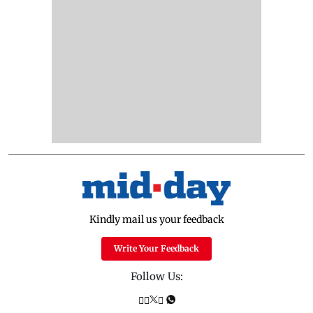
Kindly mail us your feedback
Write Your Feedback
Follow Us: