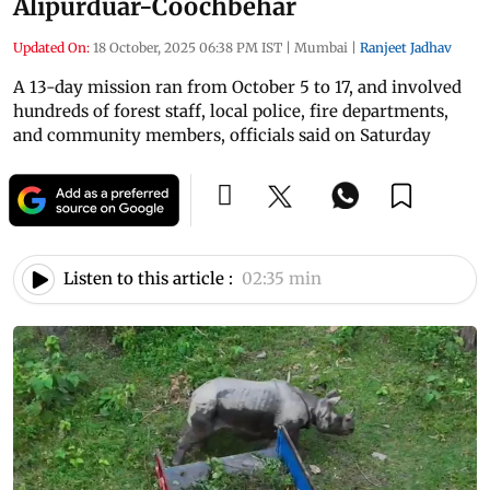
Alipurduar-Coochbehar
Updated On:
18 October, 2025 06:38 PM IST
|
Mumbai
|
Ranjeet Jadhav
A 13-day mission ran from October 5 to 17, and involved
hundreds of forest staff, local police, fire departments,
and community members, officials said on Saturday
Listen to this article :
02:35 min