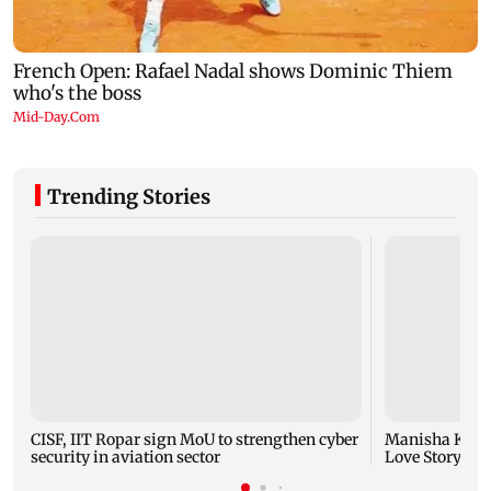
Trending Stories
CISF, IIT Ropar sign MoU to strengthen cyber
Manisha Koiral
security in aviation sector
Love Story ret