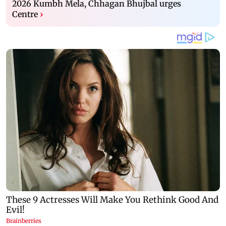
2026 Kumbh Mela, Chhagan Bhujbal urges
Centre
›