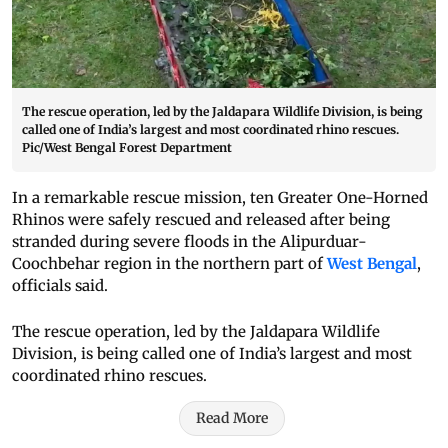
The rescue operation, led by the Jaldapara Wildlife Division, is being
called one of India’s largest and most coordinated rhino rescues.
Pic/West Bengal Forest Department
In a remarkable rescue mission, ten Greater One-Horned
Rhinos were safely rescued and released after being
stranded during severe floods in the Alipurduar-
Coochbehar region in the northern part of
West Bengal
,
officials said.
The rescue operation, led by the Jaldapara Wildlife
Division, is being called one of India’s largest and most
coordinated rhino rescues.
Read More