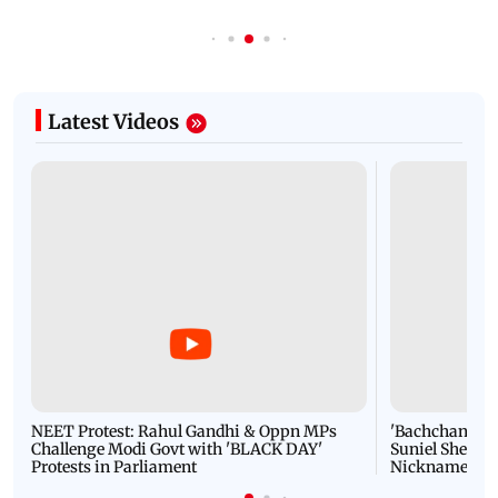
Latest Videos
NEET Protest: Rahul Gandhi & Oppn MPs
'Bachchan saab
Challenge Modi Govt with 'BLACK DAY'
Suniel Shetty 
Protests in Parliament
Nickname | 