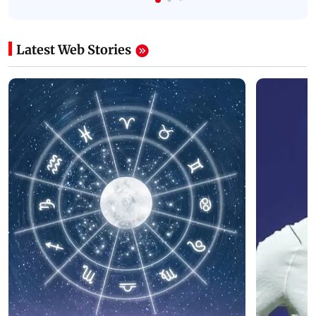
Latest Web Stories