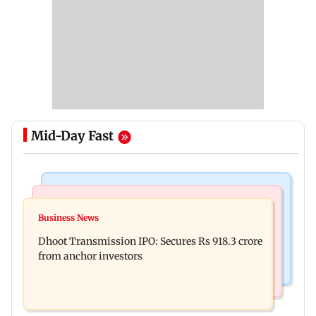
Mid-Day Fast
India News
Mumbai News
CISF, IIT Ropar sign MoU to strengthen cyber
Business News
Siddhivinayak donation row: Fadnavis orders
security in aviation sector
Dhoot Transmission IPO: Secures Rs 918.3 crore
probe into temple records of 5 years
from anchor investors