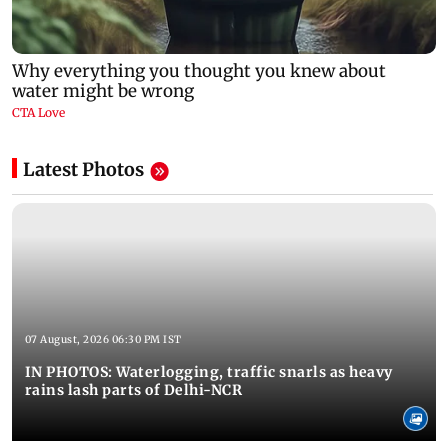
Latest Photos
07 August, 2026 06:30 PM IST
IN PHOTOS: Waterlogging, traffic snarls as heavy
rains lash parts of Delhi-NCR