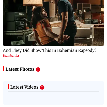
Latest Photos
Latest Videos