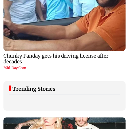
Trending Stories