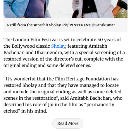
A still from the superhit Sholay. Pic/ PINTEREST @Santkumar
The London Film Festival is set to celebrate 50 years of
the Bollywood classic
Sholay
, featuring Amitabh
Bachchan and Dharmendra, with a special screening of a
restored version of the director’s cut, complete with the
original ending and some deleted scenes.
“It’s wonderful that the Film Heritage Foundation has
restored Sholay and that they have managed to locate
and include the original ending as well as some deleted
scenes in the restoration”, said Amitabh Bachchan, who
described his role of Jai in the film as “permanently
etched” in his mind.
Read More