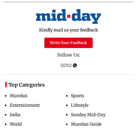
Kindly mail us your feedback
Write Your Feedback
Follow Us:
Top Categories
Mumbai
Sports
Entertainment
Lifestyle
India
Sunday Mid-Day
World
Mumbai Guide