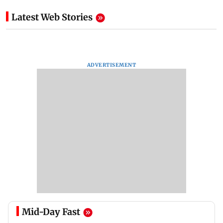
Latest Web Stories
ADVERTISEMENT
Mid-Day Fast