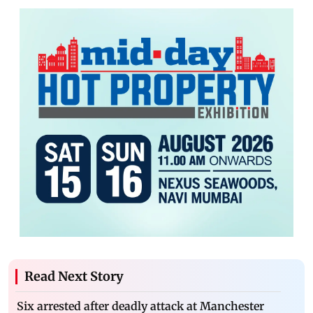
Read Next Story
Six arrested after deadly attack at Manchester