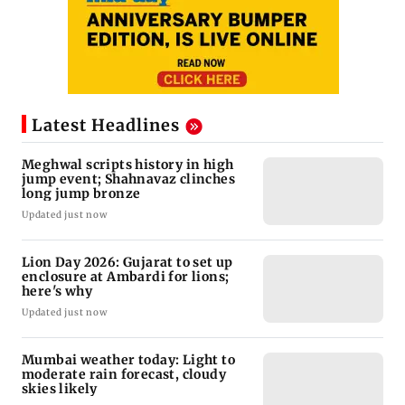
Latest Headlines
Meghwal scripts history in high
jump event; Shahnavaz clinches
long jump bronze
Updated just now
Lion Day 2026: Gujarat to set up
enclosure at Ambardi for lions;
here's why
Updated just now
Mumbai weather today: Light to
moderate rain forecast, cloudy
skies likely