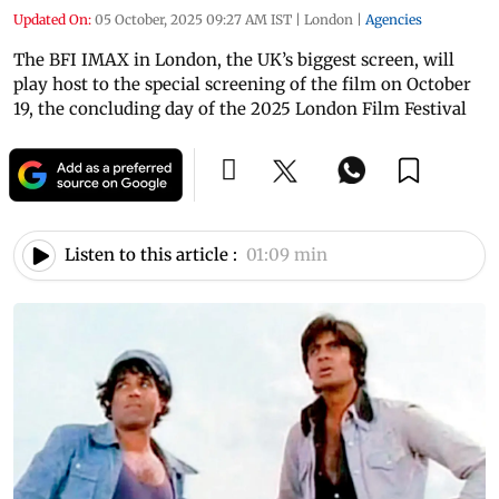
Updated On:
05 October, 2025 09:27 AM IST
|
London
|
Agencies
The BFI IMAX in London, the UK’s biggest screen, will
play host to the special screening of the film on October
19, the concluding day of the 2025 London Film Festival
Listen to this article :
01:09 min