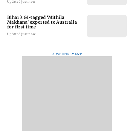
Updated just now
Bihar's GI-tagged ‘Mithila
Makhana’ exported to Australia
for first time
Updated just now
ADVERTISEMENT