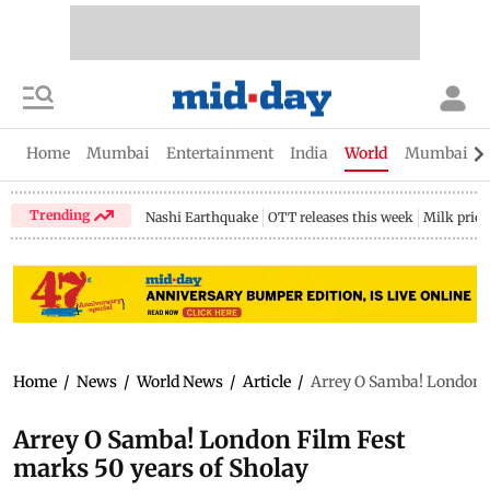
Home
Mumbai
Entertainment
India
World
Mumbai Gu
Trending
Nashi Earthquake
OTT releases this week
Milk price
Home
/
News
/
World News
/
Article
/
Arrey O Samba! London F
Arrey O Samba! London Film Fest
marks 50 years of Sholay