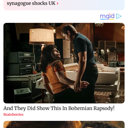
synagogue shocks UK
›