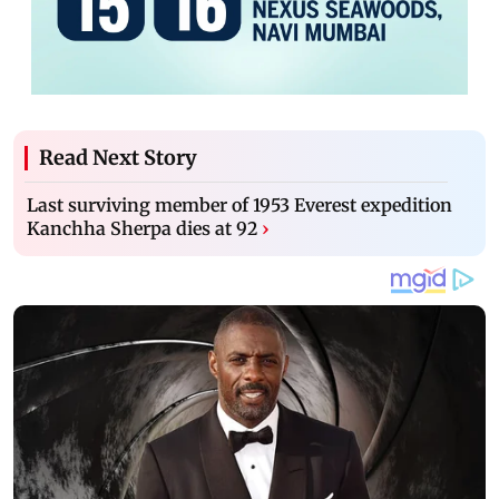
Read Next Story
Last surviving member of 1953 Everest expedition
Kanchha Sherpa dies at 92
›