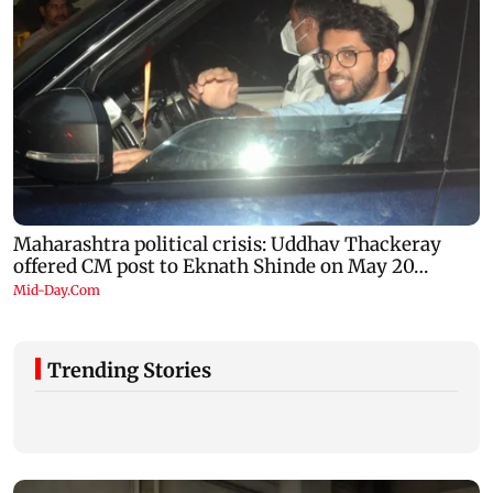
Trending Stories