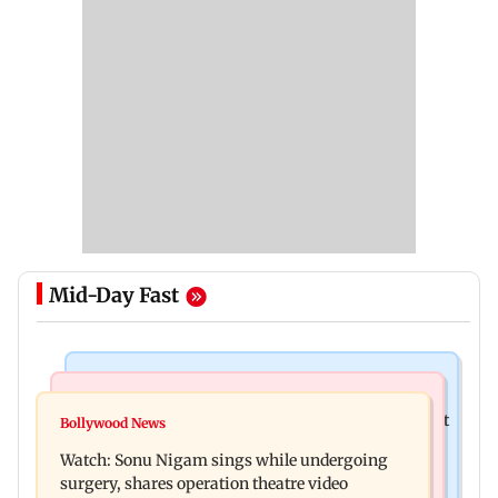
Mid-Day Fast
Mumbai News
Mumbai News
Raj Thackeray targets Maharashtra government
Bollywood News
Congress urges NCP (SP) MPs to press PM Modi
over Third Mumbai
Watch: Sonu Nigam sings while undergoing
on women's quota
surgery, shares operation theatre video