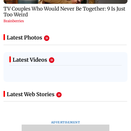
Latest Photos
Latest Videos
Latest Web Stories
ADVERTISEMENT