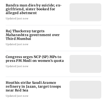
Bandra man dies by suicide; ex-
girlfriend, sister booked for
alleged abetment
Updated just now
Raj Thackeray targets
Maharashtra government over
Third Mumbai
Updated just now
Congress urges NCP (SP) MPs to
press PM Modi on women's quota
Updated just now
Houthis strike Saudi Aramco
refinery in Jazan, target troops
near Red Sea
Updated just now