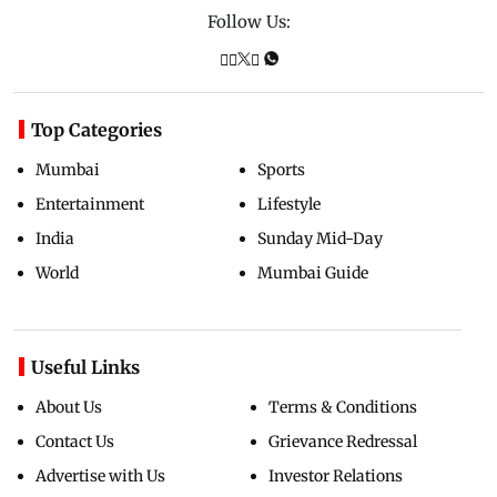
Follow Us:
Top Categories
Mumbai
Sports
Entertainment
Lifestyle
India
Sunday Mid-Day
World
Mumbai Guide
Useful Links
About Us
Terms & Conditions
Contact Us
Grievance Redressal
Advertise with Us
Investor Relations