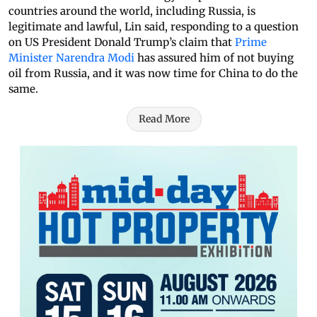
countries around the world, including Russia, is
legitimate and lawful, Lin said, responding to a question
on US President Donald Trump’s claim that
Prime
Minister Narendra Modi
has assured him of not buying
oil from Russia, and it was now time for China to do the
same.
Read More