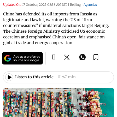
Updated On:
17 October, 2025 08:38 AM IST
|
Beijing
|
Agencies
China has defended its oil imports from Russia as
legitimate and lawful, warning the US of “firm
countermeasures” if unilateral sanctions target Beijing.
The Chinese Foreign Ministry criticised US economic
coercion and emphasised China’s open, fair stance on
global trade and energy cooperation
Listen to this article :
01:47 min