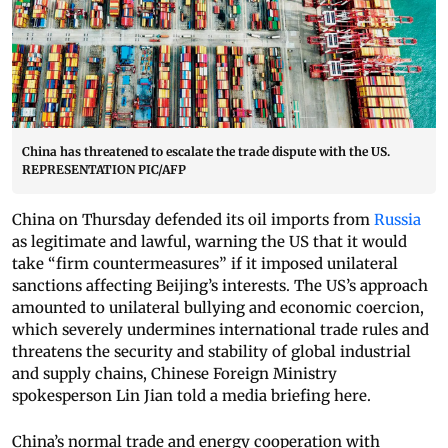
China has threatened to escalate the trade dispute with the US.
REPRESENTATION PIC/AFP
China on Thursday defended its oil imports from
Russia
as legitimate and lawful, warning the US that it would
take “firm countermeasures” if it imposed unilateral
sanctions affecting Beijing’s interests. The US’s approach
amounted to unilateral bullying and economic coercion,
which severely undermines international trade rules and
threatens the security and stability of global industrial
and supply chains, Chinese Foreign Ministry
spokesperson Lin Jian told a media briefing here.
China’s normal trade and energy cooperation with