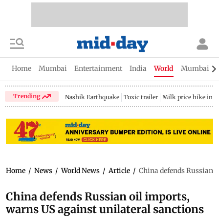
Home
Mumbai
Entertainment
India
World
Mumbai Gu
Trending
Nashik Earthquake
Toxic trailer
Milk price hike in 
Home
/
News
/
World News
/
Article
/
China defends Russian oi
China defends Russian oil imports,
warns US against unilateral sanctions