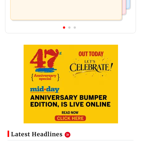
Latest Headlines