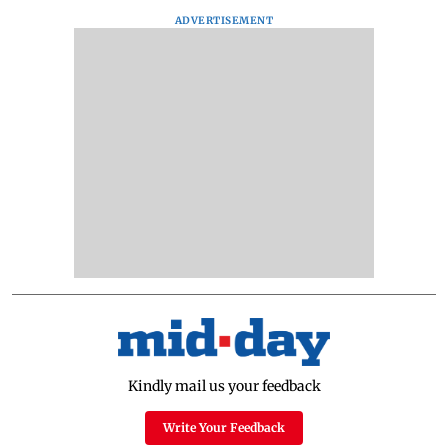
ADVERTISEMENT
Kindly mail us your feedback
Write Your Feedback