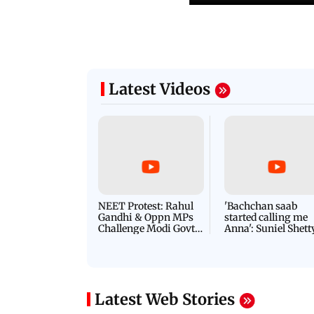
Latest Videos
NEET Protest: Rahul
'Bachchan saab
Gandhi & Oppn MPs
started calling me
Challenge Modi Govt
Anna': Suniel Shett
with 'BLACK DAY'
Shares Story Behin
Protests in Parliament
His Nickname | S
PROMO
Latest Web Stories