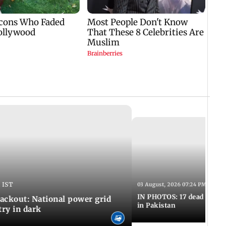
 IST
03 August, 2026 07:24 PM IST
IN PHOTOS: 17 dead in bom
ackout: National power grid
in Pakistan
try in dark