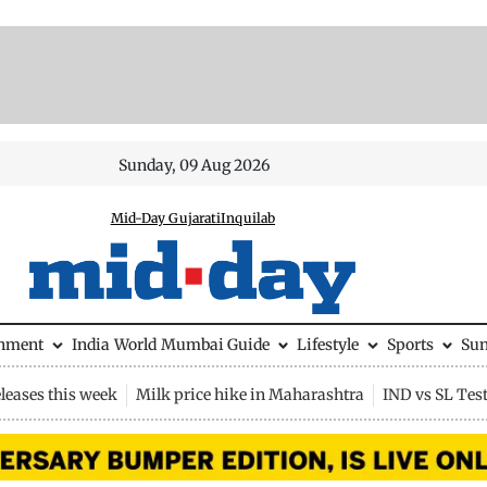
Sunday, 09 Aug 2026
Mid-Day Gujarati
Inquilab
inment
India
World
Mumbai Guide
Lifestyle
Sports
Su
leases this week
Milk price hike in Maharashtra
IND vs SL Tes