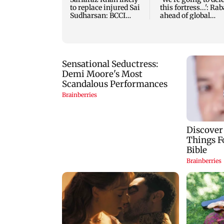
to replace injured Sai
this fortress...': Ra
Sudharsan: BCCI
ahead of global
source
tournament