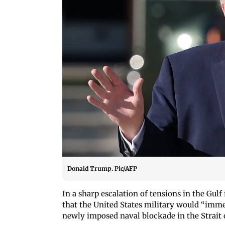
Donald Trump. Pic/AFP
In a sharp escalation of tensions in the Gul
that the United States military would “imme
newly imposed naval blockade in the Strait