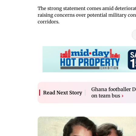
The strong statement comes amid deteriora
raising concerns over potential military con
corridors.
Ghana footballer D
Read Next Story
on team bus
›