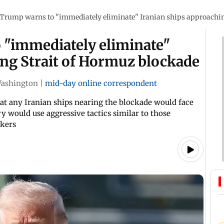
Trump warns to "immediately eliminate" Iranian ships approachin
 "immediately eliminate"
ing Strait of Hormuz blockade
ashington
|
mid-day online correspondent
hat any Iranian ships nearing the blockade would face
vy would use aggressive tactics similar to those
ckers