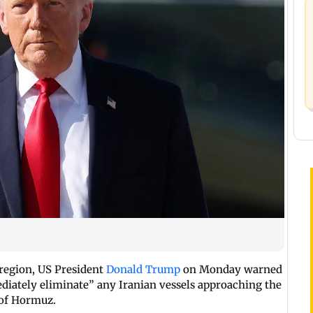
f region, US President
Donald Trump
on Monday warned
diately eliminate” any Iranian vessels approaching the
 of Hormuz.