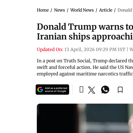
Home
/
News
/
World News
/
Article
/
Donald 
Donald Trump warns to
Iranian ships approach
Updated On:
13 April, 2026 09:29 PM IST
|
W
In a post on Truth Social, Trump declared t
swift and forceful action. He said the US Na
employed against maritime narcotics traffi