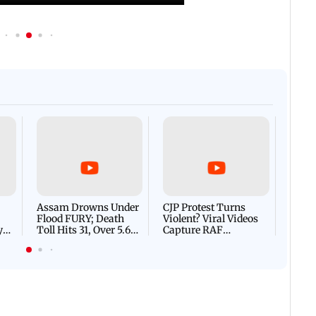
Afgha
DEVA
Villa
Mud 
Flash
Assam Drowns Under
CJP Protest Turns
Flood FURY; Death
Violent? Viral Videos
y
Toll Hits 31, Over 5.6
Capture RAF
d
Lakh Left BATTLING
Personnel Chased,
WH
For Survival | WATCH
Assaulted | WATCH