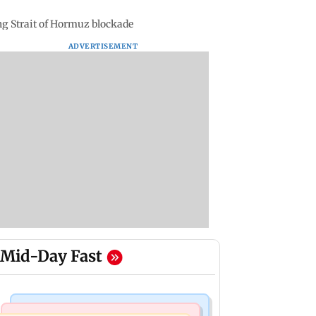
g Strait of Hormuz blockade
ADVERTISEMENT
Mid-Day Fast
Mumbai News