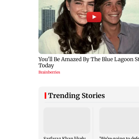
Trending Stories
Sarfaraz Khan likely
'We're going to def