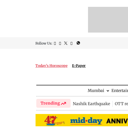
Follow Us:
Today's Horoscope
E-Paper
Mumbai
Enterta
Trending
Nashik Earthquake
OTT re