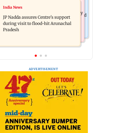
India News
India News
BMC launches integrated waste
Tarun Tejpal to move SC after Bombay
management system in G-South Ward
JP Nadda assures Centre's support
HC convicts him in 2013 rape case
during visit to flood-hit Arunachal
Pradesh
ADVERTISEMENT