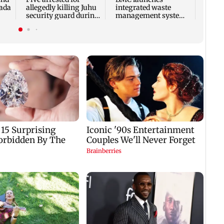
bada
allegedly killing Juhu
integrated waste
security guard during
management system
robbery bid
in G-South Ward