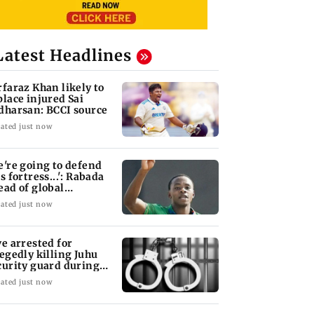
Latest Headlines
rfaraz Khan likely to
place injured Sai
dharsan: BCCI source
ated just now
e're going to defend
s fortress...': Rabada
ead of global
urnament
ated just now
ve arrested for
legedly killing Juhu
curity guard during
bbery bid
ated just now