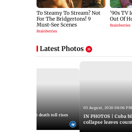
Latest Photos
03 August, 2026 08:06 PM
 12:50 PM IST
nezuela earthquake death toll rises
IN PHOTOS | Cuba bl
collapse leaves coun