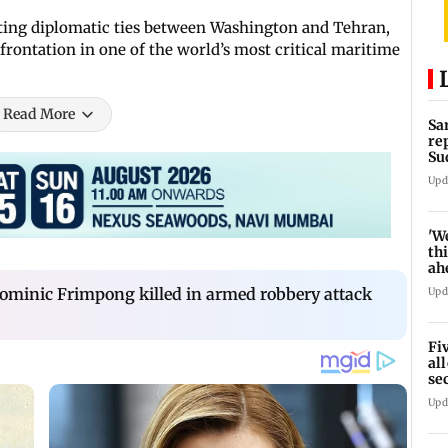
ting diplomatic ties between Washington and Tehran,
frontation in one of the world’s most critical maritime
Read More
Sa
re
Su
Upd
'W
thi
ah
to
ominic Frimpong killed in armed robbery attack
Upd
Fi
al
se
ro
Upd