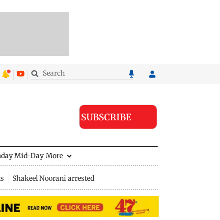
SUBSCRIBE
nday Mid-Day
More
ts
Shakeel Noorani arrested