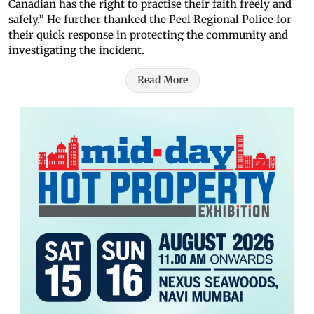
Canadian has the right to practise their faith freely and
safely.” He further thanked the Peel Regional Police for
their quick response in protecting the community and
investigating the incident.
Read More