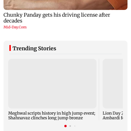
Trending Stories
Meghwal scripts history in high jump event;
Lion Day 2026:
Shahnavaz clinches long jump bronze
Ambardi for li