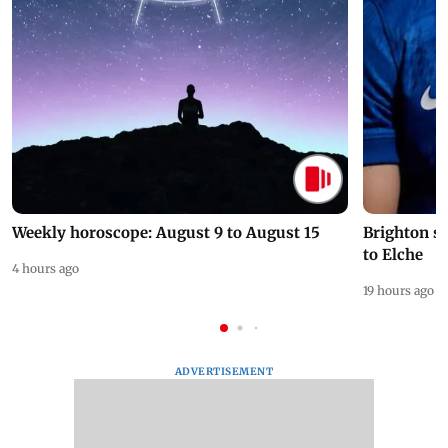
Weekly horoscope: August 9 to August 15
Brighton s
to Elche
4 hours ago
19 hours ago
ADVERTISEMENT