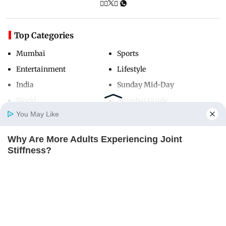
Top Categories
Mumbai
Sports
Entertainment
Lifestyle
India
Sunday Mid-Day
World
Mumbai Guide
You May Like
Why Are More Adults Experiencing Joint
Useful Links
Home
Photos
E-Paper
Videos
MD Fast
Stiffness?
About Us
Terms & Conditions
JOINT CARE
Contact Us
Grievance Redressal
Advertise with Us
Investor Relations
Careers
RSS
Privacy Policy
Sitemap