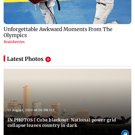
Latest Photos
03 August, 2026 08:06 PM IST
IN PHOTOS | Cuba blackout: National power grid
collapse leaves country in dark