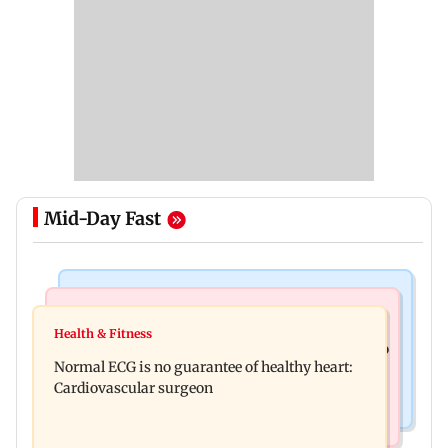
Mid-Day Fast
Nature & Wildlife
Food
Lion Day 2026: Gujarat to set up enclosure at
Health & Fitness
Bihar's GI-tagged ‘Mithila Makhana’ exported to
Ambardi for lions; here's why
Normal ECG is no guarantee of healthy heart:
Australia for first time
Cardiovascular surgeon