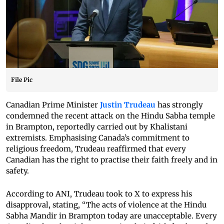
File Pic
Canadian Prime Minister
Justin Trudeau
has strongly
condemned the recent attack on the Hindu Sabha temple
in Brampton, reportedly carried out by Khalistani
extremists. Emphasising Canada’s commitment to
religious freedom, Trudeau reaffirmed that every
Canadian has the right to practise their faith freely and in
safety.
According to ANI, Trudeau took to X to express his
disapproval, stating, “The acts of violence at the Hindu
Sabha Mandir in Brampton today are unacceptable. Every