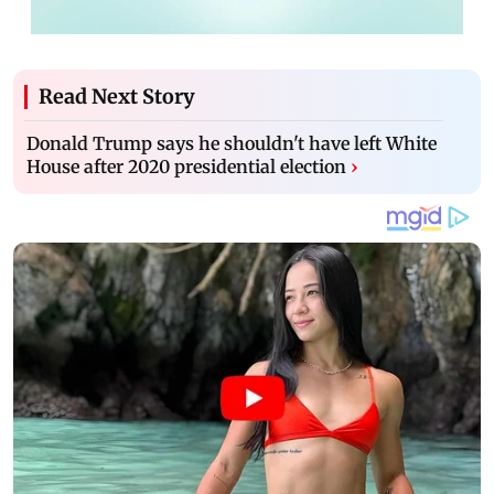
Read Next Story
Donald Trump says he shouldn't have left White
House after 2020 presidential election
›