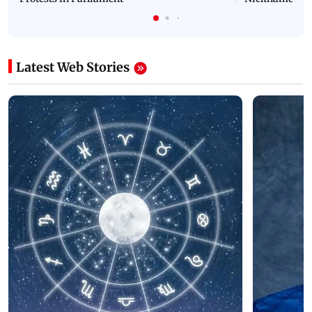
Latest Web Stories