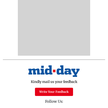
Kindly mail us your feedback
Write Your Feedback
Follow Us: