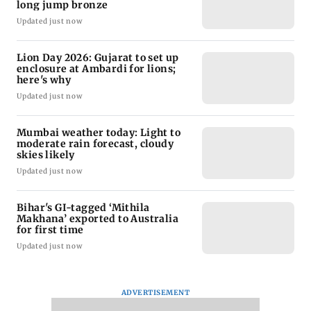
long jump bronze
Updated just now
Lion Day 2026: Gujarat to set up
enclosure at Ambardi for lions;
here's why
Updated just now
Mumbai weather today: Light to
moderate rain forecast, cloudy
skies likely
Updated just now
Bihar's GI-tagged ‘Mithila
Makhana’ exported to Australia
for first time
Updated just now
ADVERTISEMENT