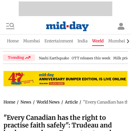
Home
Mumbai
Entertainment
India
World
Mumbai Gu
Trending
Nashi Earthquake
OTT releases this week
Milk price
Home
/
News
/
World News
/
Article
/
"Every Canadian has the 
"Every Canadian has the right to
practise faith safely": Trudeau and