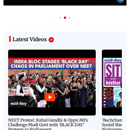
Latest Videos
NEET Protest: Rahul Gandhi & Oppn MPs
'Bachchan saab
Challenge Modi Govt with 'BLACK DAY'
Suniel Shetty 
Protests in Parliament
Nickname | 