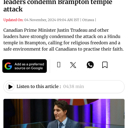
leaders condemn Brampton temple
attack
Updated On:
04 November, 2024 09:04 AM IST
|
Ottawa
|
Canadian Prime Minister Justin Trudeau and other
leaders have strongly condemned the attack on a Hindu
temple in Brampton, calling for religious freedom and a
safe environment for all Canadians to practise their faith.
Listen to this article :
04:38 min