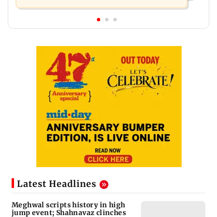
Latest Headlines
Meghwal scripts history in high
jump event; Shahnavaz clinches