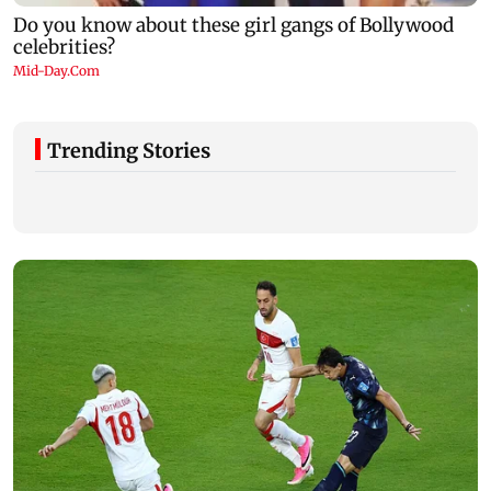
Trending Stories