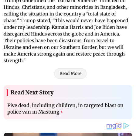
Trump condemned the "barbaric violence" inflicted on
Hindus, Christians, and other minorities in Bangladesh,
calling the situation in the country a "total state of
chaos." Trump stated, “This would never have happened
under my leadership. Kamala Harris and Joe Biden have
disregarded Hindus across the globe and in America.
Their policies have been disastrous, from Israel to
Ukraine and even on our Southern Border, but we will
make America strong again and restore peace through
strength."
Read More
Read Next Story
Five dead, including children, in targeted blast on
police van in Mastung
›