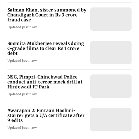
Salman Khan, sister summoned by
Chandigarh Court in Rs 3 crore
fraud case
Updated just now
Susmita Mukherjee reveals doing
C-grade films to clear Rs 1 crore
debt
Updated just now
NSG, Pimpri-Chinchwad Police
conduct anti-terror mock drill at
Hinjewadi IT Park
Updated just now
Awarapan 2: Emraan Hashmi-
starrer gets a U/A certificate after
9 edits
Updated just now