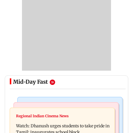
Mid-Day Fast
Bollywood News
Bollywood News
Salman Khan, sister summoned by Chandigarh
Regional Indian Cinema News
Awarapan 2: Emraan Hashmi-starrer gets a U/A
Court in Rs 3 crore fraud case
Watch: Dhanush urges students to take pride in
certificate after 9 edits
Tamil; inaugurates school block