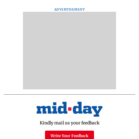
ADVERTISEMENT
Kindly mail us your feedback
Write Your Feedback