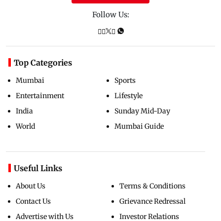
Follow Us:
Top Categories
Mumbai
Sports
Entertainment
Lifestyle
India
Sunday Mid-Day
World
Mumbai Guide
Useful Links
About Us
Terms & Conditions
Contact Us
Grievance Redressal
Advertise with Us
Investor Relations