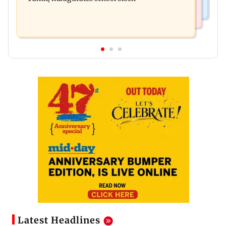
Latest Headlines