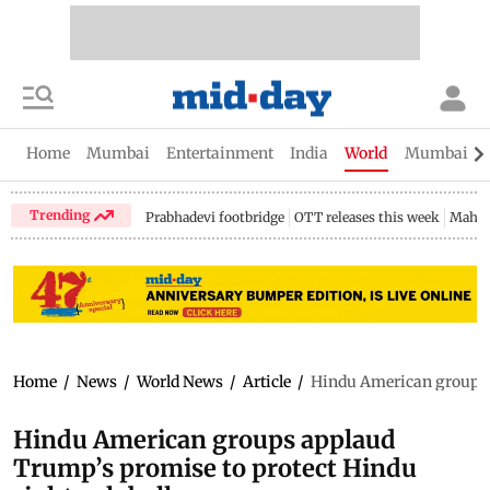
Home
Mumbai
Entertainment
India
World
Mumbai Gu
Trending
Prabhadevi footbridge
OTT releases this week
Mahar
Home
/
News
/
World News
/
Article
/
Hindu American groups a
Hindu American groups applaud
Trump’s promise to protect Hindu