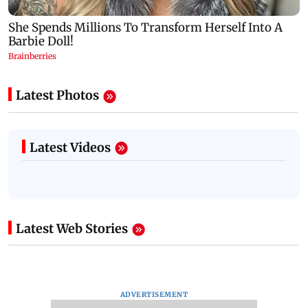
Latest Photos
Latest Videos
Latest Web Stories
ADVERTISEMENT