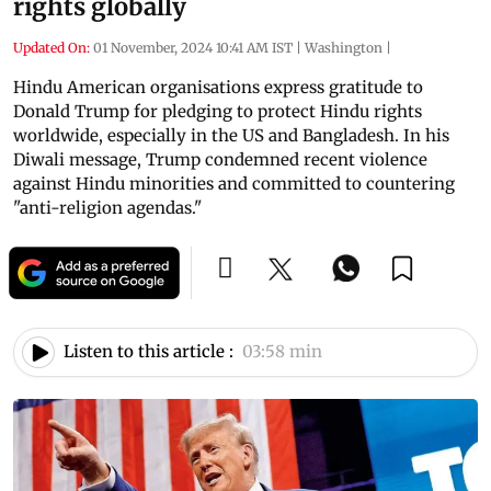
rights globally
Updated On:
01 November, 2024 10:41 AM IST
|
Washington
|
Hindu American organisations express gratitude to
Donald Trump for pledging to protect Hindu rights
worldwide, especially in the US and Bangladesh. In his
Diwali message, Trump condemned recent violence
against Hindu minorities and committed to countering
"anti-religion agendas."
Listen to this article :
03:58 min