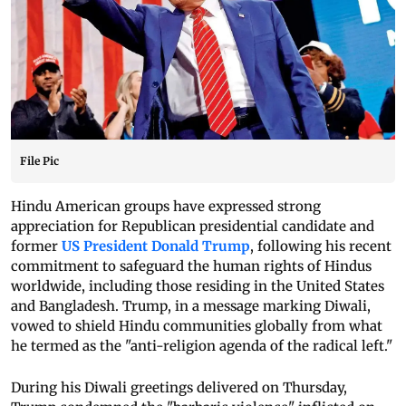
File Pic
Hindu American groups have expressed strong
appreciation for Republican presidential candidate and
former
US President Donald Trump
, following his recent
commitment to safeguard the human rights of Hindus
worldwide, including those residing in the United States
and Bangladesh. Trump, in a message marking Diwali,
vowed to shield Hindu communities globally from what
he termed as the "anti-religion agenda of the radical left."
During his Diwali greetings delivered on Thursday,