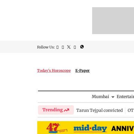
Follow Us:
Today's Horoscope
E-Paper
Mumbai
Enterta
Trending
Tarun Tejpal convicted
OTT