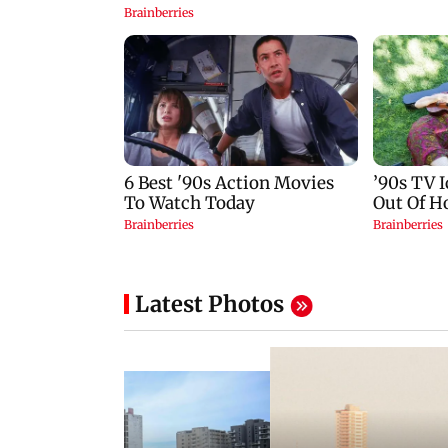
Latest Photos