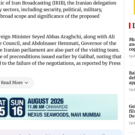
ic of Iran Broadcasting (IRIB), the Iranian delegation
ectors, including security, political, military,
 broad scope and significance of the proposed
oreign Minister Seyed Abbas Araghchi, along with Ali
Mu
ce Council, and Abdolnaser Hemmati, Governor of the
an
co
 Iranian parliament are also part of the visiting team.
ga
 of preconditions issued earlier by Galibaf, noting that
Upd
 to the failure of the negotiations, as reported by Press
Ba
de
ap
Read More
up
Upd
Go
fi
De
Upd