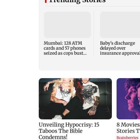
Mumbai: 128 ATM
Baby's discharge
cards and 57 phones
delayed over
seized as cops bust
insurance approval
cyber fraud gang in
SCDRC pulls up
Goa
Mumbai hospital