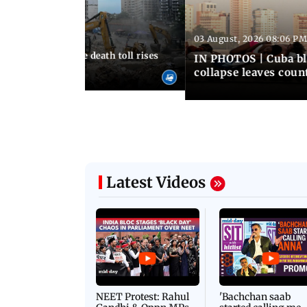
03 August, 2026 08:06 PM
 12:50 PM IST
nezuela earthquake death toll rises
IN PHOTOS | Cuba bl
collapse leaves coun
Latest Videos
NEET Protest: Rahul
'Bachchan saab