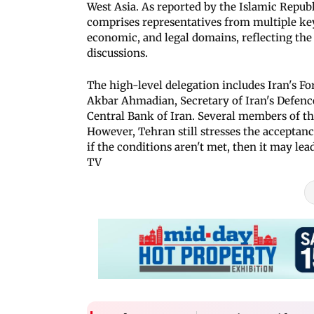
West Asia. As reported by the Islamic Republ
comprises representatives from multiple key s
economic, and legal domains, reflecting the
discussions.
The high-level delegation includes Iran's F
Akbar Ahmadian, Secretary of Iran's Defen
Central Bank of Iran. Several members of the
However, Tehran still stresses the acceptance
if the conditions aren't met, then it may lead
TV