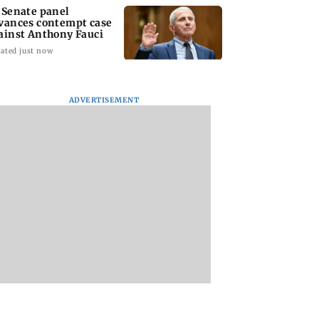
 Senate panel
vances contempt case
ainst Anthony Fauci
ated just now
ADVERTISEMENT