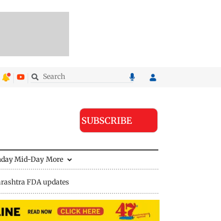
SUBSCRIBE
nday Mid-Day
More
rashtra FDA updates