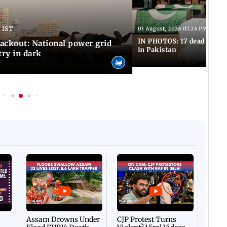
 IST
03 August, 2026 07:24 PM IST
IN PHOTOS: 17 dead in bom
ackout: National power grid
in Pakistan
try in dark
Afgha
DEVA
Villa
Mud 
Flash
Assam Drowns Under
CJP Protest Turns