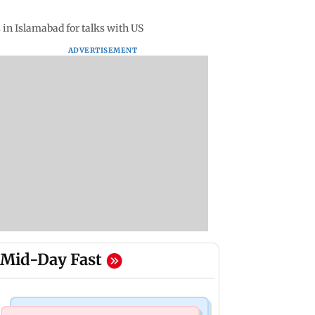
 in Islamabad for talks with US
ADVERTISEMENT
Mid-Day Fast