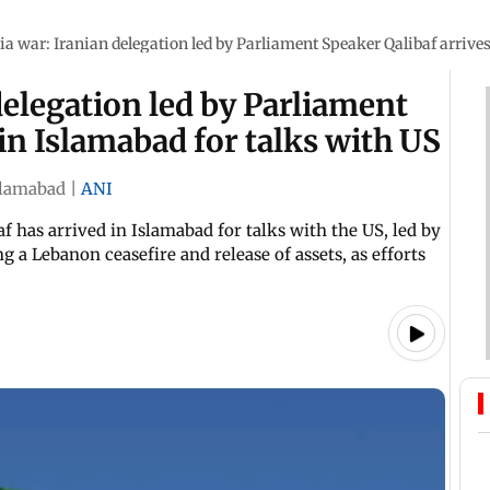
ia war: Iranian delegation led by Parliament Speaker Qalibaf arrives
delegation led by Parliament
in Islamabad for talks with US
slamabad
|
ANI
has arrived in Islamabad for talks with the US, led by
g a Lebanon ceasefire and release of assets, as efforts