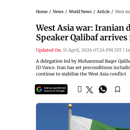
Home
/
News
/
World News
/
Article
/
West As
West Asia war: Iranian 
Speaker Qalibaf arrives 
Updated On:
11 April, 2026 07:24 PM IST
|
I
A delegation led by Mohammad Baqer Qalibaf 
JD Vance. Iran has set preconditions includin
continue to stabilise the West Asia conflict