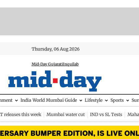
Thursday, 06 Aug 2026
Mid-Day Gujarati
Inquilab
inment
India
World
Mumbai Guide
Lifestyle
Sports
Su
 releases this week
Mumbai water cut
IND vs SL Tests
Maha