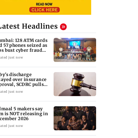
Latest Headlines
mbai: 128 ATM cards
d 57 phones seized as
ps bust cyber fraud
ng in Goa
ated just now
by's discharge
layed over insurance
proval, SCDRC pulls
 Mumbai hospital
ated just now
lmaal 5 makers say
lm is NOT releasing in
cember 2026
ated just now