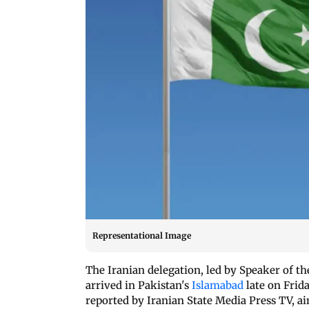
Representational Image
The Iranian delegation, led by Speaker of 
arrived in Pakistan's
Islamabad
late on Frid
reported by Iranian State Media Press TV, ai