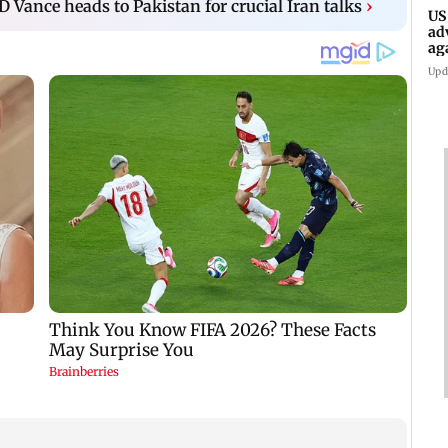
D Vance heads to Pakistan for crucial Iran talks
›
US
ad
ag
Upd