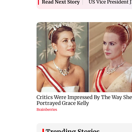
US Vice President J
Read Next Story
Trending Stories