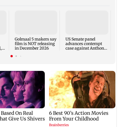
KKK15
recal
incid
in C
Golmaal 5 makers say
US Senate panel
film is NOT releasing
advances contempt
,
in December 2026
case against Anthony
Fauci