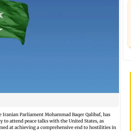
the Iranian Parliament Mohammad Baqer Qalibaf, has
ay to attend peace talks with the United States, as
med at achieving a comprehensive end to hostilities in