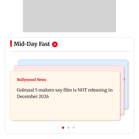
Mid-Day Fast
Mumbai Crime News
Mumbai News
Mumbai: 128 ATM cards and 57 phones seized as
Bollywood News
Baby's discharge delayed over insurance
cops bust cyber fraud gang in Goa
Golmaal 5 makers say film is NOT releasing in
approval, SCDRC pulls up Mumbai hospital
December 2026