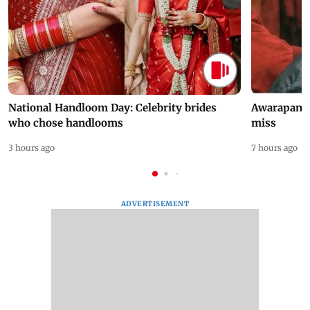
National Handloom Day: Celebrity brides
Awarapan 2 
who chose handlooms
miss
3 hours ago
7 hours ago
ADVERTISEMENT