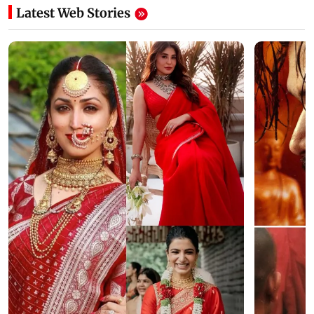
Latest Web Stories