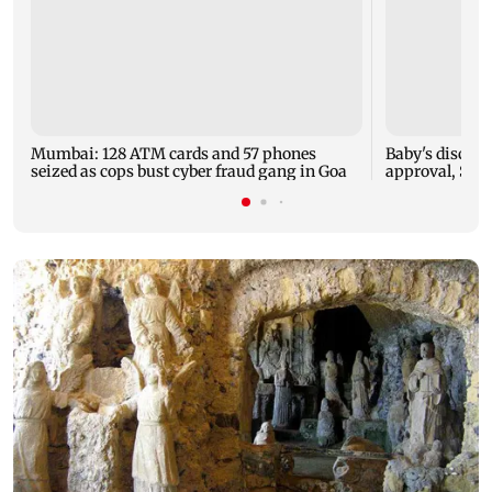
Mumbai: 128 ATM cards and 57 phones
Baby's dischar
seized as cops bust cyber fraud gang in Goa
approval, SCD