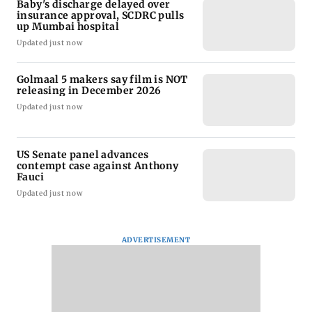
Baby's discharge delayed over
insurance approval, SCDRC pulls
up Mumbai hospital
Updated just now
Golmaal 5 makers say film is NOT
releasing in December 2026
Updated just now
US Senate panel advances
contempt case against Anthony
Fauci
Updated just now
ADVERTISEMENT