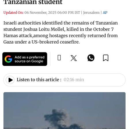
Tanzanian student
Updated On:
06 November, 2025 06:00 PM IST
|
Jerusalem
|
AP
Israeli authorities identified the remains of Tanzanian
stundent Joshua Loitu Mollel, killed in the October 7
Hamas attack,among hostages recently returned from
Gaza under a US-brokered ceasefire.
Listen to this article :
02:16 min