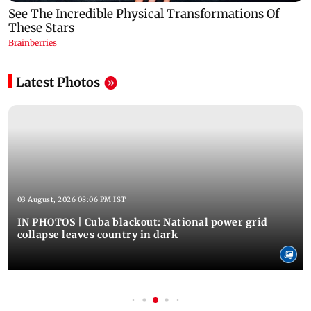
Latest Photos
03 August, 2026 08:06 PM IST
IN PHOTOS | Cuba blackout: National power grid
collapse leaves country in dark