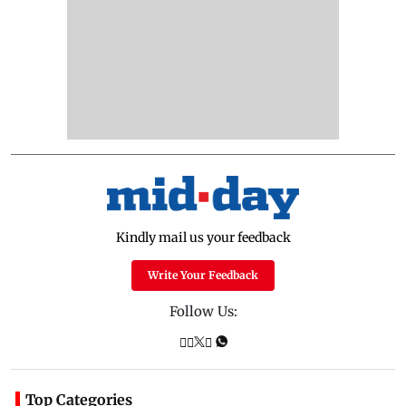
Kindly mail us your feedback
Write Your Feedback
Follow Us:
Top Categories