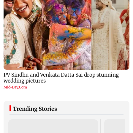
Trending Stories