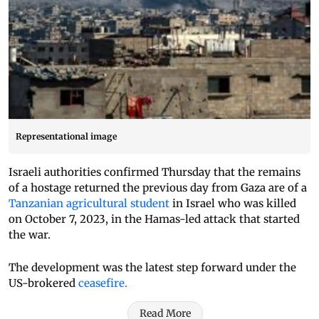
Representational image
Israeli authorities confirmed Thursday that the remains
of a hostage returned the previous day from Gaza are of a
Tanzanian agricultural student
in Israel who was killed
on October 7, 2023, in the Hamas-led attack that started
the war.
The development was the latest step forward under the
US-brokered
ceasefire.
Read More