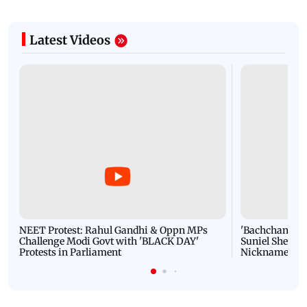
Latest Videos
NEET Protest: Rahul Gandhi & Oppn MPs
'Bachchan saab
Challenge Modi Govt with 'BLACK DAY'
Suniel Shetty 
Protests in Parliament
Nickname | 