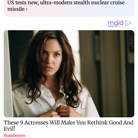
US tests new, ultra-modern stealth nuclear cruise
missile
›