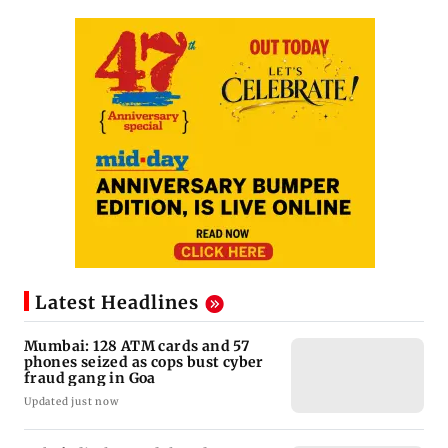
Latest Headlines
Mumbai: 128 ATM cards and 57
phones seized as cops bust cyber
fraud gang in Goa
Updated just now