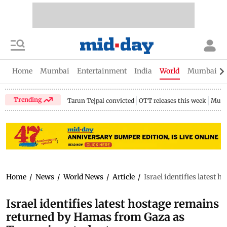
Home
Mumbai
Entertainment
India
World
Mumbai Gu
Trending
Tarun Tejpal convicted
OTT releases this week
Mumb
Home
/
News
/
World News
/
Article
/
Israel identifies latest
Israel identifies latest hostage remains
returned by Hamas from Gaza as