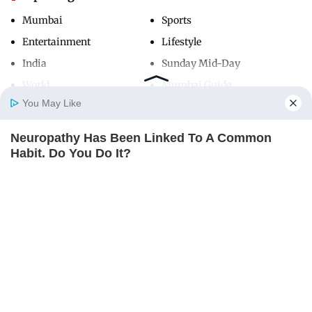
Mumbai
Sports
Entertainment
Lifestyle
India
Sunday Mid-Day
World
Mumbai Guide
You May Like
Neuropathy Has Been Linked To A Common
Useful Links
Home
Photos
E-Paper
Videos
MD Fast
Habit. Do You Do It?
About Us
Terms & Conditions
NERVE FLOW
Contact Us
Grievance Redressal
Advertise with Us
Investor Relations
Careers
RSS
Privacy Policy
Sitemap