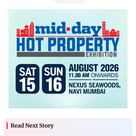
Read Next Story