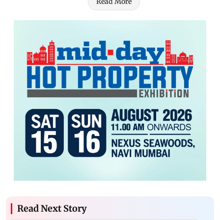
Read More
Read Next Story