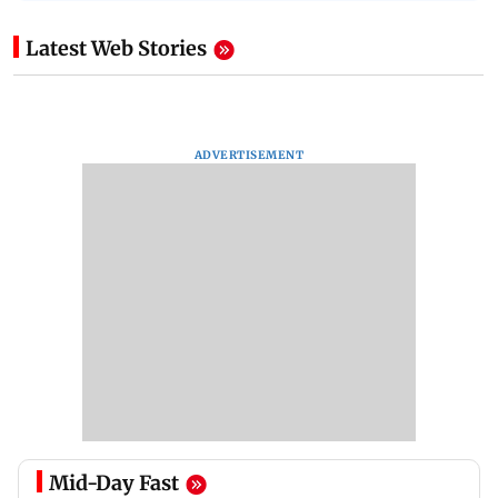
Latest Web Stories
ADVERTISEMENT
Mid-Day Fast