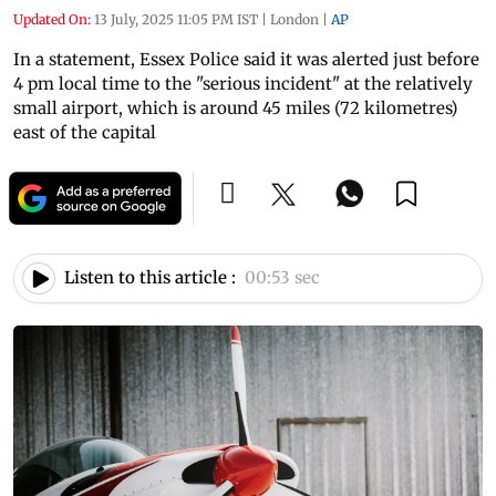
Updated On:
13 July, 2025 11:05 PM IST
|
London
|
AP
In a statement, Essex Police said it was alerted just before
4 pm local time to the "serious incident" at the relatively
small airport, which is around 45 miles (72 kilometres)
east of the capital
Listen to this article :
00:53 sec