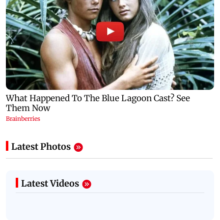
Latest Photos
Latest Videos