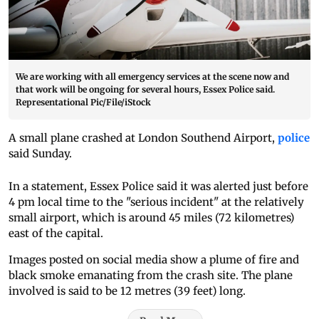
We are working with all emergency services at the scene now and
that work will be ongoing for several hours, Essex Police said.
Representational Pic/File/iStock
A small plane crashed at London Southend Airport,
police
said Sunday.
In a statement, Essex Police said it was alerted just before
4 pm local time to the "serious incident" at the relatively
small airport, which is around 45 miles (72 kilometres)
east of the capital.
Images posted on social media show a plume of fire and
black smoke emanating from the crash site. The plane
involved is said to be 12 metres (39 feet) long.