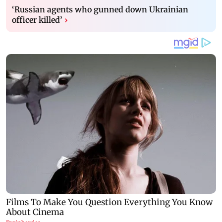
‘Russian agents who gunned down Ukrainian
officer killed’
›