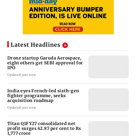
Latest Headlines
Drone startup Garuda Aerospace,
eight others get SEBI approval for
IPO
Updated just now
India eyes French-led sixth-gen
fighter programme, seeks
acquisition roadmap
Updated just now
Titan Q1FY27 consolidated net
profit surges 62.87 per cent to Rs
1,777 crore