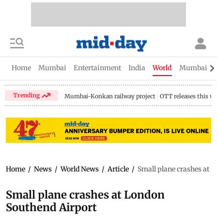
Home
Mumbai
Entertainment
India
World
Mumbai Gu
Trending
Mumbai-Konkan railway project
OTT releases this w
Home
/
News
/
World News
/
Article
/
Small plane crashes at 
Small plane crashes at London
Southend Airport