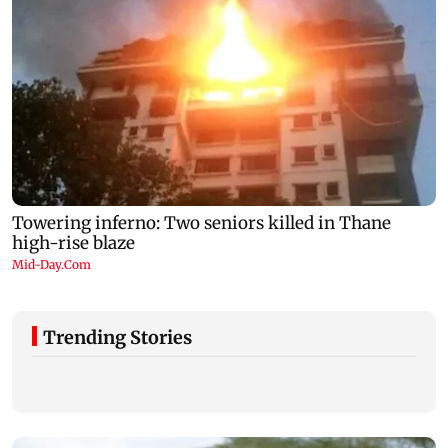
Trending Stories