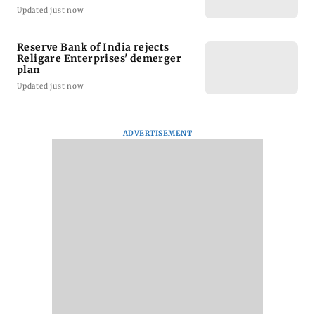
Updated just now
Reserve Bank of India rejects
Religare Enterprises' demerger
plan
Updated just now
ADVERTISEMENT