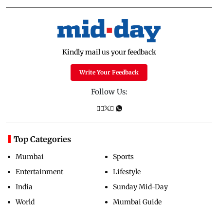
Kindly mail us your feedback
Write Your Feedback
Follow Us:
Top Categories
Mumbai
Sports
Entertainment
Lifestyle
India
Sunday Mid-Day
World
Mumbai Guide