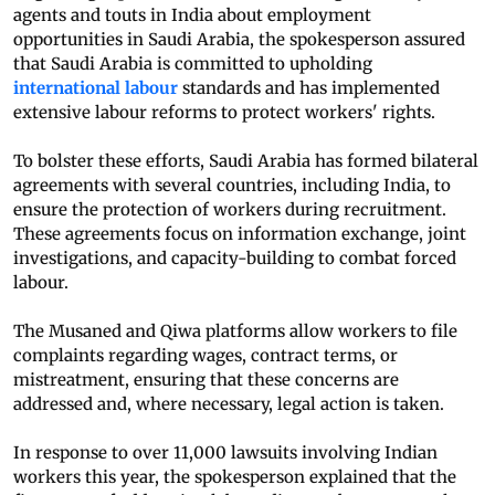
agents and touts in India about employment
opportunities in Saudi Arabia, the spokesperson assured
that Saudi Arabia is committed to upholding
international labour
standards and has implemented
extensive labour reforms to protect workers' rights.
To bolster these efforts, Saudi Arabia has formed bilateral
agreements with several countries, including India, to
ensure the protection of workers during recruitment.
These agreements focus on information exchange, joint
investigations, and capacity-building to combat forced
labour.
The Musaned and Qiwa platforms allow workers to file
complaints regarding wages, contract terms, or
mistreatment, ensuring that these concerns are
addressed and, where necessary, legal action is taken.
In response to over 11,000 lawsuits involving Indian
workers this year, the spokesperson explained that the