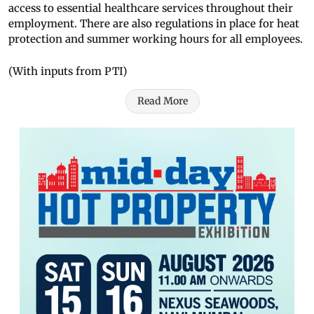
access to essential healthcare services throughout their
employment. There are also regulations in place for heat
protection and summer working hours for all employees.
(With inputs from PTI)
Read More