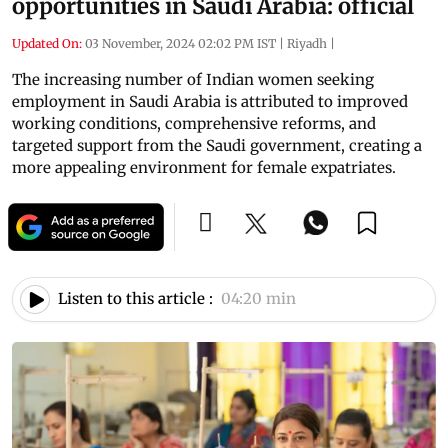
opportunities in Saudi Arabia: official
Updated On:
03 November, 2024 02:02 PM IST
|
Riyadh
|
The increasing number of Indian women seeking
employment in Saudi Arabia is attributed to improved
working conditions, comprehensive reforms, and
targeted support from the Saudi government, creating a
more appealing environment for female expatriates.
Listen to this article :
04:20 min