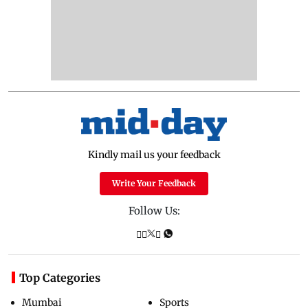
Kindly mail us your feedback
Write Your Feedback
Follow Us:
Top Categories
Mumbai
Sports