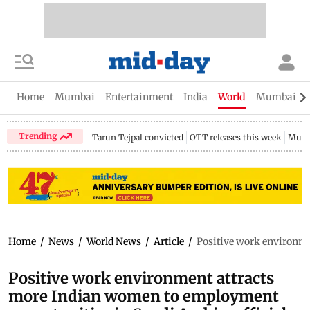
Home
Mumbai
Entertainment
India
World
Mumbai Gu
Trending
Tarun Tejpal convicted
OTT releases this week
Mumb
Home
/
News
/
World News
/
Article
/
Positive work environme
Positive work environment attracts
more Indian women to employment