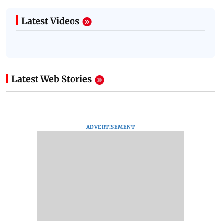
Latest Videos
Latest Web Stories
ADVERTISEMENT