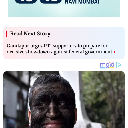
Read Next Story
Gandapur urges PTI supporters to prepare for
decisive showdown against federal government
›