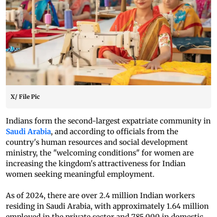
X/ File Pic
Indians form the second-largest expatriate community in
Saudi Arabia
, and according to officials from the
country's human resources and social development
ministry, the "welcoming conditions" for women are
increasing the kingdom's attractiveness for Indian
women seeking meaningful employment.
As of 2024, there are over 2.4 million Indian workers
residing in Saudi Arabia, with approximately 1.64 million
employed in the private sector and 785,000 in domestic