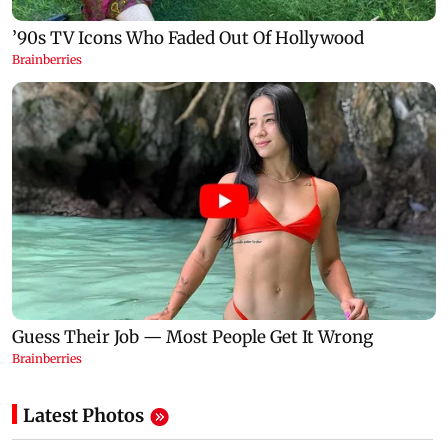
Latest Photos