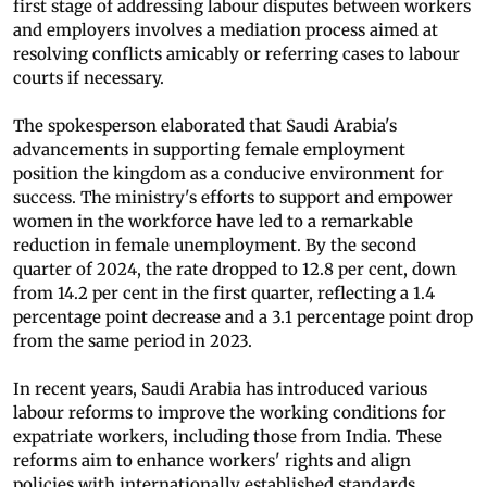
first stage of addressing labour disputes between workers
and employers involves a mediation process aimed at
resolving conflicts amicably or referring cases to labour
courts if necessary.
The spokesperson elaborated that Saudi Arabia's
advancements in supporting female employment
position the kingdom as a conducive environment for
success. The ministry's efforts to support and empower
women in the workforce have led to a remarkable
reduction in female unemployment. By the second
quarter of 2024, the rate dropped to 12.8 per cent, down
from 14.2 per cent in the first quarter, reflecting a 1.4
percentage point decrease and a 3.1 percentage point drop
from the same period in 2023.
In recent years, Saudi Arabia has introduced various
labour reforms to improve the working conditions for
expatriate workers, including those from India. These
reforms aim to enhance workers' rights and align
policies with internationally established standards