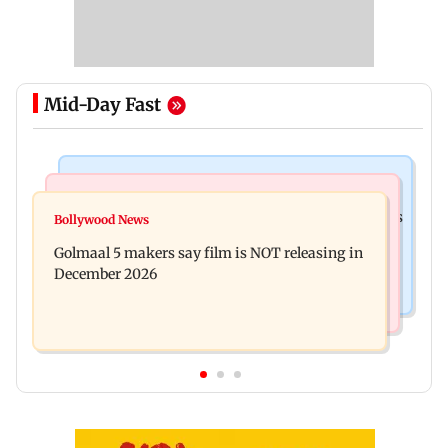
Mid-Day Fast
Mumbai Crime News
Mumbai News
Mumbai: 128 ATM cards and 57 phones seized as
Bollywood News
Baby's discharge delayed over insurance
cops bust cyber fraud gang in Goa
Golmaal 5 makers say film is NOT releasing in
approval, SCDRC pulls up Mumbai hospital
December 2026