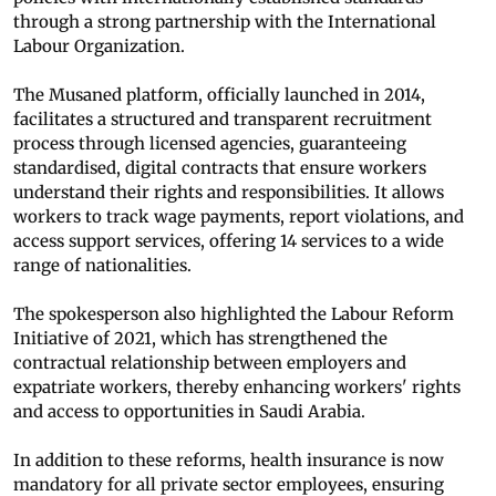
through a strong partnership with the International
Labour Organization.
The Musaned platform, officially launched in 2014,
facilitates a structured and transparent recruitment
process through licensed agencies, guaranteeing
standardised, digital contracts that ensure workers
understand their rights and responsibilities. It allows
workers to track wage payments, report violations, and
access support services, offering 14 services to a wide
range of nationalities.
The spokesperson also highlighted the Labour Reform
Initiative of 2021, which has strengthened the
contractual relationship between employers and
expatriate workers, thereby enhancing workers' rights
and access to opportunities in Saudi Arabia.
In addition to these reforms, health insurance is now
mandatory for all private sector employees, ensuring