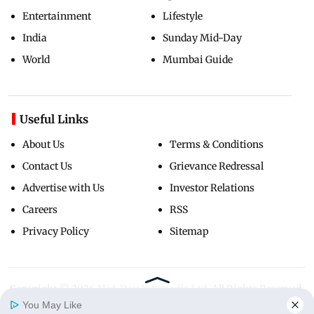
Entertainment
Lifestyle
India
Sunday Mid-Day
World
Mumbai Guide
Useful Links
About Us
Terms & Conditions
Contact Us
Grievance Redressal
Advertise with Us
Investor Relations
Careers
RSS
Privacy Policy
Sitemap
Copyright ©
2026
Mid-Day Infomedia Ltd.
All Rights Reserved.
You May Like