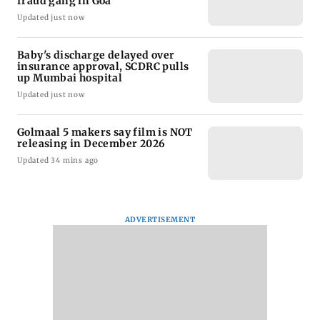
fraud gang in Goa
Updated just now
Baby's discharge delayed over
insurance approval, SCDRC pulls
up Mumbai hospital
Updated just now
Golmaal 5 makers say film is NOT
releasing in December 2026
Updated 34 mins ago
ADVERTISEMENT