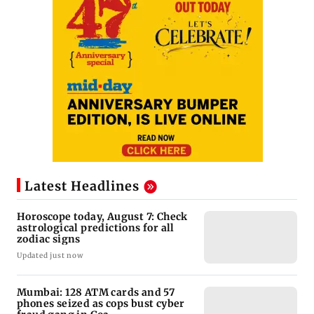
Latest Headlines
Horoscope today, August 7: Check
astrological predictions for all
zodiac signs
Updated just now
Mumbai: 128 ATM cards and 57
phones seized as cops bust cyber