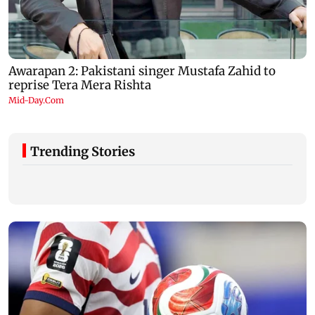
Trending Stories