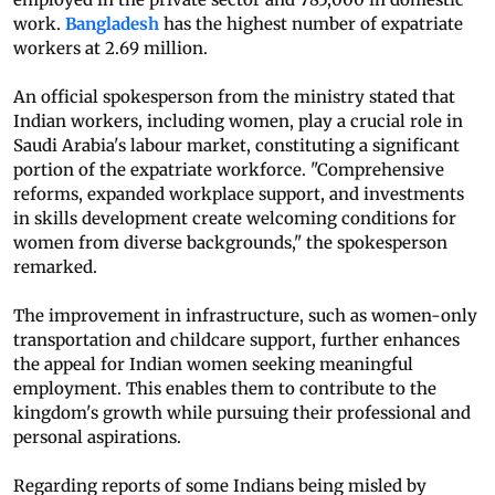
work.
Bangladesh
has the highest number of expatriate
workers at 2.69 million.
An official spokesperson from the ministry stated that
Indian workers, including women, play a crucial role in
Saudi Arabia's labour market, constituting a significant
portion of the expatriate workforce. "Comprehensive
reforms, expanded workplace support, and investments
in skills development create welcoming conditions for
women from diverse backgrounds," the spokesperson
remarked.
The improvement in infrastructure, such as women-only
transportation and childcare support, further enhances
the appeal for Indian women seeking meaningful
employment. This enables them to contribute to the
kingdom's growth while pursuing their professional and
personal aspirations.
Regarding reports of some Indians being misled by