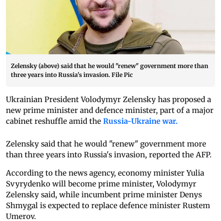
Zelensky (above) said that he would "renew" government more than
three years into Russia's invasion. File Pic
Ukrainian President Volodymyr Zelensky has proposed a
new prime minister and defence minister, part of a major
cabinet reshuffle amid the
Russia-Ukraine war.
Zelensky said that he would "renew" government more
than three years into Russia's invasion, reported the AFP.
According to the news agency, economy minister Yulia
Svyrydenko will become prime minister, Volodymyr
Zelensky said, while incumbent prime minister Denys
Shmygal is expected to replace defence minister Rustem
Umerov.