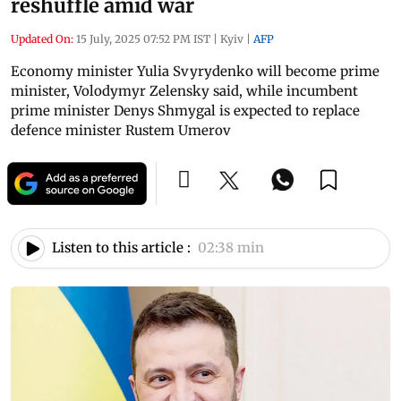
reshuffle amid war
Updated On:
15 July, 2025 07:52 PM IST
|
Kyiv
|
AFP
Economy minister Yulia Svyrydenko will become prime
minister, Volodymyr Zelensky said, while incumbent
prime minister Denys Shmygal is expected to replace
defence minister Rustem Umerov
Listen to this article :
02:38 min