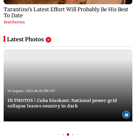
Latest Photos
03 August, 2026 08:06 PM IST
IN PHOTOS | Cuba blackout: National power grid
collapse leaves country in dark