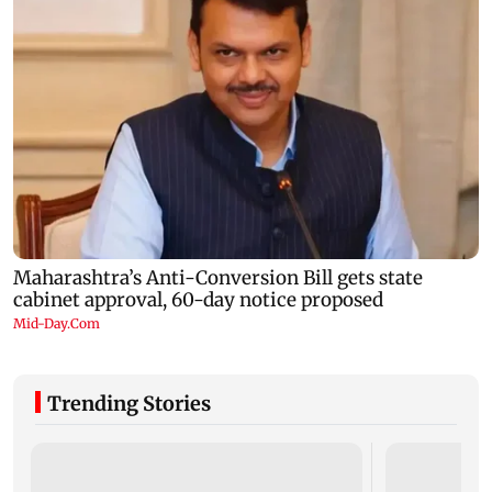
Trending Stories