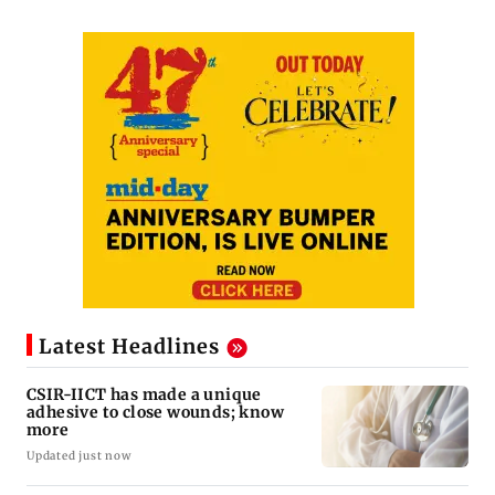
Latest Headlines
CSIR-IICT has made a unique
adhesive to close wounds; know
more
Updated just now