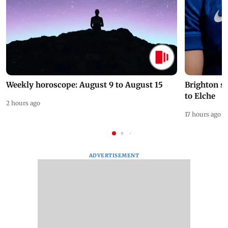
Weekly horoscope: August 9 to August 15
Brighton s
to Elche
2 hours ago
17 hours ago
ADVERTISEMENT