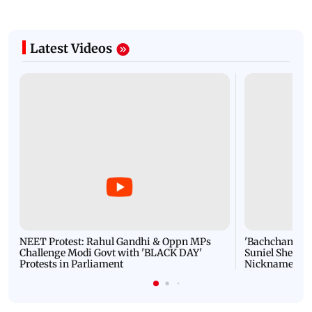
Latest Videos
NEET Protest: Rahul Gandhi & Oppn MPs
'Bachchan saab
Challenge Modi Govt with 'BLACK DAY'
Suniel Shetty 
Protests in Parliament
Nickname | 