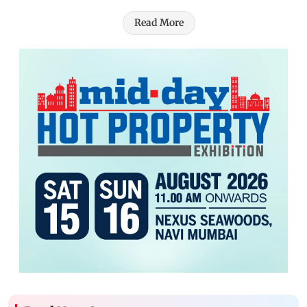
Read More