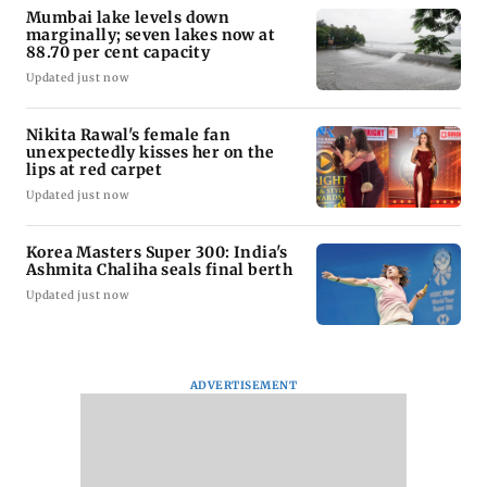
Mumbai lake levels down
marginally; seven lakes now at
88.70 per cent capacity
Updated just now
Nikita Rawal's female fan
unexpectedly kisses her on the
lips at red carpet
Updated just now
Korea Masters Super 300: India's
Ashmita Chaliha seals final berth
Updated just now
ADVERTISEMENT