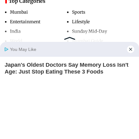
Top Categories
Mumbai
Sports
Entertainment
Lifestyle
India
Sunday Mid-Day
World
Mumbai Guide
You May Like
Japan's Oldest Doctors Say Memory Loss Isn't
Useful Links
Home
Photos
E-Paper
Videos
MD Fast
Age: Just Stop Eating These 3 Foods
About Us
Terms & Conditions
NEUROMIND PRO
Contact Us
Grievance Redressal
Advertise with Us
Investor Relations
Careers
RSS
Privacy Policy
Sitemap