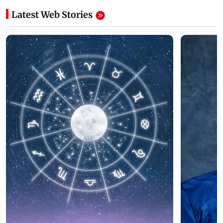
Latest Web Stories