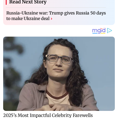
Read Next Story
Russia-Ukraine war: Trump gives Russia 50 days
to make Ukraine deal
›