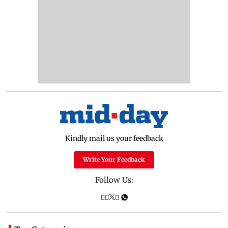
Kindly mail us your feedback
Write Your Feedback
Follow Us: