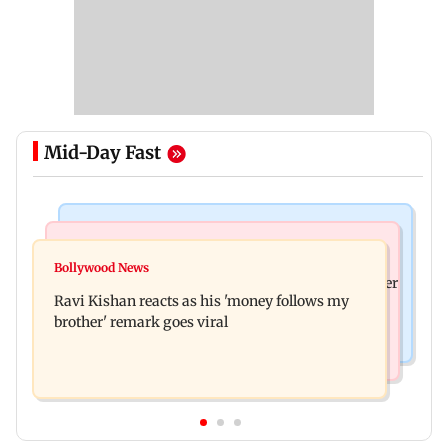
Mid-Day Fast
Health & Fitness
Bollywood News
CSIR-IICT has made a unique adhesive to close
Bollywood News
Nikita Rawal's female fan unexpectedly kisses her
wounds; know more
Ravi Kishan reacts as his 'money follows my
on the lips at red carpet
brother' remark goes viral