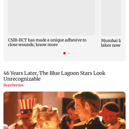
CSIR-IICT has made a unique adhesive to
Mumbai lake l
close wounds; know more
lakes now at 8