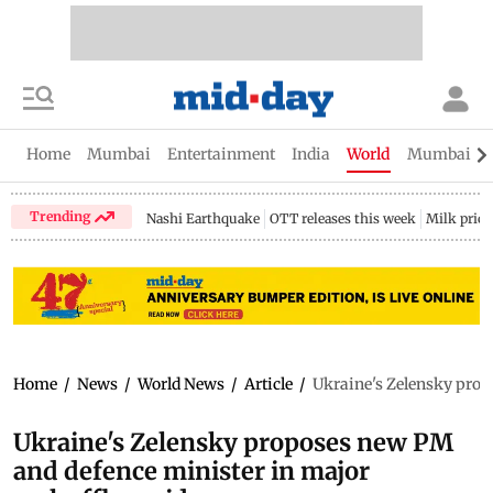
Home
Mumbai
Entertainment
India
World
Mumbai Gu
Trending
Nashi Earthquake
OTT releases this week
Milk price
Home
/
News
/
World News
/
Article
/
Ukraine's Zelensky prop
Ukraine's Zelensky proposes new PM
and defence minister in major