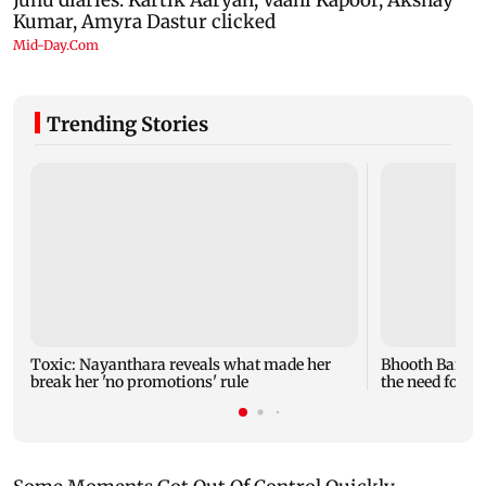
Trending Stories
Toxic: Nayanthara reveals what made her
Bhooth Bangla
break her 'no promotions' rule
the need for lo