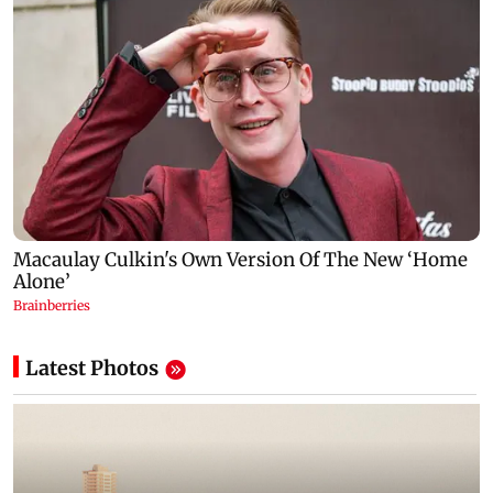
Latest Photos