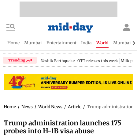
Home
Mumbai
Entertainment
India
World
Mumbai Gu
Trending
Nashik Earthquake
OTT releases this week
Milk pri
Home
/
News
/
World News
/
Article
/
Trump administration la
Trump administration launches 175
probes into H-1B visa abuse