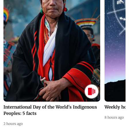
International Day of the World's Indigenous
Weekly hor
Peoples: 5 facts
8 hours ago
2 hours ago