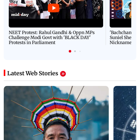
NEET Protest: Rahul Gandhi & Oppn MPs
'Bachchan saab
Challenge Modi Govt with 'BLACK DAY'
Suniel Shetty 
Protests in Parliament
Nickname | 
Latest Web Stories