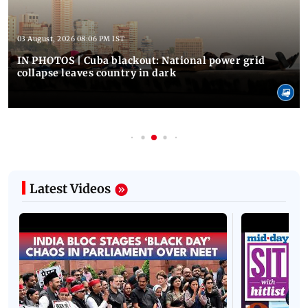
03 August, 2026 08:06 PM IST
IN PHOTOS | Cuba blackout: National power grid
collapse leaves country in dark
Latest Videos