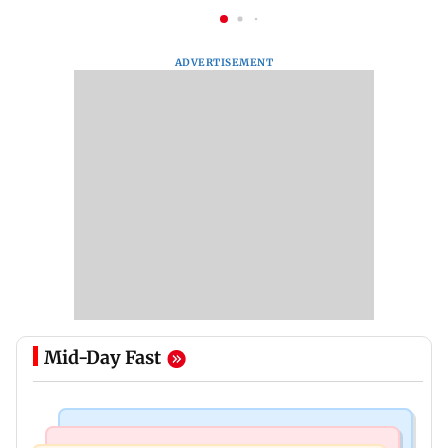
ADVERTISEMENT
Mid-Day Fast
Regional Indian Cinema News