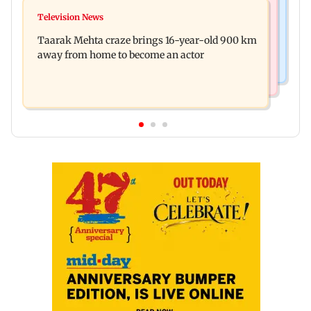
Hollywood News
Toxic: Nayanthara reveals what made her break
Television News
Taylor Swift's music disappears from Donald
her 'no promotions' rule
Taarak Mehta craze brings 16-year-old 900 km
Trump and White House TikTok videos
away from home to become an actor