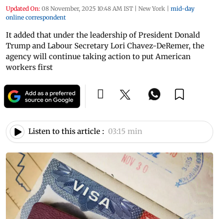
Updated On:
08 November, 2025 10:48 AM IST
|
New York
|
mid-day
online correspondent
It added that under the leadership of President Donald
Trump and Labour Secretary Lori Chavez-DeRemer, the
agency will continue taking action to put American
workers first
Listen to this article :
03:15 min