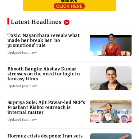
Latest Headlines
Toxic: Nayanthara reveals what
made her break her 'no
promotions' rule
Updated just now
Bhooth Bangla: Akshay Kumar
stresses on the need for logic in
fantasy films
Updated just now
Supriya Sule: Ajit Pawar-led NCP's
Prashant Kishor outreach is
internal matter
Updated just now
Hormuz crisis deepens: Iran sets