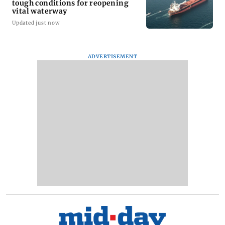
tough conditions for reopening
vital waterway
Updated just now
ADVERTISEMENT