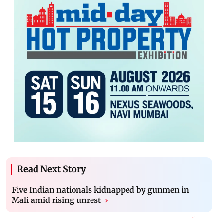
Read Next Story
Five Indian nationals kidnapped by gunmen in
Mali amid rising unrest
›