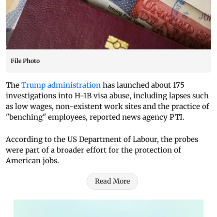
File Photo
The
Trump administration
has launched about 175
investigations into H-1B visa abuse, including lapses such
as low wages, non-existent work sites and the practice of
"benching" employees, reported news agency PTI.
According to the US Department of Labour, the probes
were part of a broader effort for the protection of
American jobs.
Read More