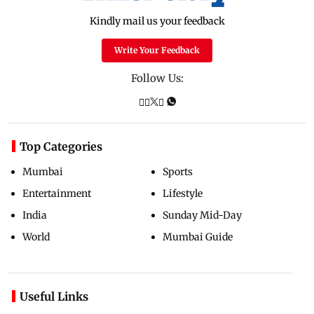
Kindly mail us your feedback
Write Your Feedback
Follow Us:
Top Categories
Mumbai
Sports
Entertainment
Lifestyle
India
Sunday Mid-Day
World
Mumbai Guide
Useful Links