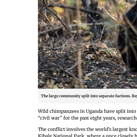
The large community split into separate factions. Re
Wild chimpanzees in Uganda have split into 
“civil war” for the past eight years, researc
The conflict involves the world’s largest
Kibale National Park, where a once closely 