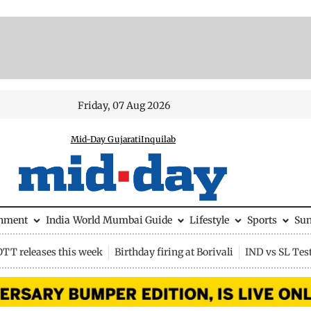
Friday, 07 Aug 2026
Mid-Day Gujarati
Inquilab
inment
India
World
Mumbai Guide
Lifestyle
Sports
Su
OTT releases this week
Birthday firing at Borivali
IND vs SL Tes