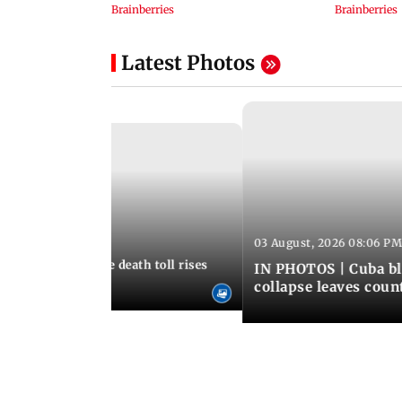
Latest Photos
03 August, 2026 08:06 PM
 12:50 PM IST
nezuela earthquake death toll rises
IN PHOTOS | Cuba bl
collapse leaves coun