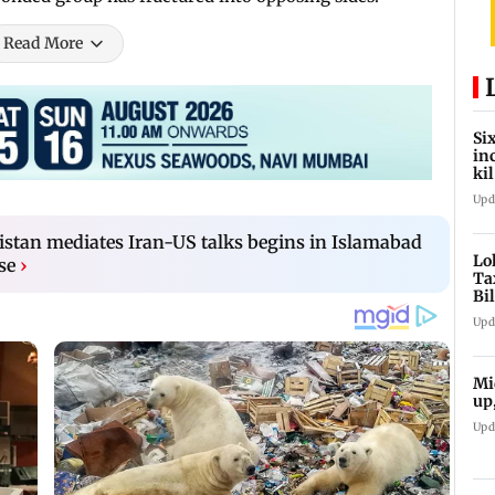
Read More
Si
in
ki
ho
Upd
istan mediates Iran-US talks begins in Islamabad
Lo
se
›
Ta
Bi
la
Upd
Mi
up
Upd