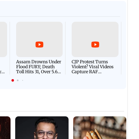
Afgha
DEVA
Villa
Mud 
Flash
Assam Drowns Under
CJP Protest Turns
Flood FURY; Death
Violent? Viral Videos
y
Toll Hits 31, Over 5.6
Capture RAF
d
Lakh Left BATTLING
Personnel Chased,
WH
For Survival | WATCH
Assaulted | WATCH