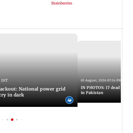
 IST
03 August, 2026 07:24 PM IST
IN PHOTOS: 17 dead in bom
ackout: National power grid
in Pakistan
try in dark