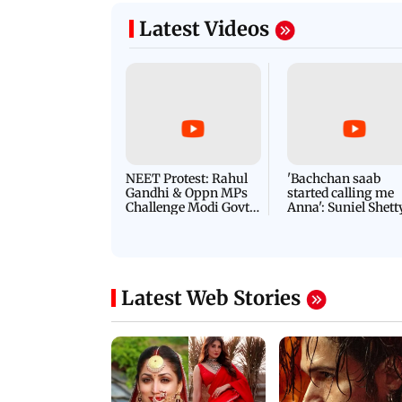
Latest Videos
NEET Protest: Rahul
'Bachchan saab
Gandhi & Oppn MPs
started calling me
Challenge Modi Govt
Anna': Suniel Shett
with 'BLACK DAY'
Shares Story Behin
Protests in Parliament
His Nickname | S
PROMO
Latest Web Stories