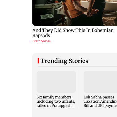
Trending Stories
Six family members,
Lok Sabha passes
including two infants,
Taxation Amendm
killed in Pratapgarh
Bill and UPI payme
house collapse
law without debate