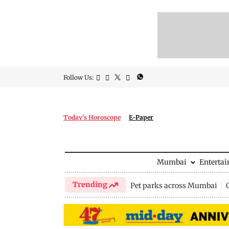
Follow Us:
Today's Horoscope
E-Paper
Mumbai
Enterta
Trending
Pet parks across Mumbai