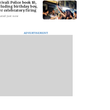
rivali Police book 10,
cluding birthday boy,
er celebratory firing
ated just now
ADVERTISEMENT
Day Opinion:
Dr Love with Mid-
Wildlife groups w
ust not allow
Day: Scared about our
Maharashtra's tige
rackdown to get
first meeting...
corridor plan coul
ked
harm connectivity