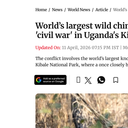
Home
/
News
/
World News
/
Article
/
World’s
World’s largest wild ch
'civil war' in Uganda's 
Updated On:
11 April, 2026 07:15 PM IST
|
M
The conflict involves the world’s largest
Kibale National Park, where a once closely 