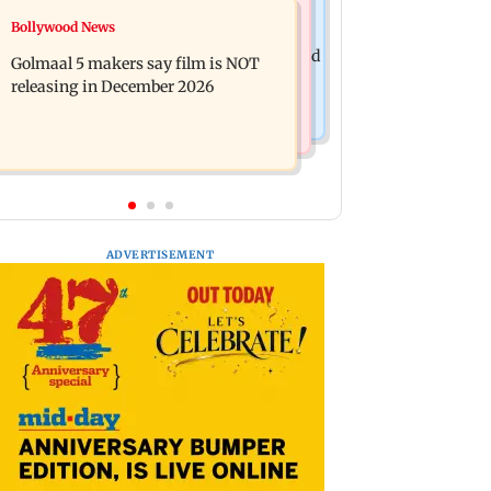
Mumbai News
Bollywood News
Mumbai: 128 ATM cards and 57
Baby's discharge delayed over
phones seized as cops bust cyber fraud
Golmaal 5 makers say film is NOT
insurance approval, SCDRC pulls up
gang in Goa
releasing in December 2026
Mumbai hospital
ADVERTISEMENT