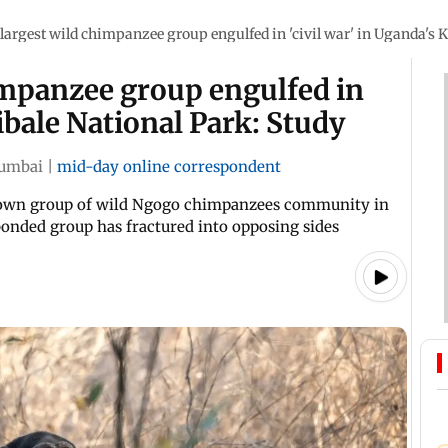
 largest wild chimpanzee group engulfed in 'civil war' in Uganda's K
impanzee group engulfed in
Kibale National Park: Study
umbai
|
mid-day online correspondent
 known group of wild Ngogo chimpanzees community in
bonded group has fractured into opposing sides