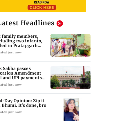
Latest Headlines
x family members,
cluding two infants,
lled in Pratapgarh
use collapse
ated just now
k Sabha passes
xation Amendment
ll and UPI payments
w without debate
ated just now
d-Day Opinion: Zip it
, Bhumi. It’s done, bro
ated just now