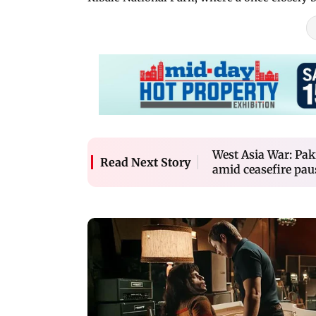
West Asia War: Pak
Read Next Story
amid ceasefire pau