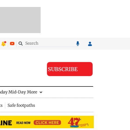
SUBSCRIBE
nday Mid-Day
More
ts
Safe footpaths