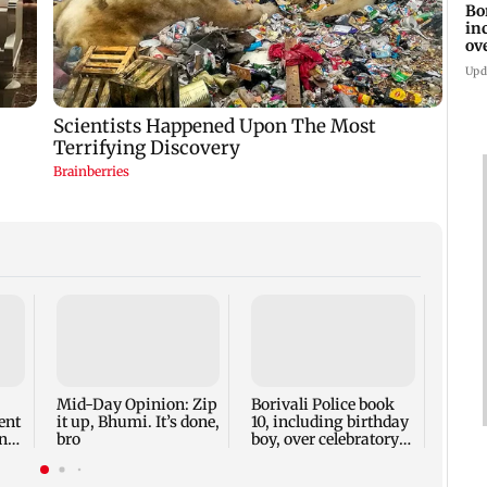
Bo
in
ov
Upd
Mid-
FDA m
its c
hijac
Mid-Day Opinion: Zip
Borivali Police book
ent
it up, Bhumi. It’s done,
10, including birthday
nts
bro
boy, over celebratory
firing