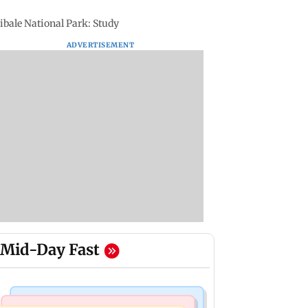
ibale National Park: Study
ADVERTISEMENT
Mid-Day Fast
Mumbai Crime News