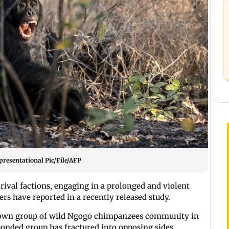
presentational Pic/File/AFP
rival factions, engaging in a prolonged and violent
hers have reported in a recently released study.
 known group of wild Ngogo chimpanzees community in
bonded group has fractured into opposing sides.