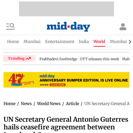
Home
Mumbai
Entertainment
India
World
Mumbai Gu
Trending
Prabhadevi footbridge
OTT releases this week
Mahar
Home
/
News
/
World News
/
Article
/
UN Secretary General Ant
UN Secretary General Antonio Guterres
hails ceasefire agreement between