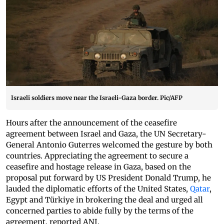
Israeli soldiers move near the Israeli-Gaza border. Pic/AFP
Hours after the announcement of the ceasefire
agreement between Israel and Gaza, the UN Secretary-
General Antonio Guterres welcomed the gesture by both
countries. Appreciating the agreement to secure a
ceasefire and hostage release in Gaza, based on the
proposal put forward by US President Donald Trump, he
lauded the diplomatic efforts of the United States,
Qatar
,
Egypt and Türkiye in brokering the deal and urged all
concerned parties to abide fully by the terms of the
agreement, reported ANI.