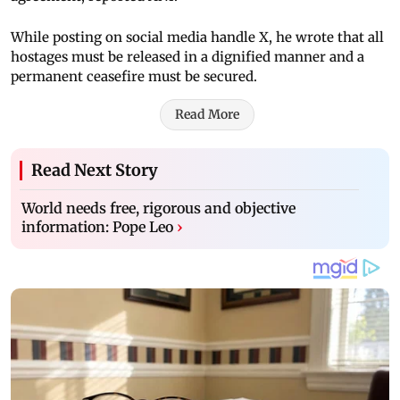
While posting on social media handle X, he wrote that all
hostages must be released in a dignified manner and a
permanent ceasefire must be secured.
Read More
Read Next Story
World needs free, rigorous and objective
information: Pope Leo
›