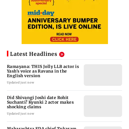
Latest Headlines
Ramayana: THIS Jolly LLB actor is
Yash's voice as Ravana in the
English version
Updated just now
Did Shivangi Joshi date Rohit
Suchanti? Kyunki 2 actor makes
shocking claims
Updated just now
Maharashtra FDA chief Tukaram