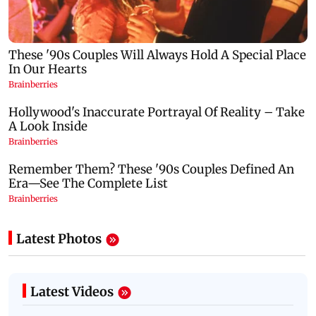
Latest Photos
Latest Videos