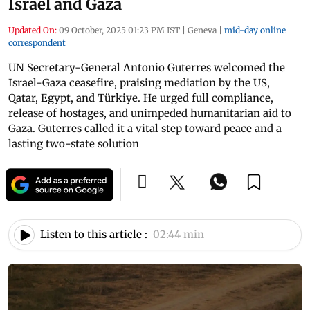
Israel and Gaza
Updated On:
09 October, 2025 01:23 PM IST
|
Geneva
|
mid-day online
correspondent
UN Secretary-General Antonio Guterres welcomed the
Israel-Gaza ceasefire, praising mediation by the US,
Qatar, Egypt, and Türkiye. He urged full compliance,
release of hostages, and unimpeded humanitarian aid to
Gaza. Guterres called it a vital step toward peace and a
lasting two-state solution
Listen to this article :
02:44 min