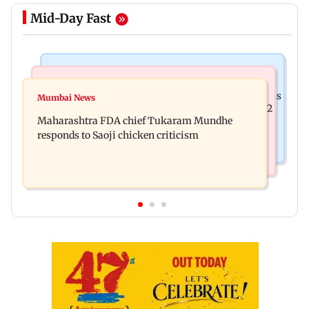
Mid-Day Fast
Bollywood News
Television News
Ramayana: THIS Jolly LLB actor is Yash's voice as
Mumbai News
Did Shivangi Joshi date Rohit Suchanti? Kyunki 2
Ravana in the English version
Maharashtra FDA chief Tukaram Mundhe
actor makes shocking claims
responds to Saoji chicken criticism