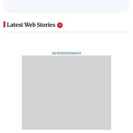
Latest Web Stories
ADVERTISEMENT