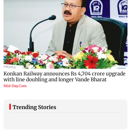
Trending Stories