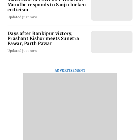
Mundhe responds to Saoji chicken
criticism
Updated just now
Days after Bankipur victory,
Prashant Kishor meets Sunetra
Pawar, Parth Pawar
Updated just now
ADVERTISEMENT