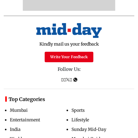
Kindly mail us your feedback
Write Your Feedback
Follow Us:
Top Categories
Mumbai
Sports
Entertainment
Lifestyle
India
Sunday Mid-Day