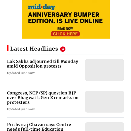
Latest Headlines
Lok Sabha adjourned till Monday
amid Opposition protests
Updated just now
Congress, NCP (SP) question BJP
over Bhagwat's Gen Z remarks on
protesters
Updated just now
Prithviraj Chavan says Centre
needs full-time Education