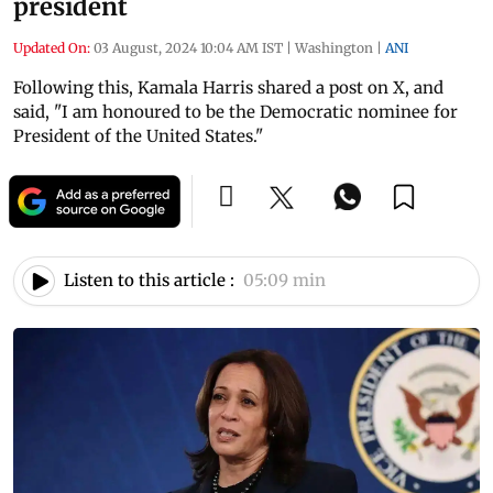
president
Updated On:
03 August, 2024 10:04 AM IST
|
Washington
|
ANI
Following this, Kamala Harris shared a post on X, and
said, "I am honoured to be the Democratic nominee for
President of the United States."
Listen to this article :
05:09 min