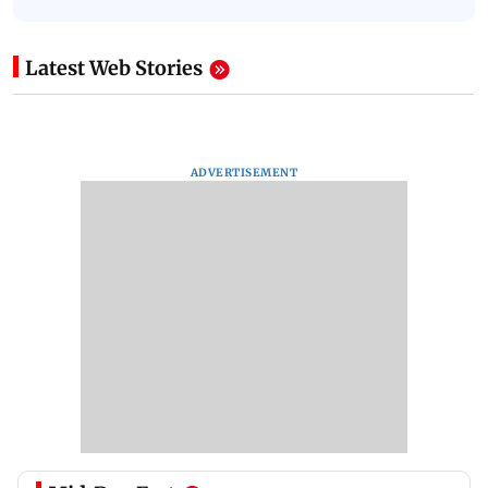
Latest Web Stories
ADVERTISEMENT