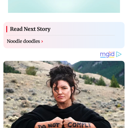
Read Next Story
Noodle doodles
›