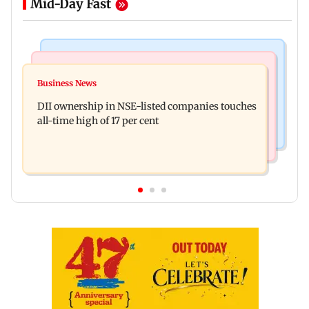
Mid-Day Fast
Mumbai News
Culture
Congress, NCP (SP) question BJP over Bhagwat's
Business News
Spotify I-Pop Icons Live returns for its second
Gen Z remarks on protesters
DII ownership in NSE-listed companies touches
edition; here's the full lineup
all-time high of 17 per cent