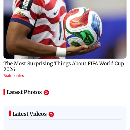
Latest Photos
Latest Videos