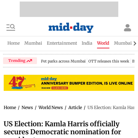
Home
Mumbai
Entertainment
India
World
Mumbai Gu
Trending
Pet parks across Mumbai
OTT releases this week
Bir
Home
/
News
/
World News
/
Article
/
US Election: Kamla Harri
US Election: Kamla Harris officially
secures Democratic nomination for