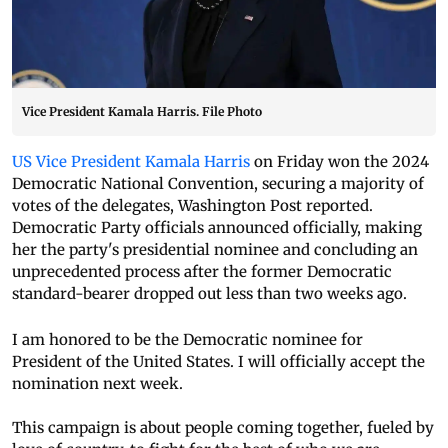
Vice President Kamala Harris. File Photo
US Vice President Kamala Harris
on Friday won the 2024
Democratic National Convention, securing a majority of
votes of the delegates, Washington Post reported.
Democratic Party officials announced officially, making
her the party's presidential nominee and concluding an
unprecedented process after the former Democratic
standard-bearer dropped out less than two weeks ago.
I am honored to be the Democratic nominee for
President of the United States. I will officially accept the
nomination next week.
This campaign is about people coming together, fueled by