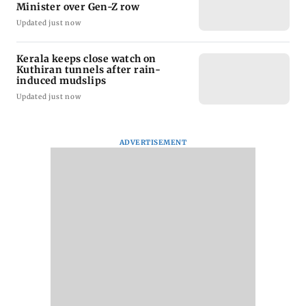
Minister over Gen-Z row
Updated just now
Kerala keeps close watch on
Kuthiran tunnels after rain-
induced mudslips
Updated just now
ADVERTISEMENT