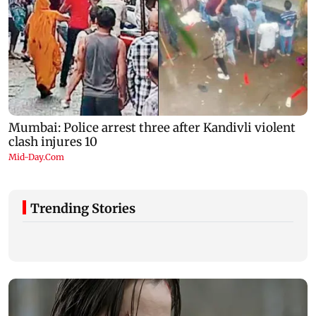
Trending Stories