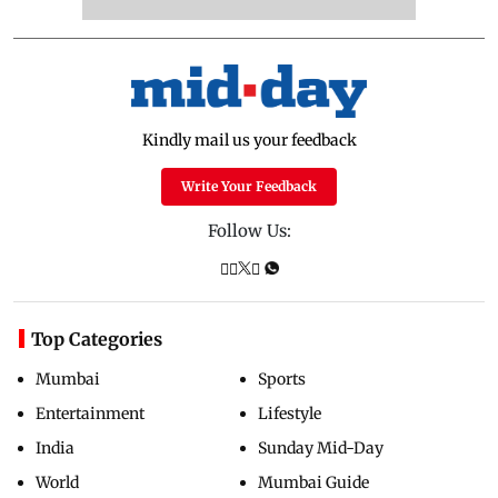
Kindly mail us your feedback
Write Your Feedback
Follow Us:
Top Categories
Mumbai
Sports
Entertainment
Lifestyle
India
Sunday Mid-Day
World
Mumbai Guide