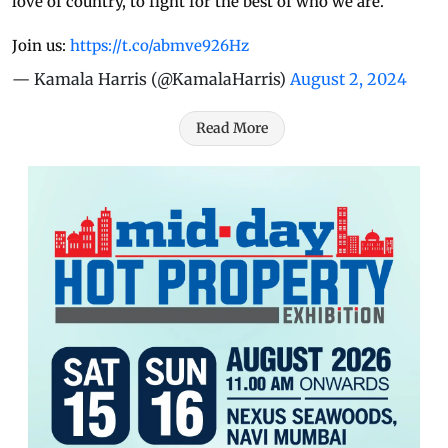
love of country, to fight for the best of who we are.
Join us:
https://t.co/abmve926Hz
— Kamala Harris (@KamalaHarris)
August 2, 2024
Read More