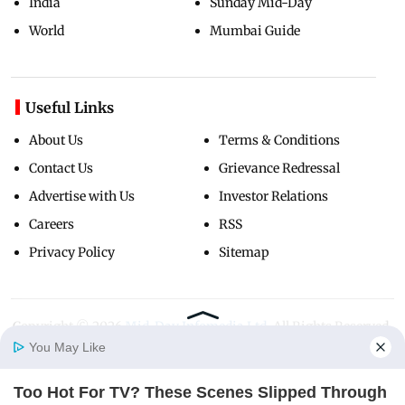
India
Sunday Mid-Day
World
Mumbai Guide
Useful Links
About Us
Terms & Conditions
Contact Us
Grievance Redressal
Advertise with Us
Investor Relations
Careers
RSS
Privacy Policy
Sitemap
Copyright ©
2026
Mid-Day Infomedia Ltd.
All Rights Reserved.
You May Like
Too Hot For TV? These Scenes Slipped Through