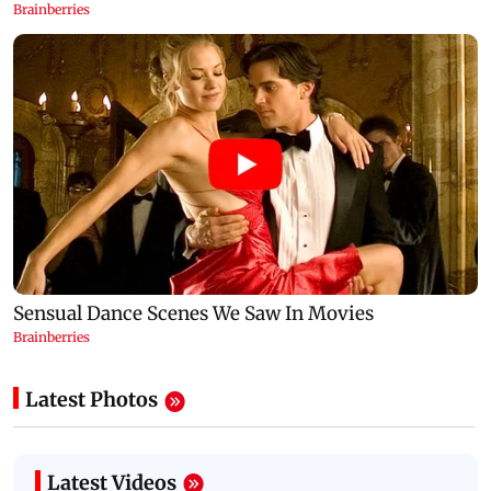
Latest Photos
Latest Videos