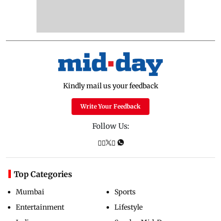
Kindly mail us your feedback
Write Your Feedback
Follow Us:
Top Categories
Mumbai
Sports
Entertainment
Lifestyle