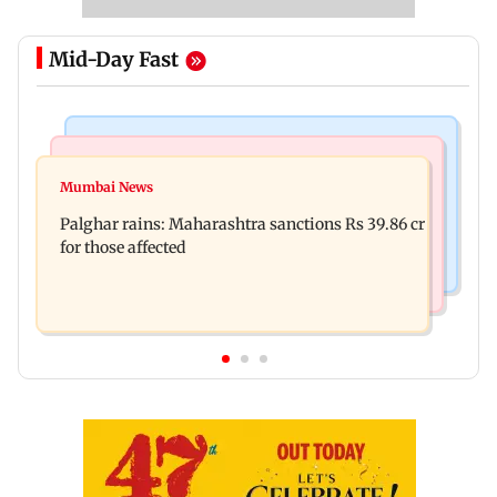
Mid-Day Fast
India News
Mumbai News
Magnitude 4.3 earthquake hits Nashik
Mumbai News
Palghar: 250 residents rescued after portions of
Palghar rains: Maharashtra sanctions Rs 39.86 cr
four-storey building collapse
for those affected