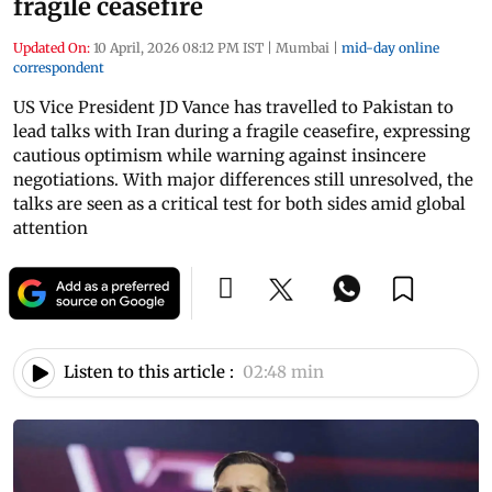
fragile ceasefire
Updated On:
10 April, 2026 08:12 PM IST
|
Mumbai
|
mid-day online
correspondent
US Vice President JD Vance has travelled to Pakistan to
lead talks with Iran during a fragile ceasefire, expressing
cautious optimism while warning against insincere
negotiations. With major differences still unresolved, the
talks are seen as a critical test for both sides amid global
attention
Listen to this article :
02:48 min