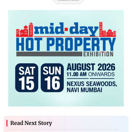
Read Next Story