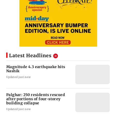
Latest Headlines
Magnitude 4.3 earthquake hits
Nashik
Updated just now
Palghar: 250 residents rescued
after portions of four-storey
building collapse
Updated just now