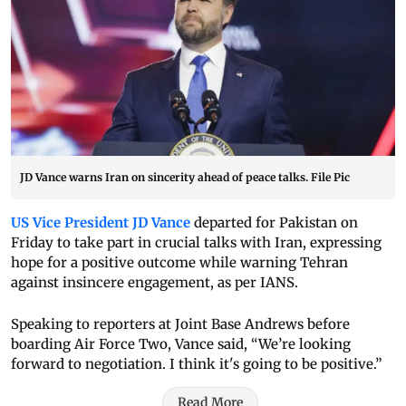
JD Vance warns Iran on sincerity ahead of peace talks. File Pic
US Vice President JD Vance
departed for Pakistan on
Friday to take part in crucial talks with Iran, expressing
hope for a positive outcome while warning Tehran
against insincere engagement, as per IANS.
Speaking to reporters at Joint Base Andrews before
boarding Air Force Two, Vance said, “We’re looking
forward to negotiation. I think it's going to be positive.”
Read More