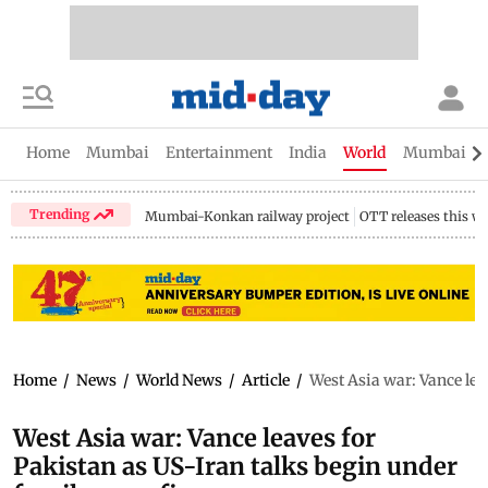
Home
Mumbai
Entertainment
India
World
Mumbai Gu
Trending
Mumbai-Konkan railway project
OTT releases this w
Home
/
News
/
World News
/
Article
/
West Asia war: Vance leav
West Asia war: Vance leaves for
Pakistan as US-Iran talks begin under