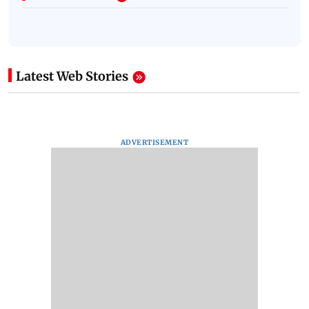
Latest Web Stories
ADVERTISEMENT