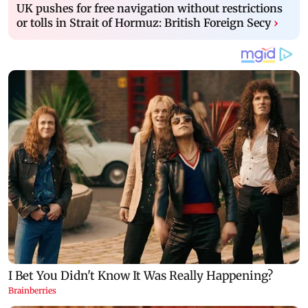
UK pushes for free navigation without restrictions
or tolls in Strait of Hormuz: British Foreign Secy
›