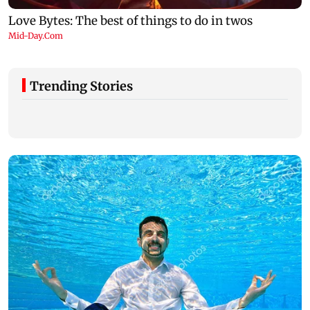
Trending Stories