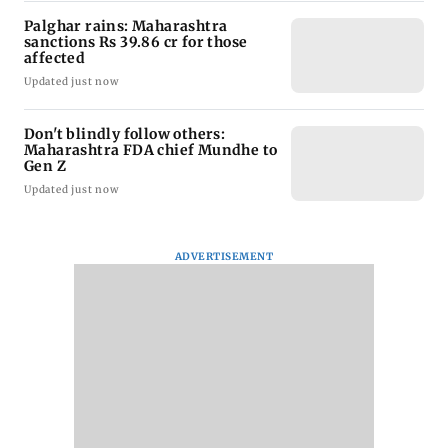
Palghar rains: Maharashtra
sanctions Rs 39.86 cr for those
affected
Updated just now
Don't blindly follow others:
Maharashtra FDA chief Mundhe to
Gen Z
Updated just now
ADVERTISEMENT