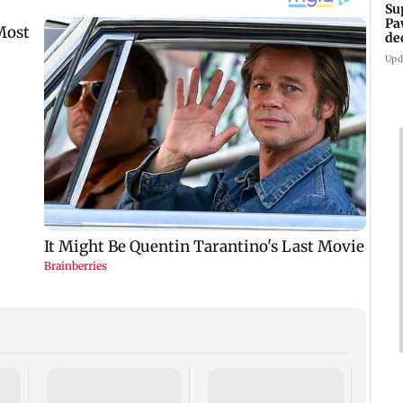
Su
Pa
de
Ki
Upd