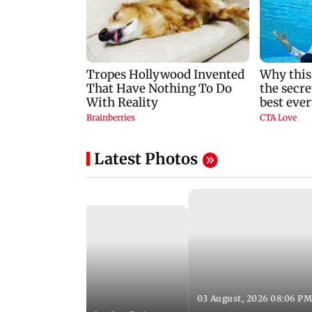
Latest Photos
03 August, 2026 08:06 PM
 12:50 PM IST