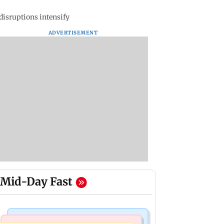
disruptions intensify
ADVERTISEMENT
Mid-Day Fast
Culture