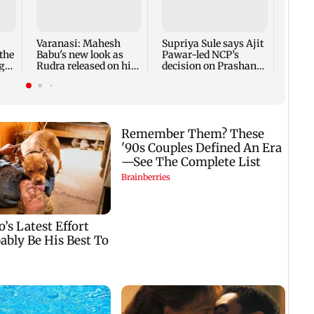
Ahme
guard
alleg
desig
Varanasi: Mahesh
Supriya Sule says Ajit
the
Babu's new look as
Pawar-led NCP’s
g
Rudra released on his
decision on Prashant
birthday
Kishor is its intern