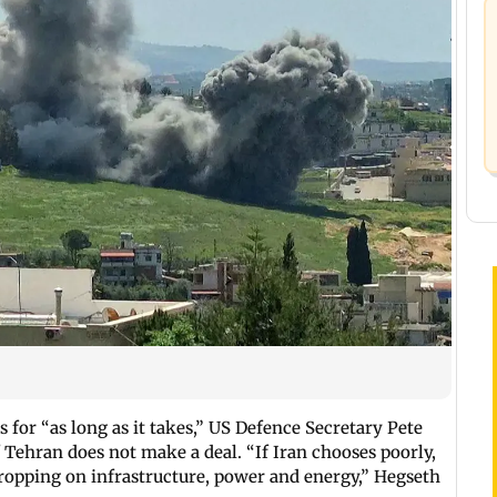
 for “as long as it takes,” US Defence Secretary Pete
 Tehran does not make a deal. “If Iran chooses poorly,
ropping on infrastructure, power and energy,” Hegseth