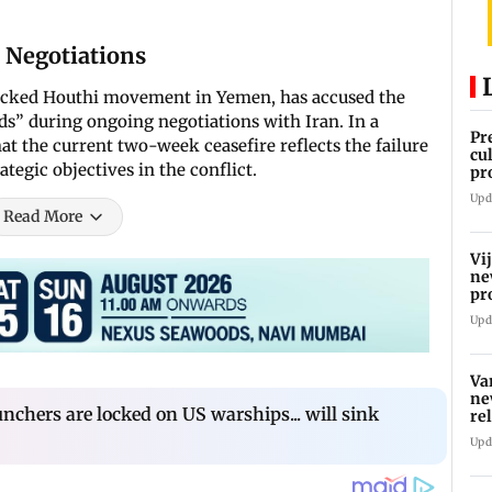
 Negotiations
backed Houthi movement in Yemen, has accused the
s” during ongoing negotiations with Iran. In a
Pr
at the current two-week ceasefire reflects the failure
cu
ategic objectives in the conflict.
pr
kn
Upd
va
Read More
Vi
ne
pr
Ta
Upd
Va
ne
nchers are locked on US warships... will sink
re
Upd