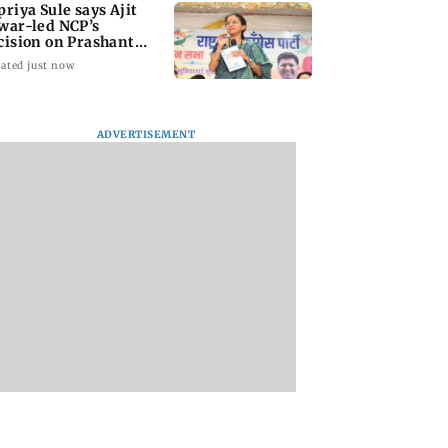
priya Sule says Ajit
war-led NCP’s
cision on Prashant
shor is its intern
ated just now
ADVERTISEMENT