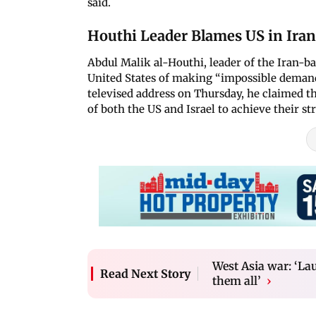
said.
Houthi Leader Blames US in Iran
Abdul Malik al-Houthi, leader of the Iran-
United States of making “impossible demand
televised address on Thursday, he claimed th
of both the US and Israel to achieve their str
West Asia war: ‘Lau
Read Next Story
them all’
›