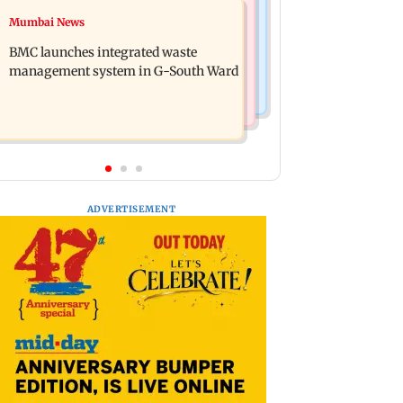
Regional Indian Cinema News
Mumbai News
Preserving local cultures essential to
Varanasi: Mahesh Babu's new look as
protect age-old knowledge systems,
BMC launches integrated waste
Rudra released on his birthday
values
management system in G-South Ward
ADVERTISEMENT