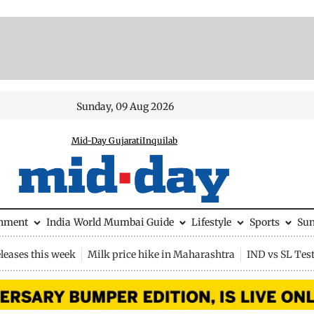
Sunday, 09 Aug 2026
Mid-Day Gujarati
Inquilab
inment
India
World
Mumbai Guide
Lifestyle
Sports
Su
leases this week
Milk price hike in Maharashtra
IND vs SL Tes