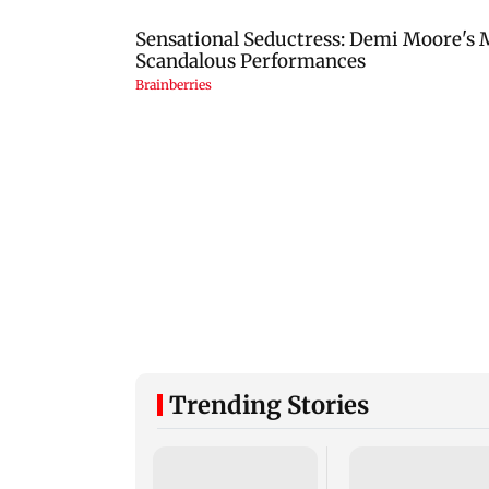
Trending Stories