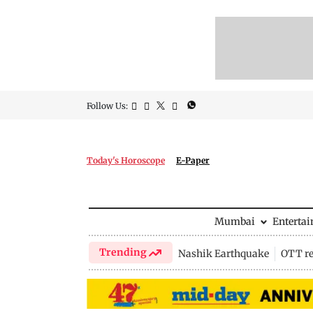
Follow Us:
Today's Horoscope
E-Paper
Mumbai
Enterta
Trending
Nashik Earthquake
OTT re