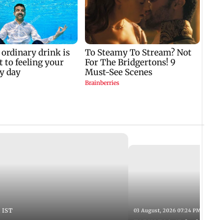
 IST
03 August, 2026 07:24 PM IST