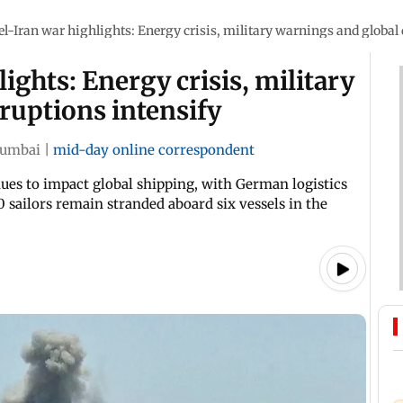
el-Iran war highlights: Energy crisis, military warnings and global 
ights: Energy crisis, military
ruptions intensify
umbai
|
mid-day online correspondent
ues to impact global shipping, with German logistics
 sailors remain stranded aboard six vessels in the