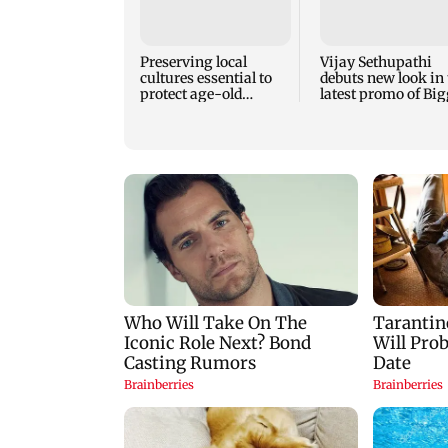
Preserving local
Vijay Sethupathi
cultures essential to
debuts new look in 
protect age-old
latest promo of Big
knowledge systems,
Boss Tamil 10
values