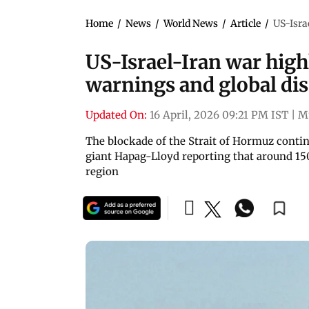
Home
/
News
/
World News
/
Article
/
US-Isra
US-Israel-Iran war highl
warnings and global dis
Updated On:
16 April, 2026 09:21 PM IST
|
M
The blockade of the Strait of Hormuz contin
giant Hapag-Lloyd reporting that around 150
region