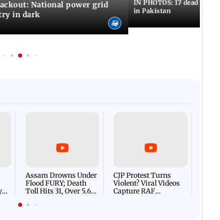
IN PHOTOS: 17 dead in bom
ackout: National power grid
in Pakistan
try in dark
Afgha
DEVA
Villa
Mud 
Flash
Assam Drowns Under
CJP Protest Turns
Flood FURY; Death
Violent? Viral Videos
y
Toll Hits 31, Over 5.6
Capture RAF
d
Lakh Left BATTLING
Personnel Chased,
WH
For Survival | WATCH
Assaulted | WATCH