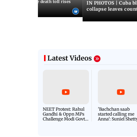
nezuela earthquake death toll rises
IN PHOTOS | Cuba bl
collapse leaves coun
Latest Videos
NEET Protest: Rahul
'Bachchan saab
Gandhi & Oppn MPs
started calling me
Challenge Modi Govt
Anna': Suniel Shett
with 'BLACK DAY'
Shares Story Behin
Protests in Parliament
His Nickname | S
PROMO