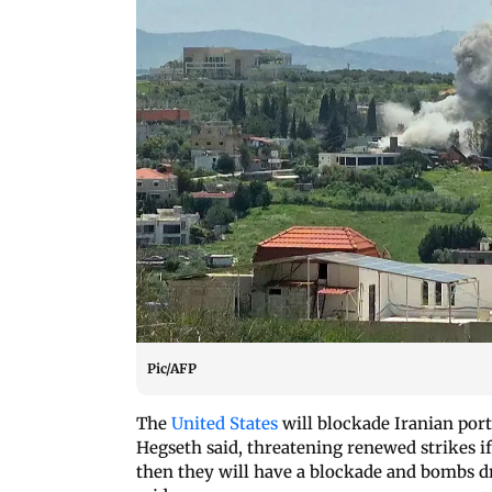
Pic/AFP
The
United States
will blockade Iranian ports
Hegseth said, threatening renewed strikes if
then they will have a blockade and bombs d