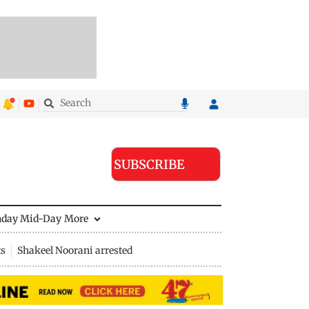
SUBSCRIBE
nday Mid-Day
More
ts
Shakeel Noorani arrested