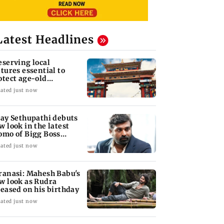
Latest Headlines
eserving local
ltures essential to
otect age-old
owledge systems,
ated just now
lues
jay Sethupathi debuts
w look in the latest
omo of Bigg Boss
mil 10
ated just now
ranasi: Mahesh Babu's
w look as Rudra
leased on his birthday
ated just now