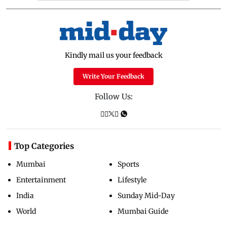
Kindly mail us your feedback
Write Your Feedback
Follow Us:
Top Categories
Mumbai
Sports
Entertainment
Lifestyle
India
Sunday Mid-Day
World
Mumbai Guide