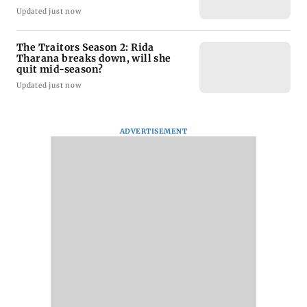
Updated just now
The Traitors Season 2: Rida
Tharana breaks down, will she
quit mid-season?
Updated just now
ADVERTISEMENT