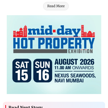
Read More
Read Next Story