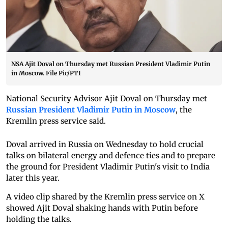
NSA Ajit Doval on Thursday met Russian President Vladimir Putin
in Moscow. File Pic/PTI
National Security Advisor Ajit Doval on Thursday met
Russian President Vladimir Putin in Moscow
, the
Kremlin press service said.
Doval arrived in Russia on Wednesday to hold crucial
talks on bilateral energy and defence ties and to prepare
the ground for President Vladimir Putin's visit to India
later this year.
A video clip shared by the Kremlin press service on X
showed Ajit Doval shaking hands with Putin before
holding the talks.