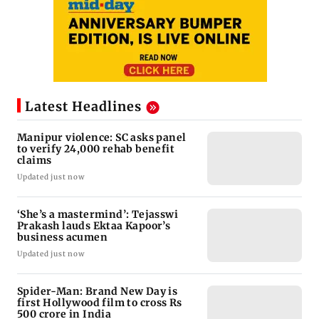
Latest Headlines
Manipur violence: SC asks panel
to verify 24,000 rehab benefit
claims
Updated just now
‘She’s a mastermind’: Tejasswi
Prakash lauds Ektaa Kapoor’s
business acumen
Updated just now
Spider-Man: Brand New Day is
first Hollywood film to cross Rs
500 crore in India