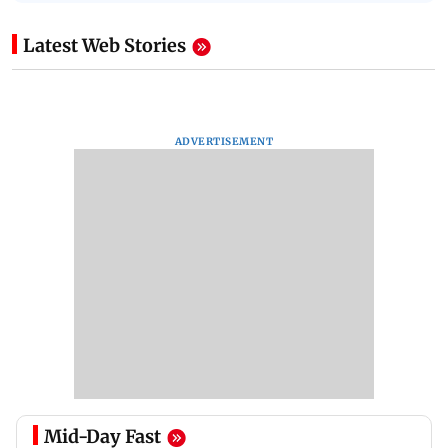
Latest Web Stories
ADVERTISEMENT
Mid-Day Fast