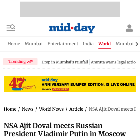
Home
Mumbai
Entertainment
India
World
Mumbai Gu
Trending
Drop in Mumbai's rainfall
Amruta warns legal action
Home
/
News
/
World News
/
Article
/
NSA Ajit Doval meets Ru
NSA Ajit Doval meets Russian
President Vladimir Putin in Moscow