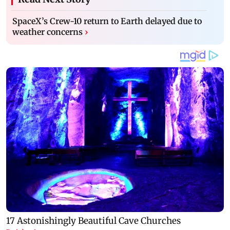
SpaceX’s Crew-10 return to Earth delayed due to
weather concerns
›