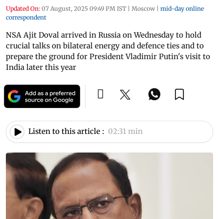
Updated On:
07 August, 2025 09:49 PM IST
|
Moscow
|
mid-day online
correspondent
NSA Ajit Doval arrived in Russia on Wednesday to hold
crucial talks on bilateral energy and defence ties and to
prepare the ground for President Vladimir Putin's visit to
India later this year
Listen to this article :
02:31 min