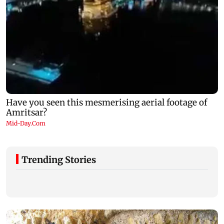
Trending Stories