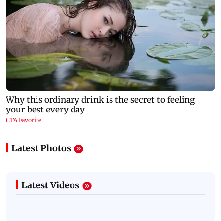
Latest Photos
Latest Videos