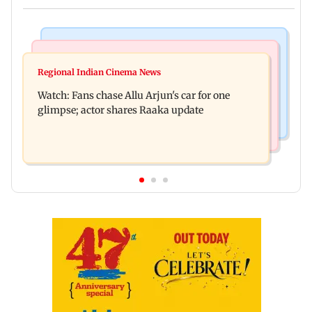
Hollywood News
Web Series
Spider-Man: Brand New Day is first Hollywood
Regional Indian Cinema News
The Traitors Season 2: Rida Tharana breaks
film to cross Rs 500 crore in India
Watch: Fans chase Allu Arjun's car for one
down, will she quit mid-season?
glimpse; actor shares Raaka update