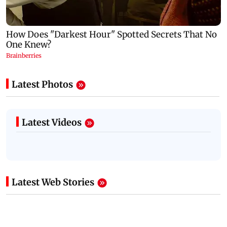
Latest Photos
Latest Videos
Latest Web Stories