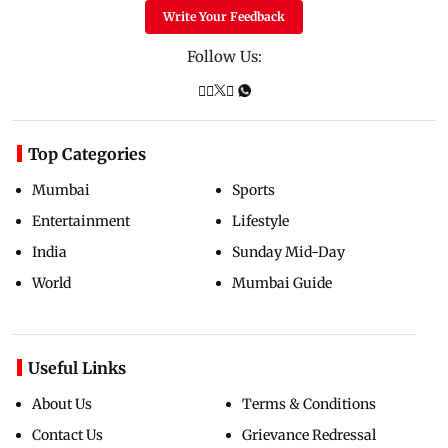
Write Your Feedback
Follow Us:
Top Categories
Mumbai
Sports
Entertainment
Lifestyle
India
Sunday Mid-Day
World
Mumbai Guide
Useful Links
About Us
Terms & Conditions
Contact Us
Grievance Redressal