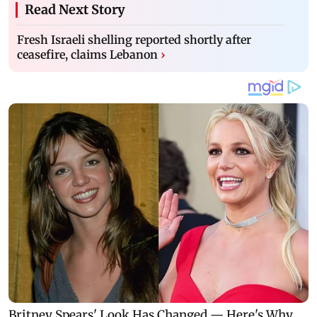
Read Next Story
Fresh Israeli shelling reported shortly after
ceasefire, claims Lebanon
›