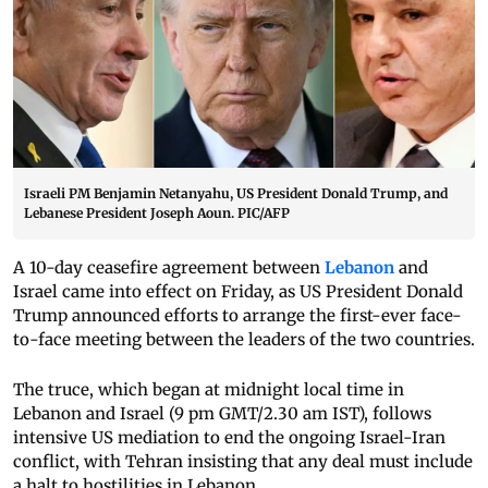
Israeli PM Benjamin Netanyahu, US President Donald Trump, and
Lebanese President Joseph Aoun. PIC/AFP
A 10-day ceasefire agreement between
Lebanon
and
Israel came into effect on Friday, as US President Donald
Trump announced efforts to arrange the first-ever face-
to-face meeting between the leaders of the two countries.
The truce, which began at midnight local time in
Lebanon and Israel (9 pm GMT/2.30 am IST), follows
intensive US mediation to end the ongoing Israel-Iran
conflict, with Tehran insisting that any deal must include
a halt to hostilities in Lebanon.