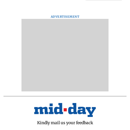
ADVERTISEMENT
Kindly mail us your feedback