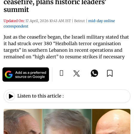
ceasefire, plans historic leaders’
summit
Updated On:
17 April, 2026 10:43 AM IST
|
Beirut
|
mid-day online
correspondent
Just as the ceasefire began, the Israeli military stated that
it had struck over 380 “Hezbollah terror organisation
targets” in southern Lebanon in recent operations and
remained on “high alert” to resume strikes if necessary
Listen to this article :