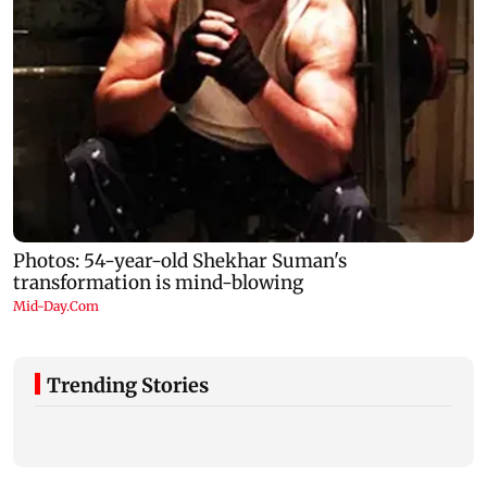
Trending Stories