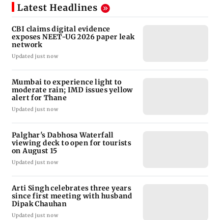
Latest Headlines
CBI claims digital evidence
exposes NEET-UG 2026 paper leak
network
Updated just now
Mumbai to experience light to
moderate rain; IMD issues yellow
alert for Thane
Updated just now
Palghar's Dabhosa Waterfall
viewing deck to open for tourists
on August 15
Updated just now
Arti Singh celebrates three years
since first meeting with husband
Dipak Chauhan
Updated just now