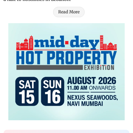
Read More