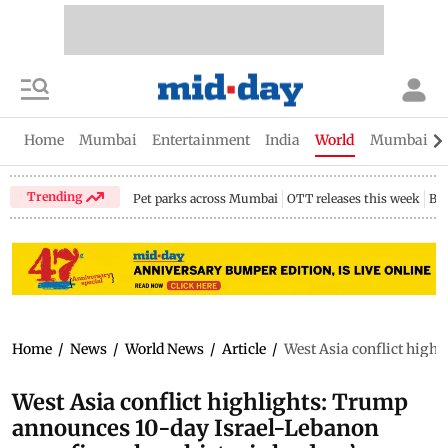
Home
Mumbai
Entertainment
India
World
Mumbai Gu
Trending
Pet parks across Mumbai
OTT releases this week
Bir
Home
/
News
/
World News
/
Article
/
West Asia conflict highl
West Asia conflict highlights: Trump
announces 10-day Israel-Lebanon